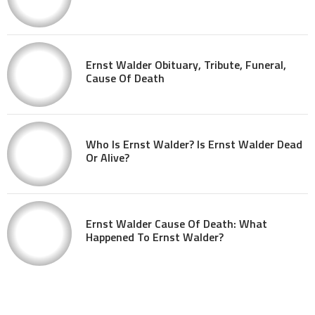
Ernst Walder Obituary, Tribute, Funeral,
Cause Of Death
Who Is Ernst Walder? Is Ernst Walder Dead
Or Alive?
Ernst Walder Cause Of Death: What
Happened To Ernst Walder?