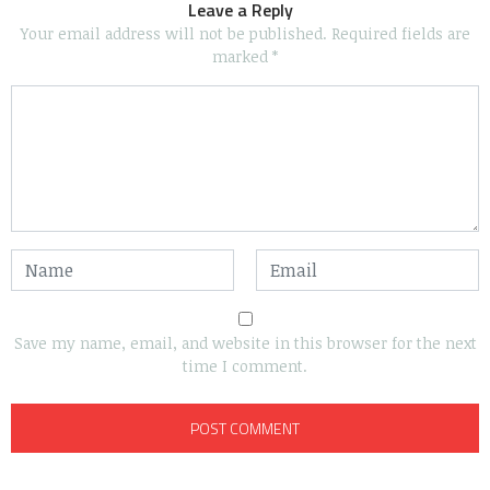
Leave a Reply
Your email address will not be published.
Required fields are
marked
*
Save my name, email, and website in this browser for the next
time I comment.