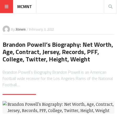
MCMNT
By
Steven
/ February 3, 2022
Brandon Powell’s Biography: Net Worth,
Age, Contract, Jersey, Records, PFF,
College, Twitter, Height, Weight
Brandon Powell’s Biography Brandon Powell is an American
football wide receiver for the Los Angeles Rams of the National
Football…