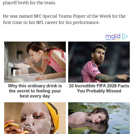
playoff berth for the team.
He was named NFC Special Teams Player of the Week for the
first time in his NFL career for his performance.