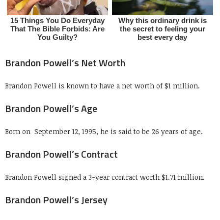
Brandon Powell’s Net Worth
Brandon Powell is known to have a net worth of $1 million.
Brandon Powell’s Age
Born on
September 12, 1995, he is said to be 26 years of age.
Brandon Powell’s Contract
Brandon Powell signed a 3-year contract worth $1.71 million.
Brandon Powell’s Jersey