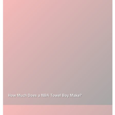
How Much Does a NBA Towel Boy Make?