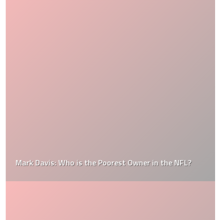
Mark Davis: Who is the Poorest Owner in the NFL?