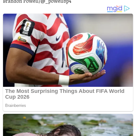
Brandon Powell/
@_powellbp4