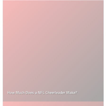
How Much Does a NFL Cheerleader Make?