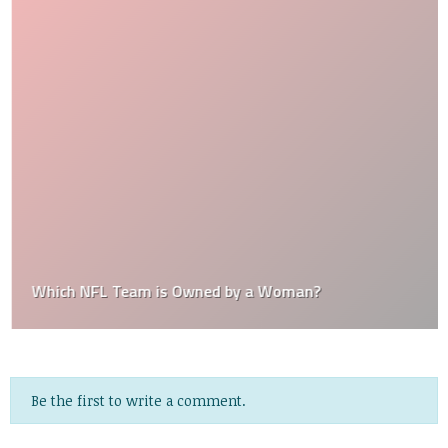
Which NFL Team is Owned by a Woman?
Be the first to write a comment.