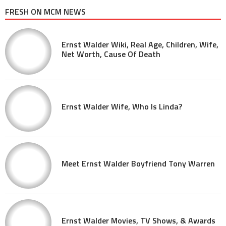
FRESH ON MCM NEWS
Ernst Walder Wiki, Real Age, Children, Wife,
Net Worth, Cause Of Death
Ernst Walder Wife, Who Is Linda?
Meet Ernst Walder Boyfriend Tony Warren
Ernst Walder Movies, TV Shows, & Awards