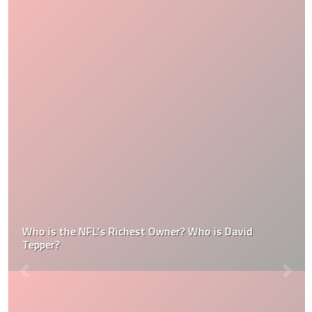
Who is the NFL’s Richest Owner? Who is David
Tepper?