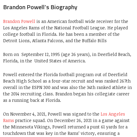
Brandon Powell’s Biography
Brandon Powell
is an American football wide receiver for the
Los Angeles Rams of the National Football League. He played
college football in Florida. He has been a member of the
Detroit Lions, Atlanta Falcons, and the Buffalo Bills
Born on
September 12, 1995 (age 26 years), in Deerfield Beach,
Florida, in the United States of America.
Powell entered the Florida football program out of Deerfield
Beach High School as a four-star recruit and was ranked 267th
overall in the ESPN 300 and was also the 34th ranked athlete in
the 2014 recruiting class. Brandon began his collegiate career
as a running back at Florida.
On November 4, 2021, Powell was signed to the
Los Angeles
Rams
practice squad.
On December 26, 2021 in a game against
the Minnesota Vikings, Powell returned a punt 61 yards for a
touchdown that was key in the Rams’ victory, ensuring a