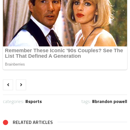
categories:
sports
tags:
brandon powell
RELATED ARTICLES