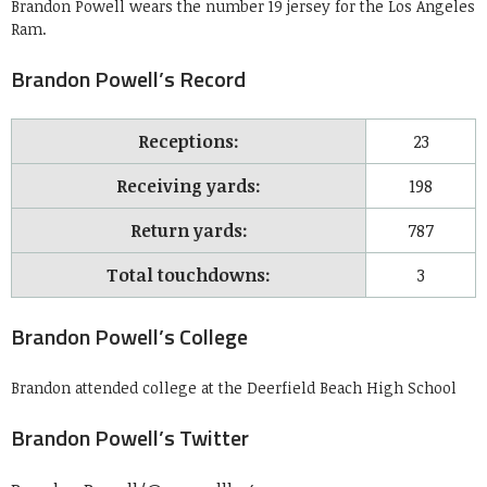
Brandon Powell wears the number 19 jersey for the Los Angeles
Ram.
Brandon Powell’s Record
Receptions:
23
Receiving yards:
198
Return yards:
787
Total touchdowns:
3
Brandon Powell’s College
Brandon attended college at the Deerfield Beach High School
Brandon Powell’s Twitter