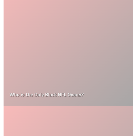
Who is the Only Black NFL Owner?