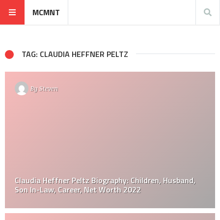
MCMNT
TAG: CLAUDIA HEFFNER PELTZ
By
Steven
Claudia Heffner Peltz Biography: Children, Husband,
Son In-Law, Career, Net Worth 2022