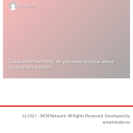
By
Steven
Claudia Heffner Peltz: All you need to know about
Nicola Peltz mother
(c) 2021 - MCM Network. All Rights Reserved. Developed by
weartstudio.eu