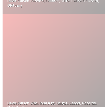
Davie Wilson Parents, Children, Wife, Cause Of Death,
Obituary
Davie Wilson Wiki, Real Age, Height, Career, Records,