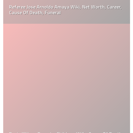
Referee Jose Arnoldo Amaya Wiki, Net Worth, Career,
Cause Of Death, Funeral