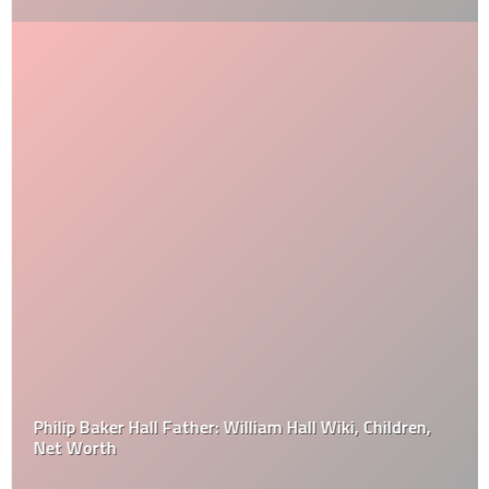
Philip Baker Hall Father: William Hall Wiki, Children,
Net Worth