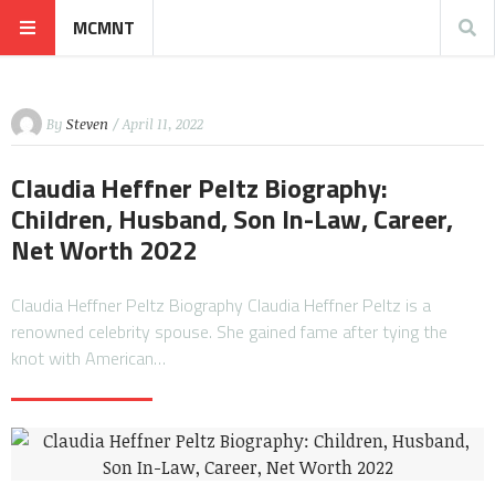
MCMNT
By
Steven
/ April 11, 2022
Claudia Heffner Peltz Biography:
Children, Husband, Son In-Law, Career,
Net Worth 2022
Claudia Heffner Peltz Biography Claudia Heffner Peltz is a
renowned celebrity spouse. She gained fame after tying the
knot with American…