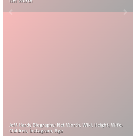
Net Worth
Jeff Hardy Biography: Net Worth, Wiki, Height, Wife,
Children, Instagram, Age