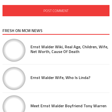
FRESH ON MCM NEWS
Ernst Walder Wiki, Real Age, Children, Wife,
Net Worth, Cause Of Death
Ernst Walder Wife, Who Is Linda?
Meet Ernst Walder Boyfriend Tony Warren