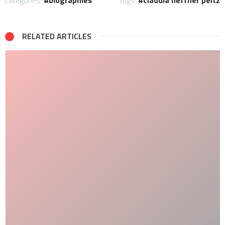
categories:
biographies
tags:
claudia heffner peltz
RELATED ARTICLES