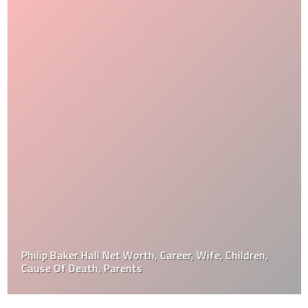
Philip Baker Hall Net Worth, Career, Wife, Children,
Cause Of Death, Parents