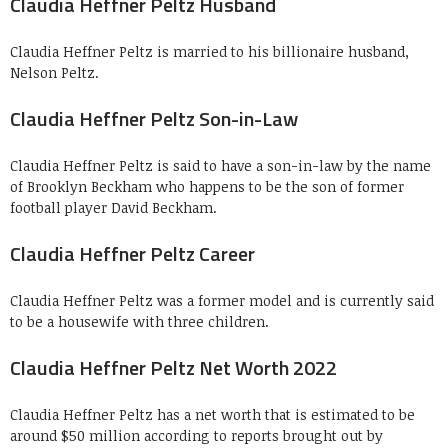
Claudia Heffner Peltz Husband
Claudia Heffner Peltz is married to his billionaire husband,
Nelson Peltz.
Claudia Heffner Peltz Son-in-Law
Claudia Heffner Peltz is said to have a son-in-law by the name
of Brooklyn Beckham who happens to be the son of former
football player David Beckham.
Claudia Heffner Peltz Career
Claudia Heffner Peltz was a former model and is currently said
to be a housewife with three children.
Claudia Heffner Peltz Net Worth 2022
Claudia Heffner Peltz has a net worth that is estimated to be
around $50 million according to reports brought out by