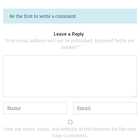
Be the first to write a comment.
Leave a Reply
Your email address will not be published.
Required fields are
marked
*
Save my name, email, and website in this browser for the next
time I comment.