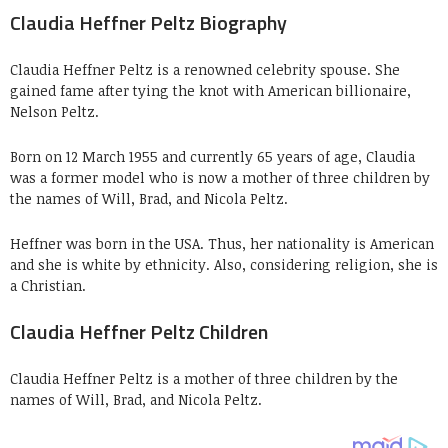
Claudia Heffner Peltz Biography
Claudia Heffner Peltz is a renowned celebrity spouse. She
gained fame after tying the knot with American billionaire,
Nelson Peltz.
Born on 12 March 1955 and currently 65 years of age, Claudia
was a former model who is now a mother of three children by
the names of Will, Brad, and Nicola Peltz.
Heffner was born in the USA. Thus, her nationality is American
and she is white by ethnicity. Also, considering religion, she is
a Christian.
Claudia Heffner Peltz Children
Claudia Heffner Peltz is a mother of three children by the
names of Will, Brad, and Nicola Peltz.