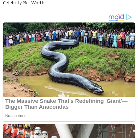
Celebrity Net Worth.