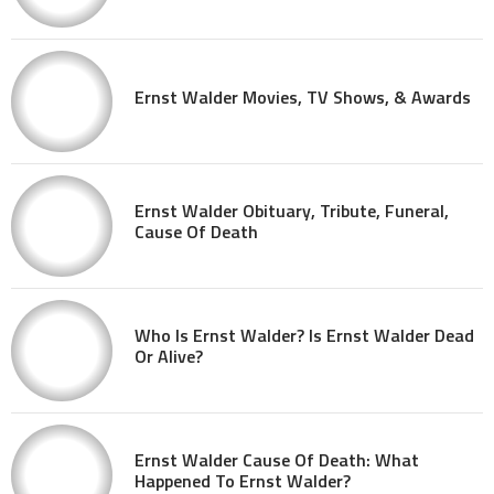
Ernst Walder Movies, TV Shows, & Awards
Ernst Walder Obituary, Tribute, Funeral,
Cause Of Death
Who Is Ernst Walder? Is Ernst Walder Dead
Or Alive?
Ernst Walder Cause Of Death: What
Happened To Ernst Walder?