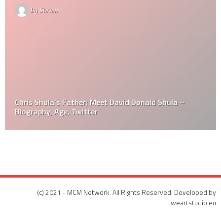
By
Steven
Chris Shula’s Father: Meet David Donald Shula –
Biography, Age, Twitter
(c) 2021 - MCM Network. All Rights Reserved. Developed by
weartstudio.eu