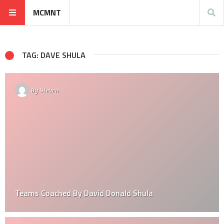
MCMNT
TAG: DAVE SHULA
By
Steven
Teams Coached By David Donald Shula