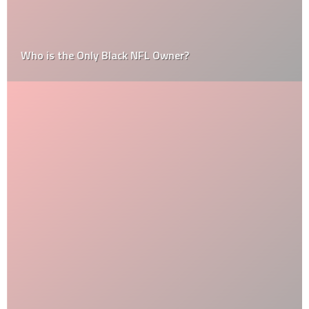
Who is the Only Black NFL Owner?