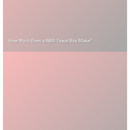
How Much Does a NBA Towel Boy Make?