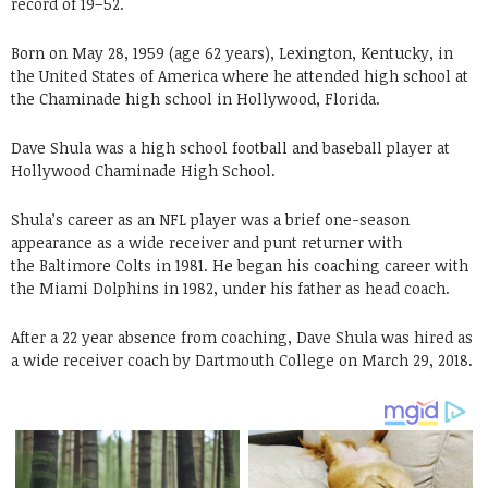
record of 19–52.
Born on May 28, 1959 (age 62 years), Lexington, Kentucky, in
the United States of America where he attended high school at
the Chaminade high school in Hollywood, Florida.
Dave Shula was a high school football and baseball player at
Hollywood Chaminade High School.
Shula’s career as an NFL player was a brief one-season
appearance as a wide receiver and punt returner with
the Baltimore Colts in 1981. He began his coaching career with
the Miami Dolphins in 1982, under his father as head coach.
After a 22 year absence from coaching, Dave Shula was hired as
a wide receiver coach by Dartmouth College on March 29, 2018.