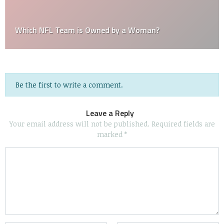
Which NFL Team is Owned by a Woman?
Be the first to write a comment.
Leave a Reply
Your email address will not be published.
Required fields are
marked
*