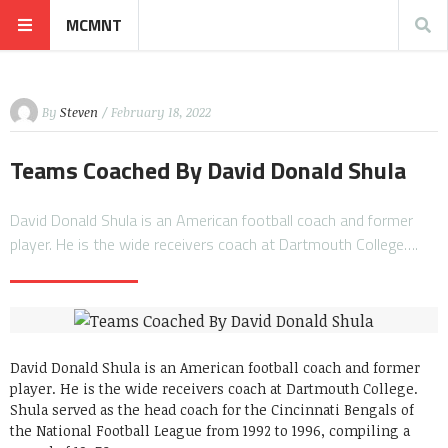
MCMNT
By
Steven
/ February 18, 2022
Teams Coached By David Donald Shula
David Donald Shula is an American football coach and former
player. He is the wide receivers coach at Dartmouth College….
David Donald Shula is an American football coach and former
player. He is the wide receivers coach at Dartmouth College.
Shula served as the head coach for the Cincinnati Bengals of
the National Football League from 1992 to 1996, compiling a