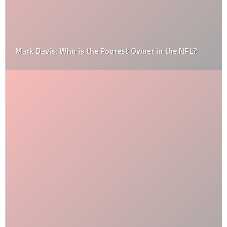
Mark Davis: Who is the Poorest Owner in the NFL?