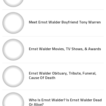
Meet Ernst Walder Boyfriend Tony Warren
Ernst Walder Movies, TV Shows, & Awards
Ernst Walder Obituary, Tribute, Funeral,
Cause Of Death
Who Is Ernst Walder? Is Ernst Walder Dead
Or Alive?