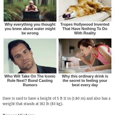
Dave is said to have a height of 5 ft 11 in (1.80 m) and also has a
weight that stands at 182 lb (83 kg).