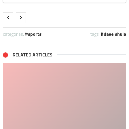
categories:
sports
tags:
dave shula
RELATED ARTICLES