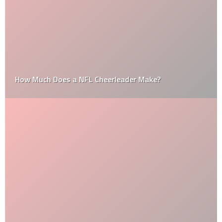
How Much Does a NFL Cheerleader Make?