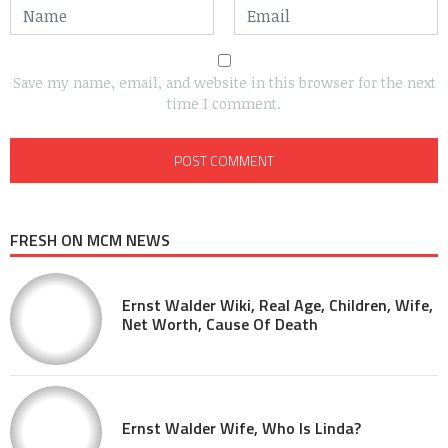
Save my name, email, and website in this browser for the next
time I comment.
FRESH ON MCM NEWS
Ernst Walder Wiki, Real Age, Children, Wife,
Net Worth, Cause Of Death
Ernst Walder Wife, Who Is Linda?