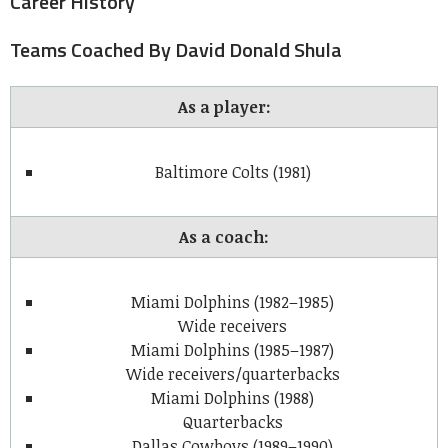
Career History
Teams Coached By David Donald Shula
As a player:
Baltimore Colts (1981)
As a coach:
Miami Dolphins (1982–1985)
Wide receivers
Miami Dolphins (1985–1987)
Wide receivers/quarterbacks
Miami Dolphins (1988)
Quarterbacks
Dallas Cowboys (1989–1990)