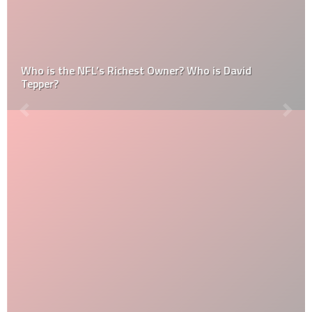
Who is the NFL’s Richest Owner? Who is David
Tepper?