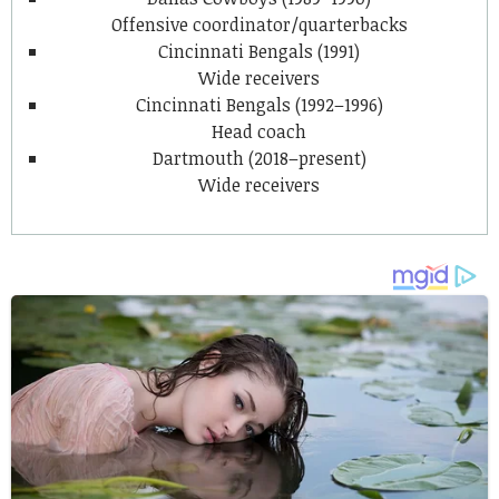
Offensive coordinator/quarterbacks
Cincinnati Bengals (1991)
Wide receivers
Cincinnati Bengals (1992–1996)
Head coach
Dartmouth (2018–present)
Wide receivers