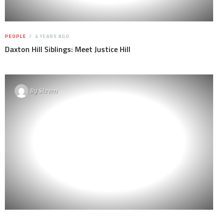
PEOPLE
4 YEARS AGO
Daxton Hill Siblings: Meet Justice Hill
By
Steven