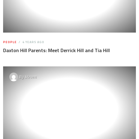
PEOPLE
4 YEARS AGO
Daxton Hill Parents: Meet Derrick Hill and Tia Hill
By
Steven