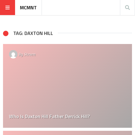
MCMNT
TAG: DAXTON HILL
By
Steven
Who Is Daxton Hill Father Derrick Hill?