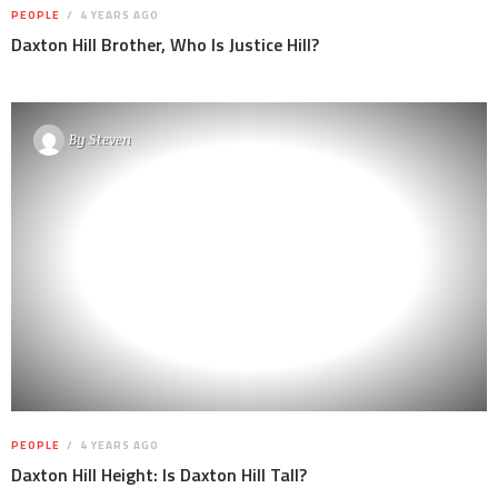
PEOPLE
4 YEARS AGO
Daxton Hill Brother, Who Is Justice Hill?
By
Steven
PEOPLE
4 YEARS AGO
Daxton Hill Height: Is Daxton Hill Tall?