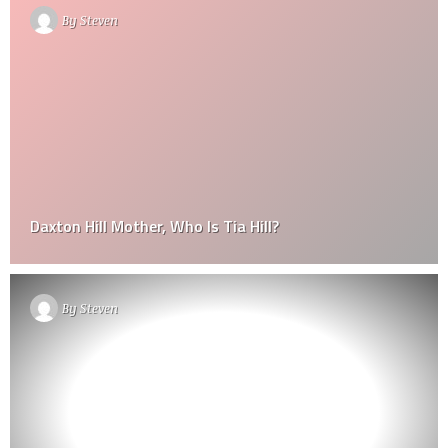
By
Steven
Daxton Hill Mother, Who Is Tia Hill?
By
Steven