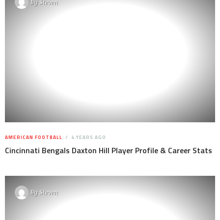
By
Steven
AMERICAN FOOTBALL
4 YEARS AGO
Cincinnati Bengals Daxton Hill Player Profile & Career Stats
By
Steven