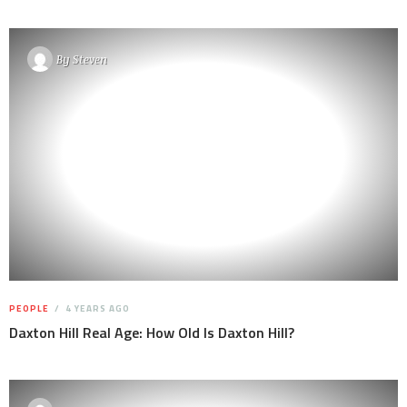
By
Steven
PEOPLE
4 YEARS AGO
Daxton Hill Real Age: How Old Is Daxton Hill?