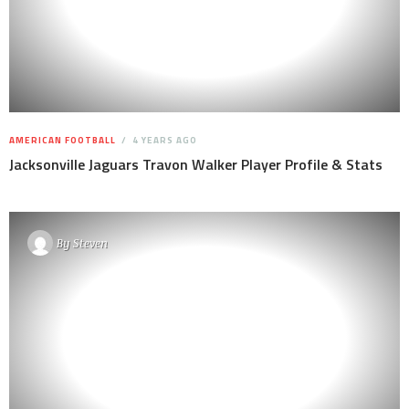
AMERICAN FOOTBALL
4 YEARS AGO
Jacksonville Jaguars Travon Walker Player Profile & Stats
By
Steven