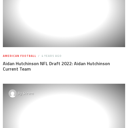
AMERICAN FOOTBALL
4 YEARS AGO
Aidan Hutchinson NFL Draft 2022: Aidan Hutchinson
Current Team
By
Steven