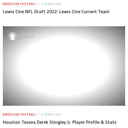
AMERICAN FOOTBALL
4 YEARS AGO
Lewis Cine NFL Draft 2022: Lewis Cine Current Team
By
Steven
AMERICAN FOOTBALL
4 YEARS AGO
Houston Texans Derek Stingley Jr. Player Profile & Stats