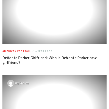
AMERICAN FOOTBALL
4 YEARS AGO
DeVante Parker Girlfriend: Who is DeVante Parker new
girlfriend?
By
Steven