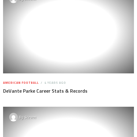
AMERICAN FOOTBALL
4 YEARS AGO
DeVante Parke Career Stats & Records
By
Steven