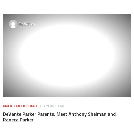
By
Steven
AMERICAN FOOTBALL
4 YEARS AGO
DeVante Parker Parents: Meet Anthony Shelman and
Raneca Parker