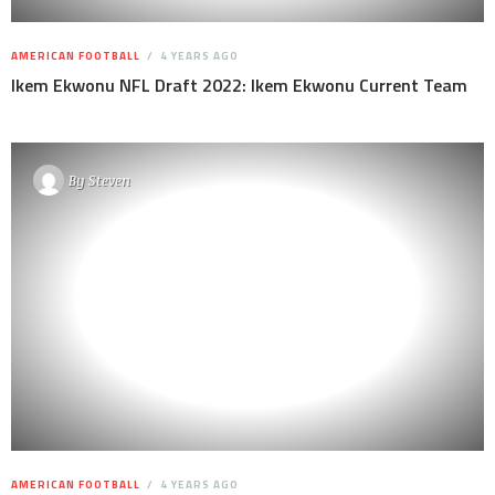
AMERICAN FOOTBALL
4 YEARS AGO
Ikem Ekwonu NFL Draft 2022: Ikem Ekwonu Current Team
By
Steven
AMERICAN FOOTBALL
4 YEARS AGO