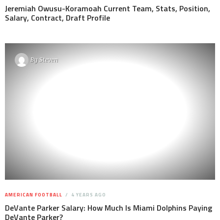
Jeremiah Owusu-Koramoah Current Team, Stats, Position,
Salary, Contract, Draft Profile
By
Steven
AMERICAN FOOTBALL
4 YEARS AGO
DeVante Parker Salary: How Much Is Miami Dolphins Paying
DeVante Parker?