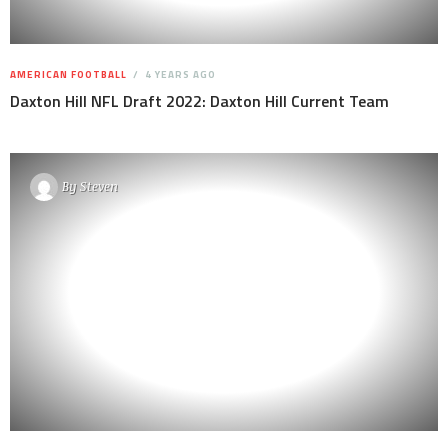
AMERICAN FOOTBALL
4 YEARS AGO
Daxton Hill NFL Draft 2022: Daxton Hill Current Team
By
Steven