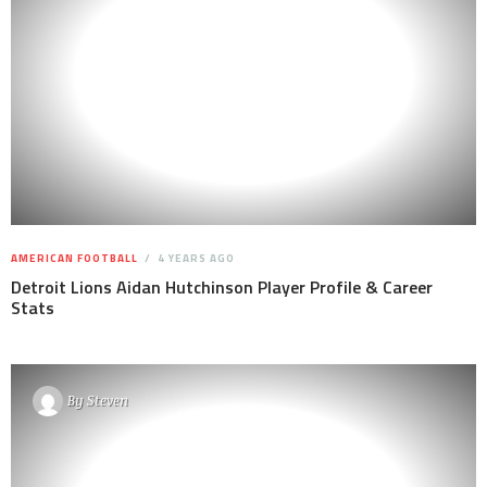
AMERICAN FOOTBALL
4 YEARS AGO
Detroit Lions Aidan Hutchinson Player Profile & Career
Stats
By
Steven