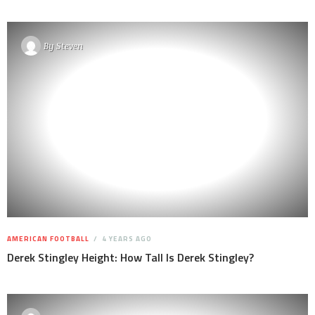
By
Steven
AMERICAN FOOTBALL
4 YEARS AGO
Derek Stingley Height: How Tall Is Derek Stingley?