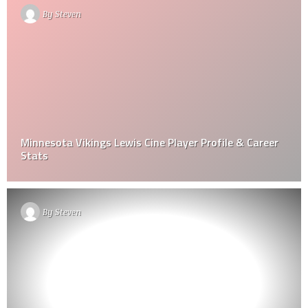
By
Steven
Minnesota Vikings Lewis Cine Player Profile & Career
Stats
By
Steven