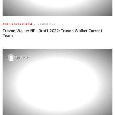
AMERICAN FOOTBALL
4 YEARS AGO
Travon Walker NFL Draft 2022: Travon Walker Current
Team
By
Steven