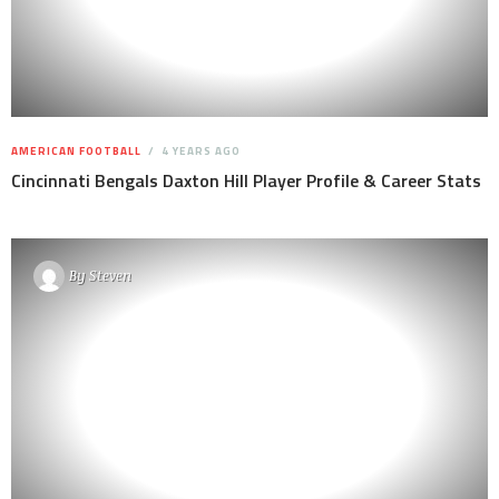
AMERICAN FOOTBALL
4 YEARS AGO
Cincinnati Bengals Daxton Hill Player Profile & Career Stats
By
Steven