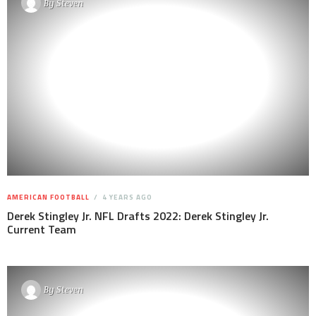
By
Steven
AMERICAN FOOTBALL
4 YEARS AGO
Derek Stingley Jr. NFL Drafts 2022: Derek Stingley Jr.
Current Team
By
Steven