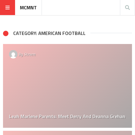
MCMNT
CATEGORY: AMERICAN FOOTBALL
By
Steven
Leah Marlene Parents: Meet Derry And Deanna Grehan