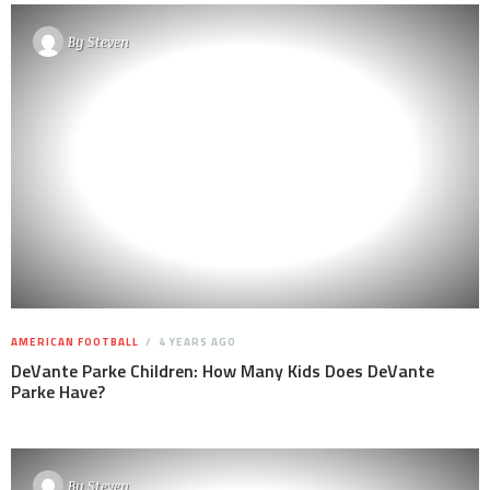
By
Steven
AMERICAN FOOTBALL
4 YEARS AGO
DeVante Parke Children: How Many Kids Does DeVante
Parke Have?
By
Steven