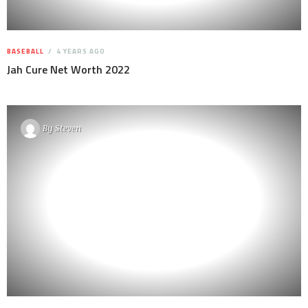
BASEBALL
4 YEARS AGO
Jah Cure Net Worth 2022
By
Steven