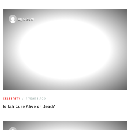
By
Steven
CELEBRITY
4 YEARS AGO
Is Jah Cure Alive or Dead?