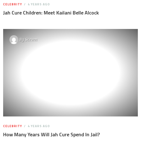
CELEBRITY
4 YEARS AGO
Jah Cure Children: Meet Kailani Belle Alcock
By
Steven
CELEBRITY
4 YEARS AGO
How Many Years Will Jah Cure Spend In Jail?