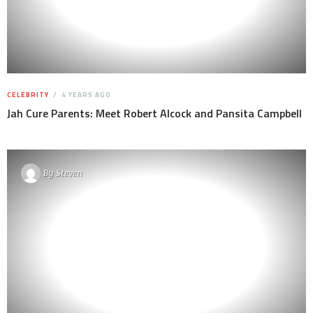
CELEBRITY
4 YEARS AGO
Jah Cure Parents: Meet Robert Alcock and Pansita Campbell
By
Steven