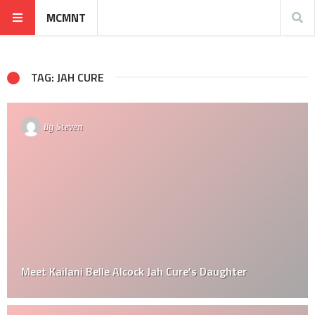
MCMNT
TAG: JAH CURE
By
Steven
Meet Kailani Belle Alcock Jah Cure’s Daughter