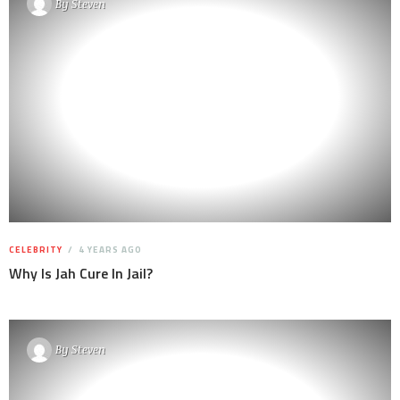
By
Steven
CELEBRITY
4 YEARS AGO
Why Is Jah Cure In Jail?
By
Steven