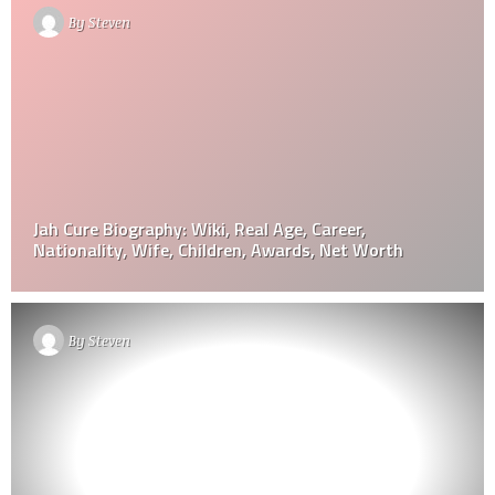
By
Steven
Jah Cure Biography: Wiki, Real Age, Career,
Nationality, Wife, Children, Awards, Net Worth
By
Steven