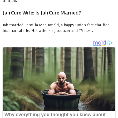
million.
Jah Cure Wife: Is Jah Cure Married?
Jah married Camilla MacDonald, a happy union that clarified
his marital life. His wife is a producer and TV host.