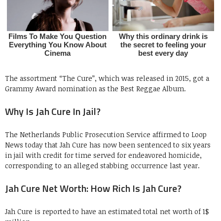
The assortment “The Cure”, which was released in 2015, got a
Grammy Award nomination as the Best Reggae Album.
Why Is Jah Cure In Jail?
The Netherlands Public Prosecution Service affirmed to Loop
News today that Jah Cure has now been sentenced to six years
in jail with credit for time served for endeavored homicide,
corresponding to an alleged stabbing occurrence last year.
Jah Cure Net Worth: How Rich Is Jah Cure?
Jah Cure is reported to have an estimated total net worth of 1$