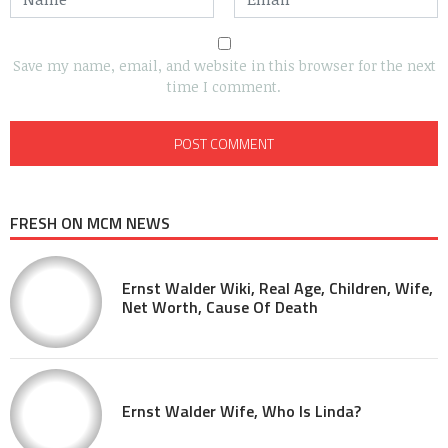
Save my name, email, and website in this browser for the next
time I comment.
FRESH ON MCM NEWS
Ernst Walder Wiki, Real Age, Children, Wife,
Net Worth, Cause Of Death
Ernst Walder Wife, Who Is Linda?