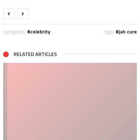
categories:
celebrity
tags:
jah cure
RELATED ARTICLES