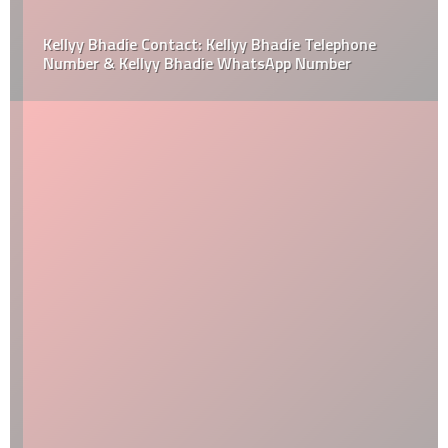
Kellyy Bhadie Contact: Kellyy Bhadie Telephone
Number & Kellyy Bhadie WhatsApp Number