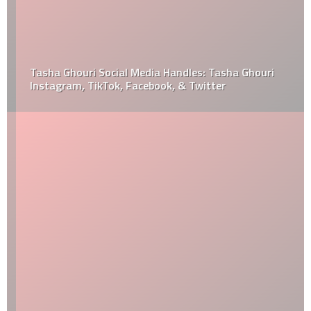
Tasha Ghouri Social Media Handles: Tasha Ghouri
Instagram, TikTok, Facebook, & Twitter