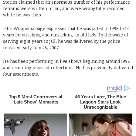
Stories claimed that an enormous number of his performance
refrains were written in jail, and were wrongfully recorded
while he was there.
Jah’s Wikipedia page expresses that he was jailed in 1998 to 13
years for attacking and ransacking an old lady. In the wake of
serving eight years in jail, he was delivered by the police
released early July 28, 2007.
He has been performing in live shows beginning around 1998
and recording pleasant collections. He has previously delivered
four assortments.