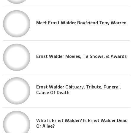
Meet Ernst Walder Boyfriend Tony Warren
Ernst Walder Movies, TV Shows, & Awards
Ernst Walder Obituary, Tribute, Funeral,
Cause Of Death
Who Is Ernst Walder? Is Ernst Walder Dead
Or Alive?