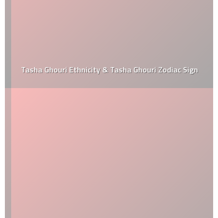
Tasha Ghouri Ethnicity & Tasha Ghouri Zodiac Sign