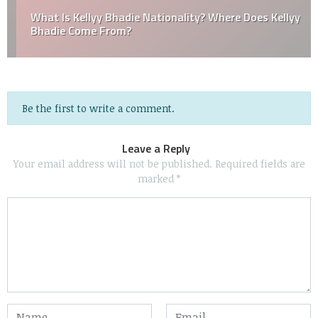
What Is Kellyy Bhadie Nationality? Where Does Kellyy
Bhadie Come From?
Be the first to write a comment.
Leave a Reply
Your email address will not be published.
Required fields are
marked
*