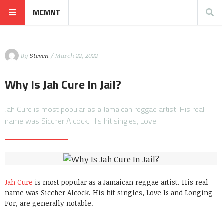
MCMNT
By
Steven
/ March 22, 2022
Why Is Jah Cure In Jail?
Jah Cure is most popular as a Jamaican reggae artist. His real
name was Siccher Alcock. His hit singles, Love…
Jah Cure
is most popular as a Jamaican reggae artist. His real
name was Siccher Alcock. His hit singles, Love Is and Longing
For, are generally notable.