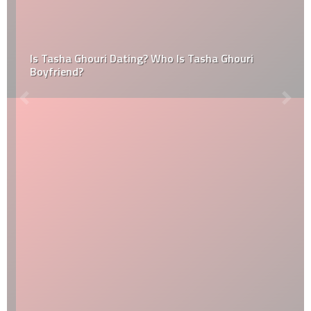
Is Tasha Ghouri Dating? Who Is Tasha Ghouri
Boyfriend?