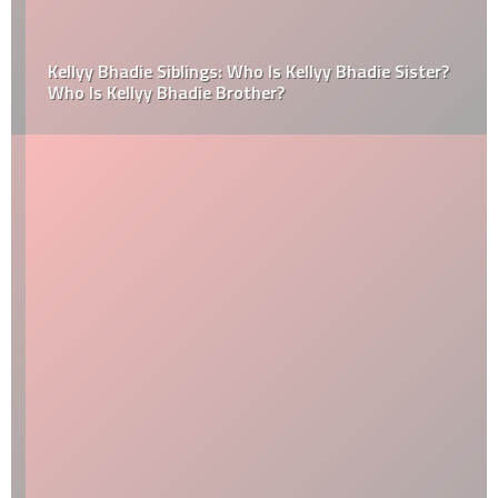
Kellyy Bhadie Siblings: Who Is Kellyy Bhadie Sister?
Who Is Kellyy Bhadie Brother?