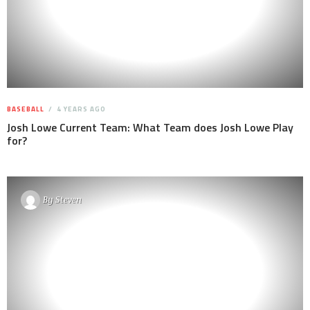
BASEBALL
4 YEARS AGO
Josh Lowe Current Team: What Team does Josh Lowe Play
for?
By
Steven