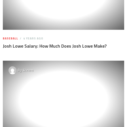
BASEBALL
4 YEARS AGO
Josh Lowe Salary: How Much Does Josh Lowe Make?
By
Steven