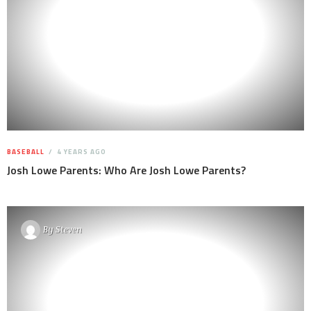
BASEBALL
4 YEARS AGO
Josh Lowe Parents: Who Are Josh Lowe Parents?
By
Steven