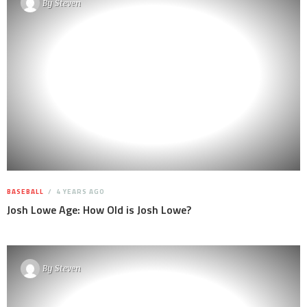
By
Steven
BASEBALL
4 YEARS AGO
Josh Lowe Age: How Old is Josh Lowe?
By
Steven