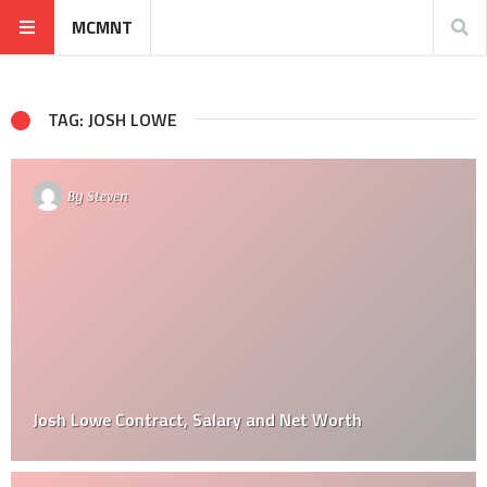
MCMNT
TAG: JOSH LOWE
By
Steven
Josh Lowe Contract, Salary and Net Worth