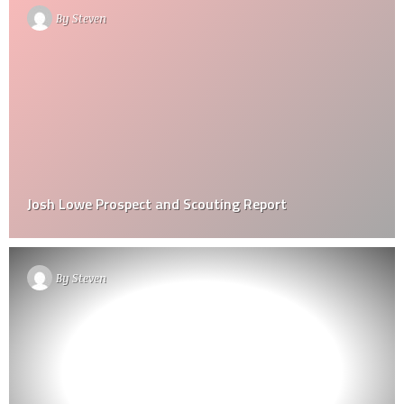
By
Steven
Josh Lowe Prospect and Scouting Report
By
Steven