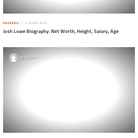
BASEBALL
4 YEARS AGO
Josh Lowe Biography: Net Worth, Height, Salary, Age
By
Steven