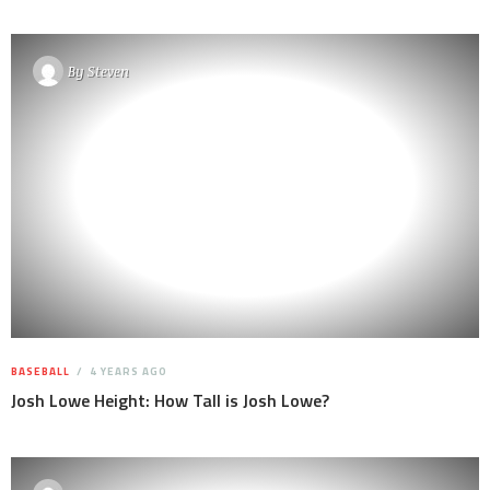
By
Steven
BASEBALL
4 YEARS AGO
Josh Lowe Height: How Tall is Josh Lowe?