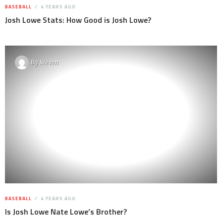
BASEBALL
4 YEARS AGO
Josh Lowe Stats: How Good is Josh Lowe?
By
Steven
BASEBALL
4 YEARS AGO
Is Josh Lowe Nate Lowe’s Brother?