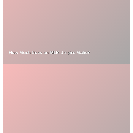
How Much Does an MLB Umpire Make?