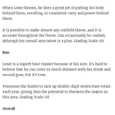
When Lowe throws, he does a great job of putting his body
behind them, resulting in consistent carry and power behind
them.
It is possible to make almost any outfield throw, and it is
accurate throughout the throw. Can occasionally be rushed,
although his overall arm talent is a plus.
Grading
Scale: 60
Run
Lowe is a superb base runner because of his size. It’s hard to
believe that he can cover so much distance with his stride and
second gear, but it’s true.
Possesses the hustle to rack up double-digit stolen base totals
each year, giving him the potential to threaten the majors in
this area.
Grading
Scale: 60
Overall