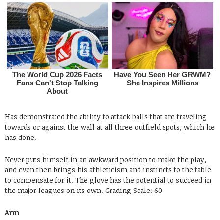
Has demonstrated the ability to attack balls that are traveling
towards or against the wall at all three outfield spots, which he
has done.
Never puts himself in an awkward position to make the play,
and even then brings his athleticism and instincts to the table
to compensate for it. The glove has the potential to succeed in
the major leagues on its own.
Grading
Scale: 60
Arm