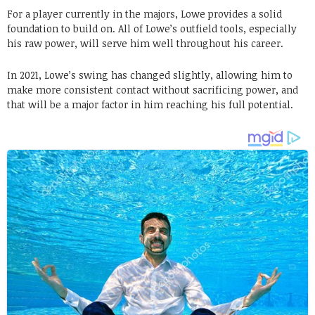
For a player currently in the majors, Lowe provides a solid
foundation to build on. All of Lowe’s outfield tools, especially
his raw power, will serve him well throughout his career.
In 2021, Lowe’s swing has changed slightly, allowing him to
make more consistent contact without sacrificing power, and
that will be a major factor in him reaching his full potential.