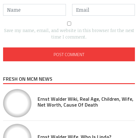
Save my name, email, and website in this browser for the next
time I comment.
FRESH ON MCM NEWS
Ernst Walder Wiki, Real Age, Children, Wife,
Net Worth, Cause Of Death
Ernst Walder Wife, Who Is Linda?