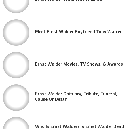
Meet Ernst Walder Boyfriend Tony Warren
Ernst Walder Movies, TV Shows, & Awards
Ernst Walder Obituary, Tribute, Funeral,
Cause Of Death
Who Is Ernst Walder? Is Ernst Walder Dead