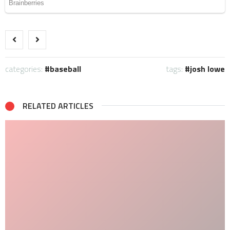
categories:
baseball
tags:
josh lowe
RELATED ARTICLES