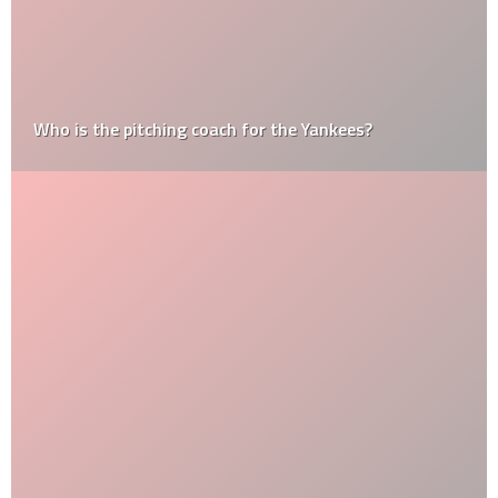
Who is the pitching coach for the Yankees?