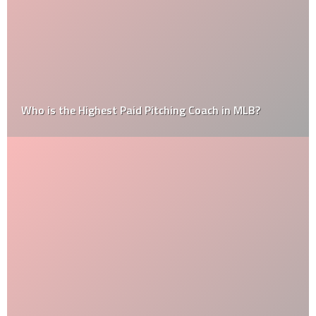
Who is the Highest Paid Pitching Coach in MLB?