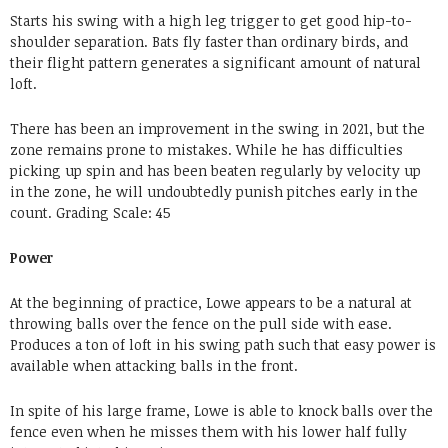
Starts his swing with a high leg trigger to get good hip-to-
shoulder separation. Bats fly faster than ordinary birds, and
their flight pattern generates a significant amount of natural
loft.
There has been an improvement in the swing in 2021, but the
zone remains prone to mistakes. While he has difficulties
picking up spin and has been beaten regularly by velocity up
in the zone, he will undoubtedly punish pitches early in the
count.
Grading
Scale:
45
Power
At the beginning of practice, Lowe appears to be a natural at
throwing balls over the fence on the pull side with ease.
Produces a ton of loft in his swing path such that easy power is
available when attacking balls in the front.
In spite of his large frame, Lowe is able to knock balls over the
fence even when he misses them with his lower half fully