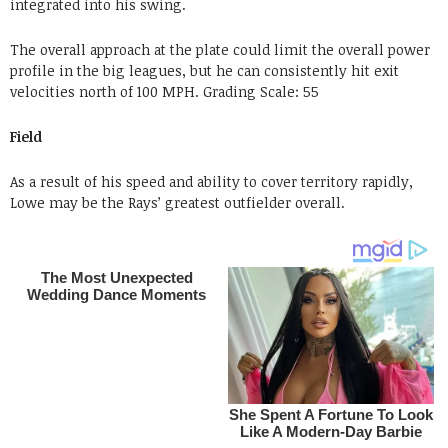
integrated into his swing.
The overall approach at the plate could limit the overall power
profile in the big leagues, but he can consistently hit exit
velocities north of 100 MPH.
Grading
Scale: 55
Field
As a result of his speed and ability to cover territory rapidly,
Lowe may be the Rays’ greatest outfielder overall.