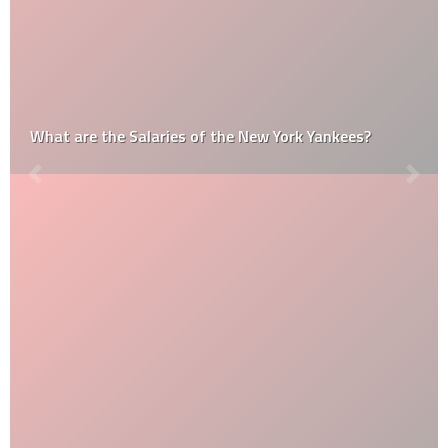
What are the Salaries of the New York Yankees?