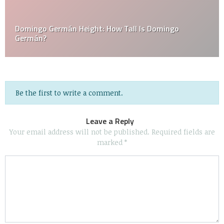
Domingo Germán Height: How Tall Is Domingo
Germán?
Be the first to write a comment.
Leave a Reply
Your email address will not be published.
Required fields are
marked
*