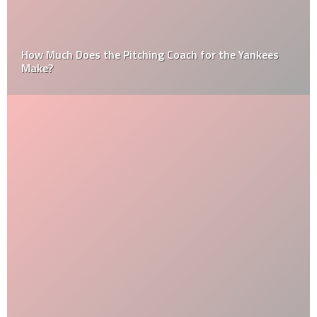
How Much Does the Pitching Coach for the Yankees
Make?