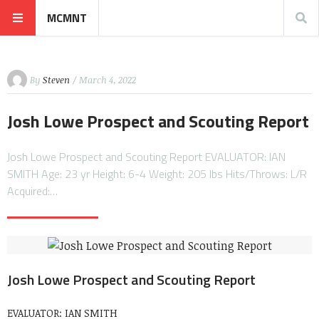
MCMNT
By
Steven
/ March 4, 2022
Josh Lowe Prospect and Scouting Report
Josh Lowe Prospect and Scouting Report EVALUATOR: IAN
SMITH Age: 23 yr Height: 6-4 Weight: 205 lbs Hits/Throws: L/R
Acquired:…
Josh Lowe Prospect and Scouting Report
EVALUATOR: IAN SMITH