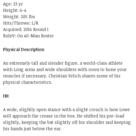
Age: 23 yr
Height: 6-4
Weight: 205 lbs
Hits/Throws: L/R
Acquired: 2016 Round 1
RuleV: On 40-Man Roster
Physical Description
An extremely tall and slender figure. a world-class athlete
with Long arms and wide shoulders with room to hone your
muscles if necessary. Christian Yelich shares some of his
physical characteristics.
Hit
A wide, slightly open stance with a slight crouch is how Lowe
will approach the crease in the box. He shifted his pre-load
slightly, keeping the bat slightly off his shoulder and keeping
his hands just below the ear.