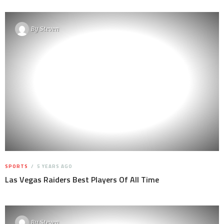
By
Steven
SPORTS
5 YEARS AGO
Las Vegas Raiders Best Players Of All Time
By
Steven