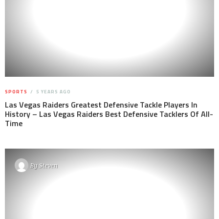
SPORTS
5 YEARS AGO
Las Vegas Raiders Greatest Defensive Tackle Players In
History – Las Vegas Raiders Best Defensive Tacklers Of All-
Time
By
Steven