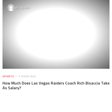
By
Steven
SPORTS
5 YEARS AGO
How Much Does Las Vegas Raiders Coach Rich Bisaccia Take
As Salary?