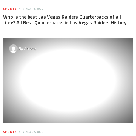
SPORTS
4 YEARS AGO
Who is the best Las Vegas Raiders Quarterbacks of all
time? All Best Quarterbacks in Las Vegas Raiders History
By
Steven
SPORTS
4 YEARS AGO