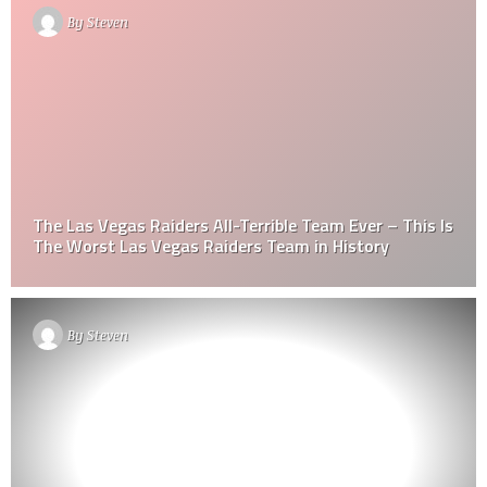
By
Steven
The Las Vegas Raiders All-Terrible Team Ever – This Is
The Worst Las Vegas Raiders Team in History
By
Steven