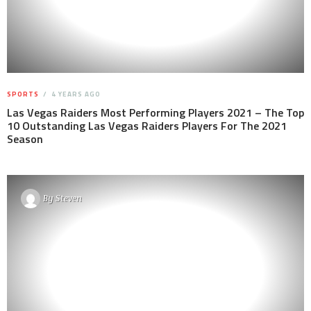
SPORTS
4 YEARS AGO
Las Vegas Raiders Most Performing Players 2021 – The Top
10 Outstanding Las Vegas Raiders Players For The 2021
Season
By
Steven