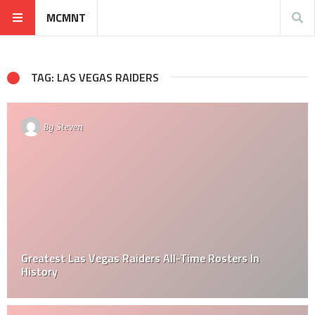
MCMNT
TAG: LAS VEGAS RAIDERS
By
Steven
Greatest Las Vegas Raiders All-Time Rosters In
History