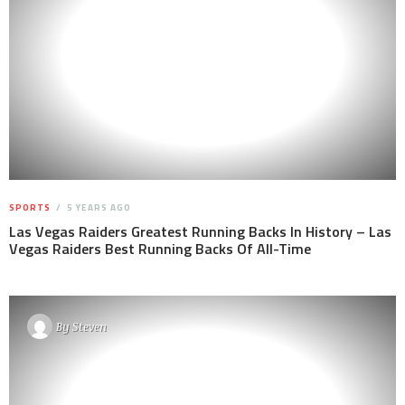
SPORTS
5 YEARS AGO
Las Vegas Raiders Greatest Running Backs In History – Las
Vegas Raiders Best Running Backs Of All-Time
By
Steven