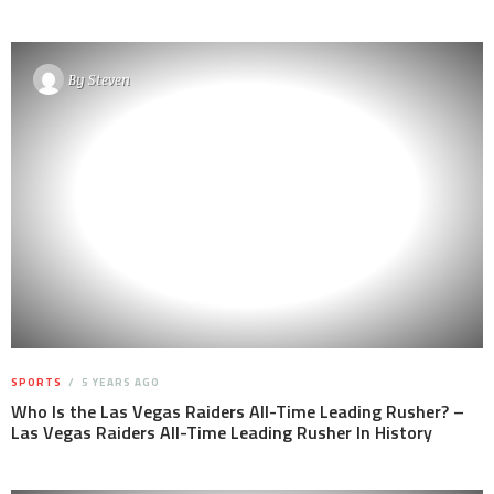
By
Steven
SPORTS
5 YEARS AGO
Who Is the Las Vegas Raiders All-Time Leading Rusher? –
Las Vegas Raiders All-Time Leading Rusher In History