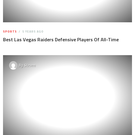
SPORTS
5 YEARS AGO
Best Las Vegas Raiders Defensive Players Of All-Time
By
Steven