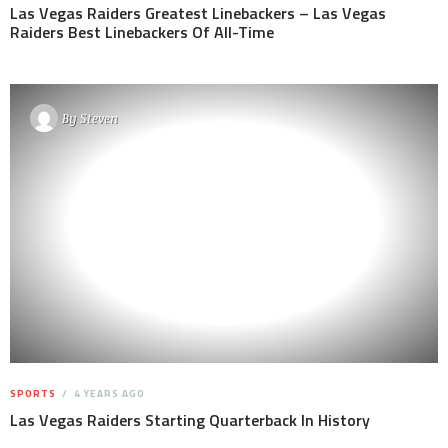
Las Vegas Raiders Greatest Linebackers – Las Vegas
Raiders Best Linebackers Of All-Time
By
Steven
SPORTS
4 YEARS AGO
Las Vegas Raiders Starting Quarterback In History