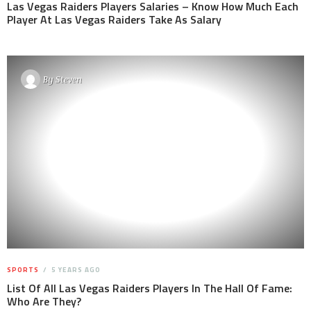
Las Vegas Raiders Players Salaries – Know How Much Each
Player At Las Vegas Raiders Take As Salary
By
Steven
SPORTS
5 YEARS AGO
List Of All Las Vegas Raiders Players In The Hall Of Fame:
Who Are They?