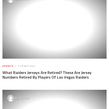
SPORTS
5 YEARS AGO
What Raiders Jerseys Are Retired? These Are Jersey
Numbers Retired By Players Of Las Vegas Raiders
By
Steven