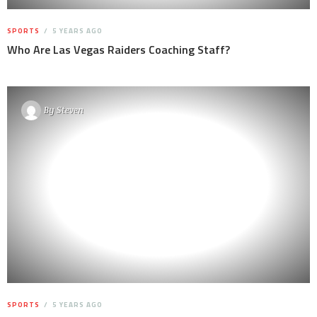
SPORTS
5 YEARS AGO
Who Are Las Vegas Raiders Coaching Staff?
By
Steven
SPORTS
5 YEARS AGO