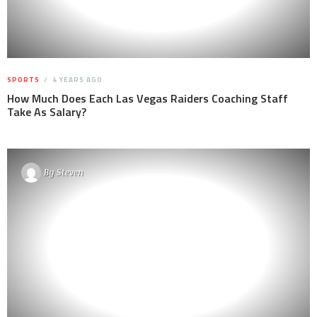
SPORTS
4 YEARS AGO
How Much Does Each Las Vegas Raiders Coaching Staff
Take As Salary?
By
Steven