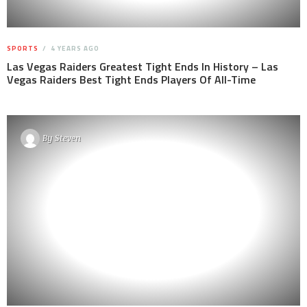
SPORTS
4 YEARS AGO
Las Vegas Raiders Greatest Tight Ends In History – Las
Vegas Raiders Best Tight Ends Players Of All-Time
By
Steven