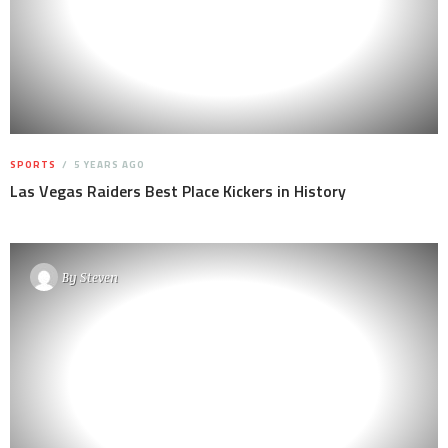
SPORTS
5 YEARS AGO
Las Vegas Raiders Best Place Kickers in History
By
Steven