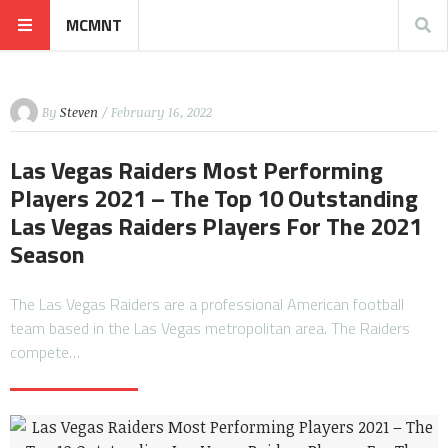
MCMNT
By
Steven
/ February 16, 2022
Las Vegas Raiders Most Performing
Players 2021 – The Top 10 Outstanding
Las Vegas Raiders Players For The 2021
Season
The Las Vegas Raiders are a professional American football
team based in the Las Vegas metropolitan area. The Raiders
compete…