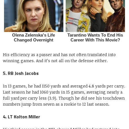
His efficiency as a passer and has not often translated into
winning games. And it’s not all on the defense either.
5. RB Josh Jacobs
In 13 games, he had 1150 yards and averaged 4.8 yards per carry.
Last season he had 1060 yards in 15 games, averaging nearly a
full yard per carry less (3.9). Though he did see his touchdown
numbers jump from seven as a rookie to 12 last season.
4. LT Kolton Miller