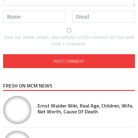
Save my name, email, and website in this browser for the next
time I comment.
FRESH ON MCM NEWS
Ernst Walder Wiki, Real Age, Children, Wife,
Net Worth, Cause Of Death