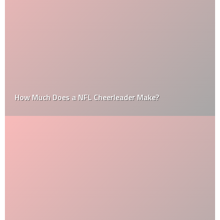
How Much Does a NFL Cheerleader Make?