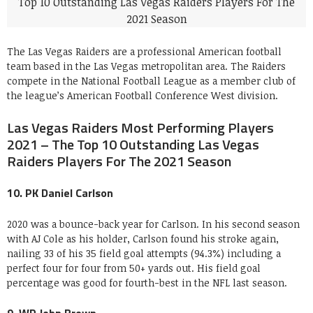
The Las Vegas Raiders are a professional American football
team based in the Las Vegas metropolitan area. The Raiders
compete in the National Football League as a member club of
the league’s American Football Conference West division.
Las Vegas Raiders Most Performing Players
2021 – The Top 10 Outstanding Las Vegas
Raiders Players For The 2021 Season
10. PK Daniel Carlson
2020 was a bounce-back year for Carlson. In his second season
with AJ Cole as his holder, Carlson found his stroke again,
nailing 33 of his 35 field goal attempts (94.3%) including a
perfect four for four from 50+ yards out. His field goal
percentage was good for fourth-best in the NFL last season.