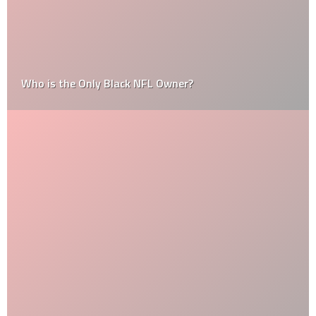
Who is the Only Black NFL Owner?