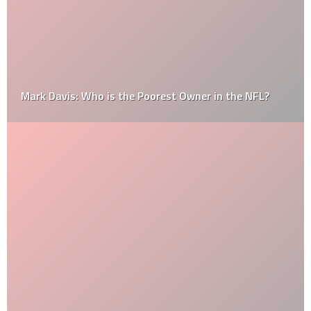
Mark Davis: Who is the Poorest Owner in the NFL?