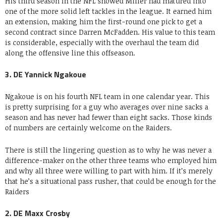
His third season in the NFL showed Miller had matured into
one of the more solid left tackles in the league. It earned him
an extension, making him the first-round one pick to get a
second contract since Darren McFadden. His value to this team
is considerable, especially with the overhaul the team did
along the offensive line this offseason.
3. DE Yannick Ngakoue
Ngakoue is on his fourth NFL team in one calendar year. This
is pretty surprising for a guy who averages over nine sacks a
season and has never had fewer than eight sacks. Those kinds
of numbers are certainly welcome on the Raiders.
There is still the lingering question as to why he was never a
difference-maker on the other three teams who employed him
and why all three were willing to part with him. If it’s merely
that he’s a situational pass rusher, that could be enough for the
Raiders
2. DE Maxx Crosby