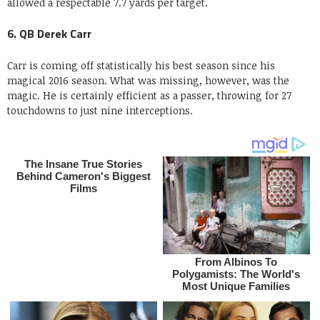
allowed a respectable 7.7 yards per target.
6. QB Derek Carr
Carr is coming off statistically his best season since his
magical 2016 season. What was missing, however, was the
magic. He is certainly efficient as a passer, throwing for 27
touchdowns to just nine interceptions.