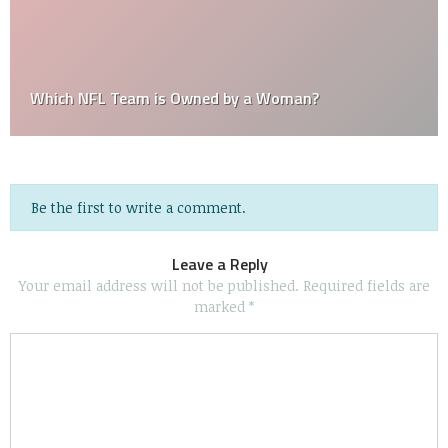
Which NFL Team is Owned by a Woman?
Be the first to write a comment.
Leave a Reply
Your email address will not be published.
Required fields are
marked
*