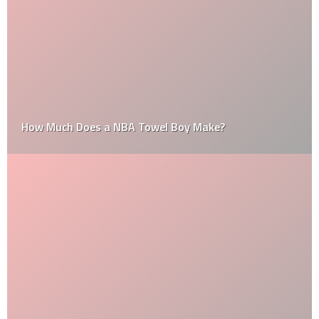
How Much Does a NBA Towel Boy Make?