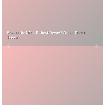
Who is the NFL’s Richest Owner? Who is David
Tepper?