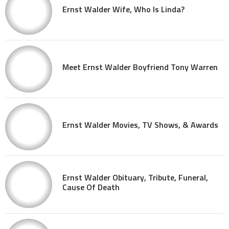
Ernst Walder Wife, Who Is Linda?
Meet Ernst Walder Boyfriend Tony Warren
Ernst Walder Movies, TV Shows, & Awards
Ernst Walder Obituary, Tribute, Funeral,
Cause Of Death