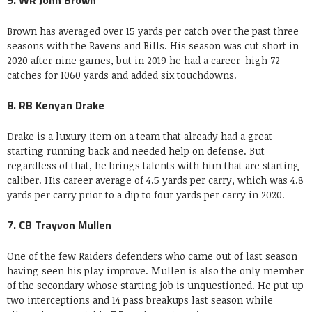
9. WR John Brown
Brown has averaged over 15 yards per catch over the past three
seasons with the Ravens and Bills. His season was cut short in
2020 after nine games, but in 2019 he had a career-high 72
catches for 1060 yards and added six touchdowns.
8. RB Kenyan Drake
Drake is a luxury item on a team that already had a great
starting running back and needed help on defense. But
regardless of that, he brings talents with him that are starting
caliber. His career average of 4.5 yards per carry, which was 4.8
yards per carry prior to a dip to four yards per carry in 2020.
7. CB Trayvon Mullen
One of the few Raiders defenders who came out of last season
having seen his play improve. Mullen is also the only member
of the secondary whose starting job is unquestioned. He put up
two interceptions and 14 pass breakups last season while