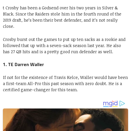
t Crosby has been a Godsend over his two years in Silver &
Black. Since the Raiders stole him in the fourth round of the
2019 draft, he’s been their best defender, and it’s not really
close.
Crosby burst out the games to put up ten sacks as a rookie and
followed that up with a seven-sack season last year. He also
has 27 QB hits and is a pretty good run defender as well.
1. TE Darren Waller
If not for the existence of Travis Kelce, Waller would have been
a first-team All-Pro this past season with zero doubt. He is a
certified game-changer for this team.