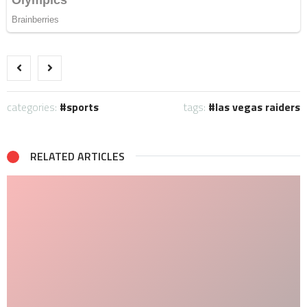
categories:
sports
tags:
las vegas raiders
RELATED ARTICLES