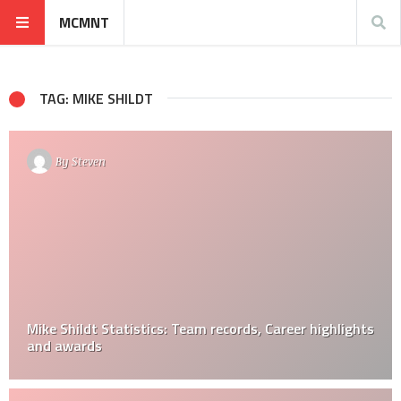
MCMNT
TAG: MIKE SHILDT
By
Steven
Mike Shildt Statistics: Team records, Career highlights
and awards