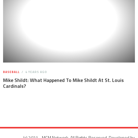
BASEBALL
4 YEARS AGO
Mike Shildt: What Happened To Mike Shildt At St. Louis
Cardinals?
(c) 2021 - MCM Network. All Rights Reserved. Developed by