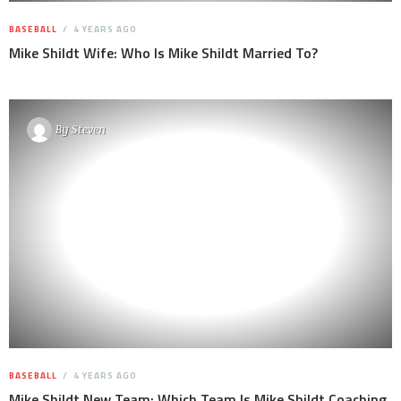
BASEBALL
4 YEARS AGO
Mike Shildt Wife: Who Is Mike Shildt Married To?
By
Steven
BASEBALL
4 YEARS AGO
Mike Shildt New Team: Which Team Is Mike Shildt Coaching