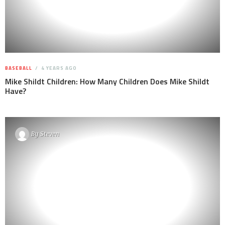
BASEBALL
4 YEARS AGO
Mike Shildt Children: How Many Children Does Mike Shildt
Have?
By
Steven