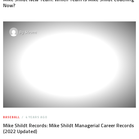
Now?
By
Steven
BASEBALL
4 YEARS AGO
Mike Shildt Records: Mike Shildt Managerial Career Records
(2022 Updated)