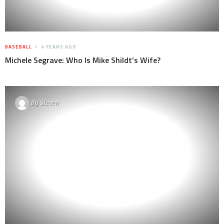
BASEBALL
4 YEARS AGO
Michele Segrave: Who Is Mike Shildt’s Wife?
By
Steven