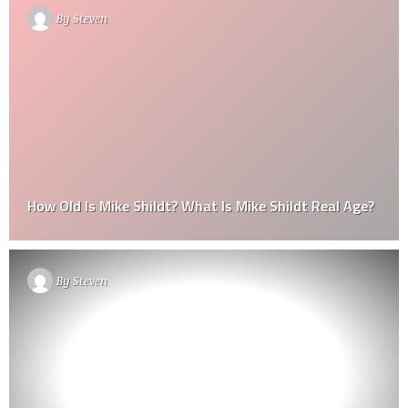
By
Steven
How Old Is Mike Shildt? What Is Mike Shildt Real Age?
By
Steven