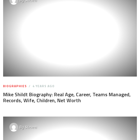
By
Steven
BIOGRAPHIES
4 YEARS AGO
Mike Shildt Biography: Real Age, Career, Teams Managed,
Records, Wife, Children, Net Worth
By
Steven