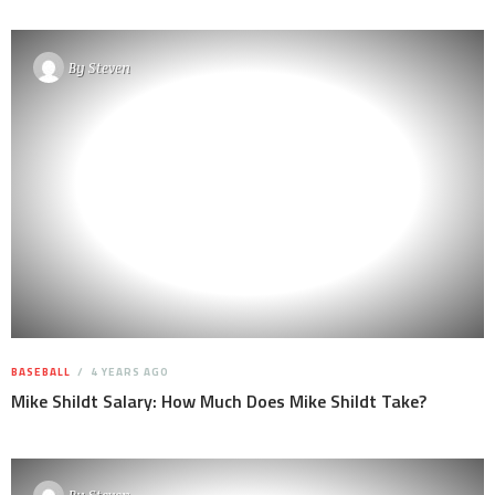
By
Steven
BASEBALL
4 YEARS AGO
Mike Shildt Salary: How Much Does Mike Shildt Take?