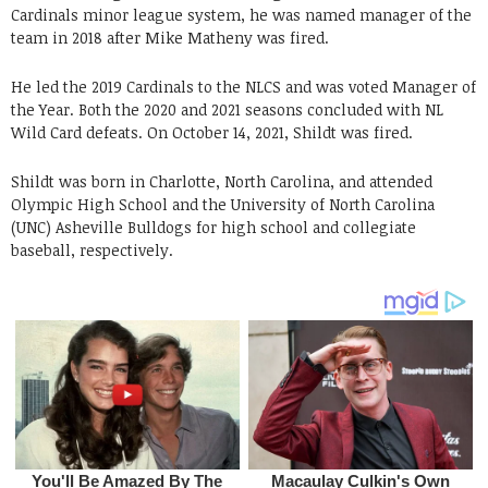
Cardinals minor league system, he was named manager of the
team in 2018 after Mike Matheny was fired.
He led the 2019 Cardinals to the NLCS and was voted Manager of
the Year. Both the 2020 and 2021 seasons concluded with NL
Wild Card defeats. On October 14, 2021, Shildt was fired.
Shildt was born in Charlotte, North Carolina, and attended
Olympic High School and the University of North Carolina
(UNC) Asheville Bulldogs for high school and collegiate
baseball, respectively.