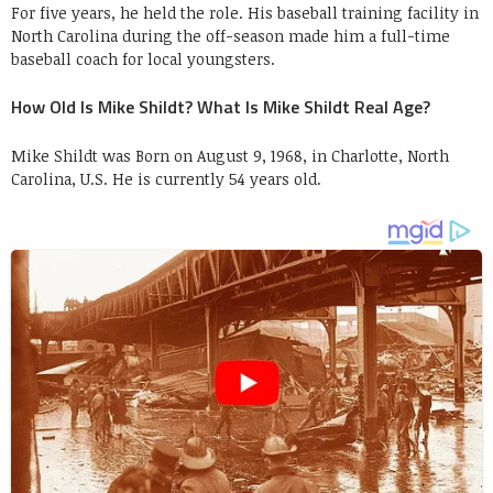
For five years, he held the role. His baseball training facility in
North Carolina during the off-season made him a full-time
baseball coach for local youngsters.
How Old Is Mike Shildt? What Is Mike Shildt Real Age?
Mike Shildt was Born on August 9, 1968, in Charlotte, North
Carolina, U.S. He is currently 54 years old.