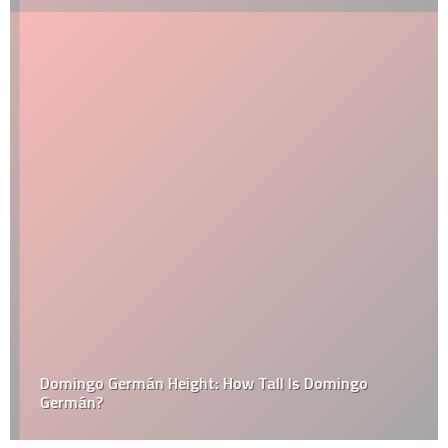
Domingo Germán Height: How Tall Is Domingo
Germán?