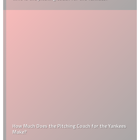
How Much Does the Pitching Coach for the Yankees
Make?