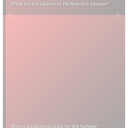
What are the Salaries of the New York Yankees?
Who is the pitching coach for the Yankees?