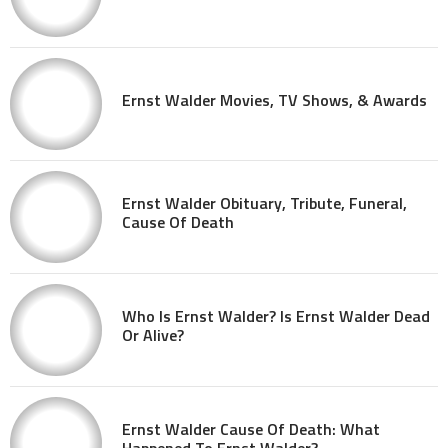
Ernst Walder Movies, TV Shows, & Awards
Ernst Walder Obituary, Tribute, Funeral,
Cause Of Death
Who Is Ernst Walder? Is Ernst Walder Dead
Or Alive?
Ernst Walder Cause Of Death: What