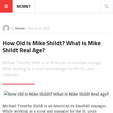
MCMNT
By
Steven
/ March 31, 2022
How Old Is Mike Shildt? What Is Mike
Shildt Real Age?
Michael Timothy Shildt is an American ex-baseball manager.
While working as a scout and manager for the St. Louis
Cardinals…
Michael Timothy Shildt is an American ex-baseball manager.
While working as a scout and manager for the St. Louis