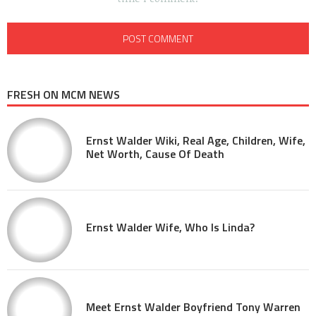
FRESH ON MCM NEWS
Ernst Walder Wiki, Real Age, Children, Wife,
Net Worth, Cause Of Death
Ernst Walder Wife, Who Is Linda?
Meet Ernst Walder Boyfriend Tony Warren