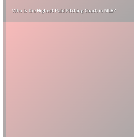
Who is the Highest Paid Pitching Coach in MLB?