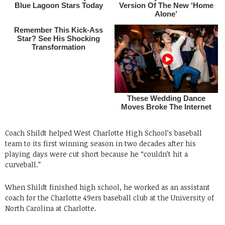
Coach Shildt helped West Charlotte High School’s baseball
team to its first winning season in two decades after his
playing days were cut short because he “couldn’t hit a
curveball.”
When Shildt finished high school, he worked as an assistant
coach for the Charlotte 49ers baseball club at the University of
North Carolina at Charlotte.