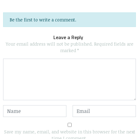
Be the first to write a comment.
Leave a Reply
Your email address will not be published.
Required fields are
marked
*
Save my name, email, and website in this browser for the next
time I comment.