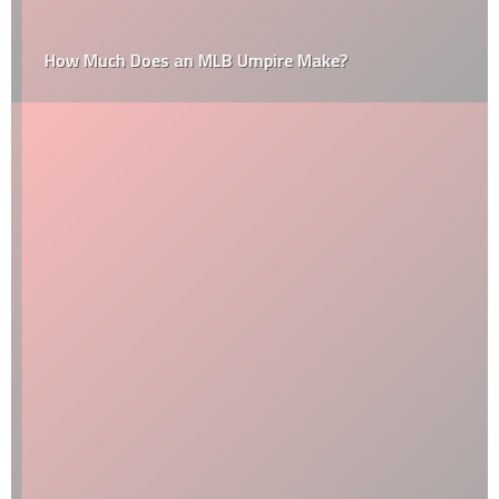
How Much Does an MLB Umpire Make?