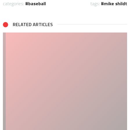
categories:
baseball
tags:
mike shildt
RELATED ARTICLES