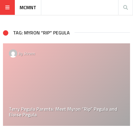
MCMNT
TAG: MYRON “RIP” PEGULA
By
Steven
Terry Pegula Parents: Meet Myron “Rip” Pegula and
Eloise Pegula