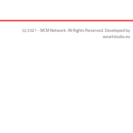
(c) 2021 - MCM Network. All Rights Reserved. Developed by
weartstudio.eu