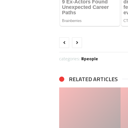
categories:
people
RELATED ARTICLES
Terry Pegula Private Jet:
Jessica Pegula Net