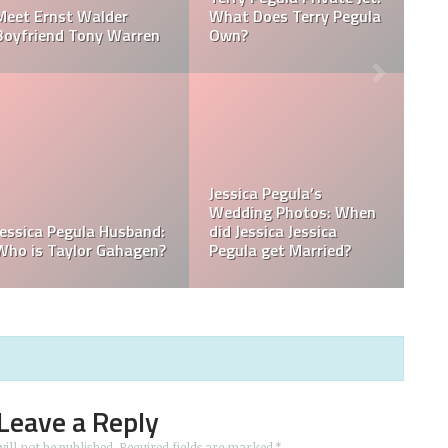
ula
How Much Does Jessica
How Tall is Jessica
Pegula Weigh?
Pegula?
n
What is Jessica Pegula
What is Jessica Pegula
Ranked?
Ethnicity?
Leave a Reply
ill not be published.
Required fields are marked
*