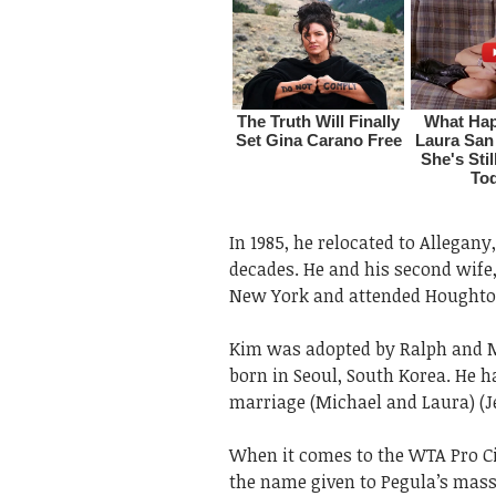
In 1985, he relocated to Allegan
decades. He and his second wife
New York and attended Houghton 
Kim was adopted by Ralph and M
born in Seoul, South Korea. He h
marriage (Michael and Laura) (J
When it comes to the WTA Pro Circ
the name given to Pegula’s mass