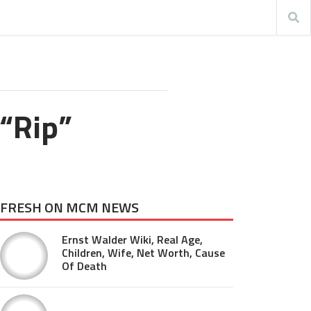
“Rip”
FRESH ON MCM NEWS
Ernst Walder Wiki, Real Age,
Children, Wife, Net Worth, Cause
Of Death