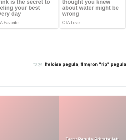
tags:
eloise pegula
,
myron "rip" pegula
Jessica Pegula Weight:
Jessica Pegula Height: