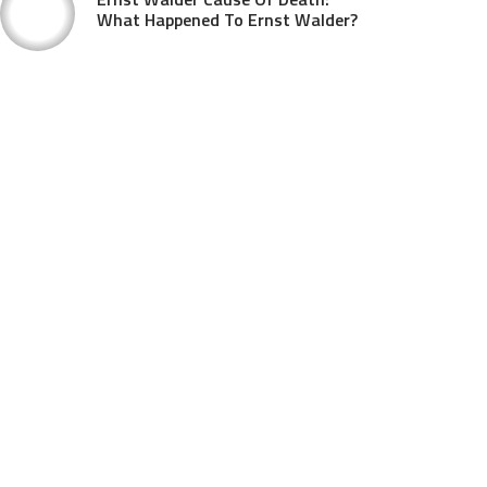
What Happened To Ernst Walder?