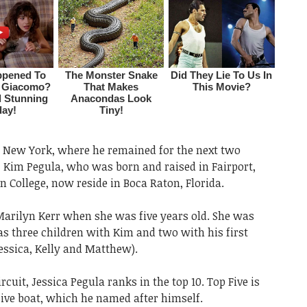
y, New York, where he remained for the next two
, Kim Pegula, who was born and raised in Fairport,
College, now reside in Boca Raton, Florida.
arilyn Kerr when she was five years old. She was
as three children with Kim and two with his first
essica, Kelly and Matthew).
uit, Jessica Pegula ranks in the top 10. Top Five is
ive boat, which he named after himself.