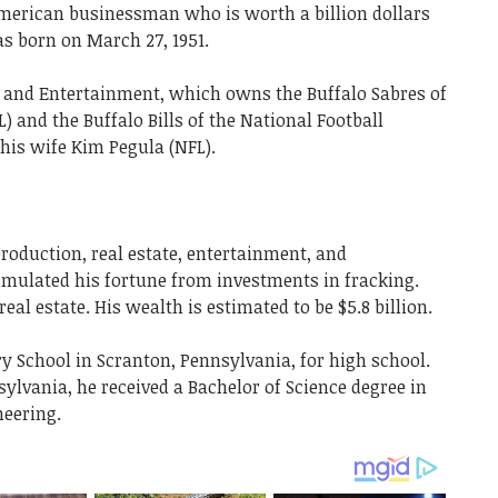
merican businessman who is worth a billion dollars
s born on March 27, 1951.
s and Entertainment, which owns the Buffalo Sabres of
 and the Buffalo Bills of the National Football
is wife Kim Pegula (NFL).
production, real estate, entertainment, and
umulated his fortune from investments in fracking.
eal estate. His wealth is estimated to be $5.8 billion.
y School in Scranton, Pennsylvania, for high school.
sylvania, he received a Bachelor of Science degree in
neering.