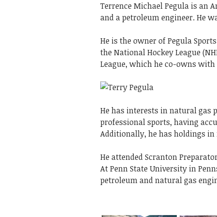
Terrence Michael Pegula is an A
and a petroleum engineer. He wa
He is the owner of Pegula Sport
the National Hockey League (NHL)
League, which he co-owns with h
He has interests in natural gas 
professional sports, having acc
Additionally, he has holdings in r
He attended Scranton Preparator
At Penn State University in Penn
petroleum and natural gas engi