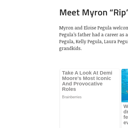
Meet Myron “Rip”
Myron and Eloise Pegula welcomed
Pegula’s father had a career as a
Pegula, Kelly Pegula, Laura Peg
grandkids.