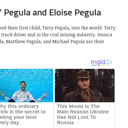
 Pegula and Eloise Pegula
 their first child, Terry Pegula, into the world. Terry
 truck driver and in the coal mining industry. Jessica
ula, Matthew Pegula, and Michael Pegula are their