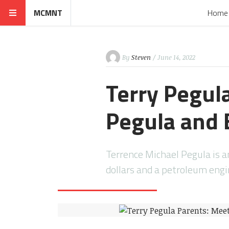
MCMNT
Home
By
Steven
/ June 14, 2022
Terry Pegul
Pegula and 
Terrence Michael Pegula is 
dollars and a petroleum eng