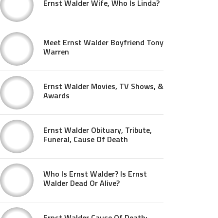
Ernst Walder Wife, Who Is Linda?
Meet Ernst Walder Boyfriend Tony
Warren
Ernst Walder Movies, TV Shows, &
Awards
Ernst Walder Obituary, Tribute,
Funeral, Cause Of Death
Who Is Ernst Walder? Is Ernst
Walder Dead Or Alive?
Ernst Walder Cause Of Death: