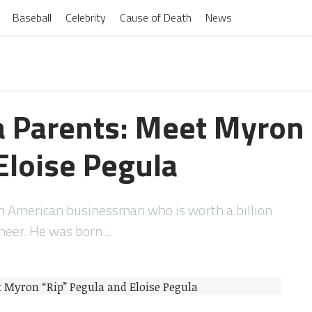
Baseball
Celebrity
Cause of Death
News
a Parents: Meet Myron 
Eloise Pegula
an American businessman who is worth a billion
ineer. He was born…