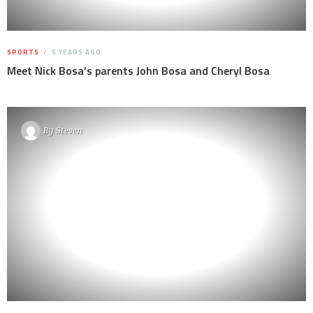
SPORTS
5 YEARS AGO
Meet Nick Bosa’s parents John Bosa and Cheryl Bosa
By
Steven