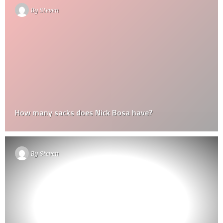
By
Steven
How many sacks does Nick Bosa have?
By
Steven