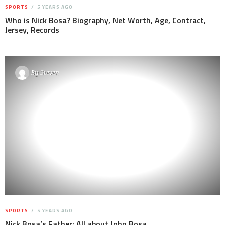
SPORTS
5 YEARS AGO
Who is Nick Bosa? Biography, Net Worth, Age, Contract,
Jersey, Records
By
Steven
SPORTS
5 YEARS AGO
Nick Bosa’s Father: All about John Bosa