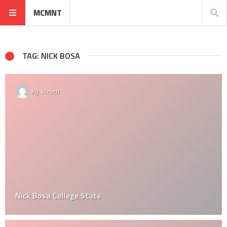
MCMNT
TAG: NICK BOSA
By
Steven
Nick Bosa College Stats