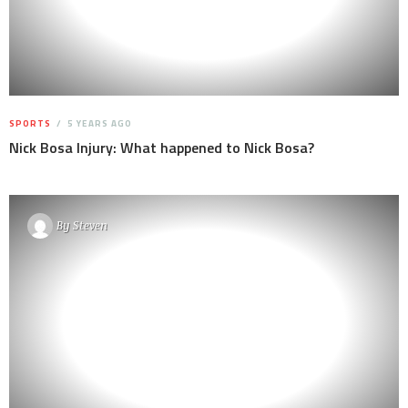
SPORTS
5 YEARS AGO
Nick Bosa Injury: What happened to Nick Bosa?
By
Steven