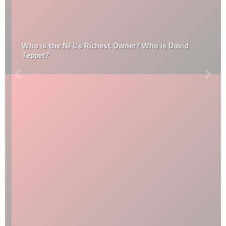
Who is the NFL’s Richest Owner? Who is David
Tepper?