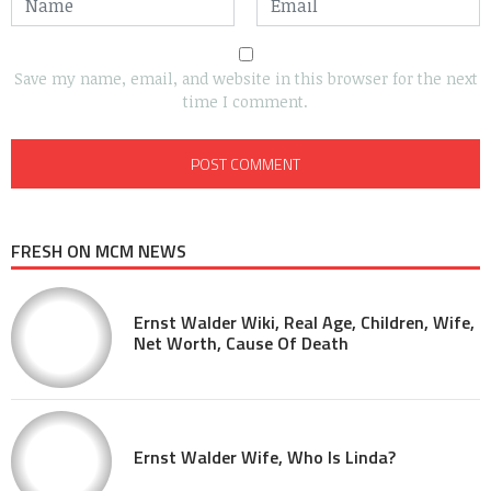
Save my name, email, and website in this browser for the next
time I comment.
FRESH ON MCM NEWS
Ernst Walder Wiki, Real Age, Children, Wife,
Net Worth, Cause Of Death
Ernst Walder Wife, Who Is Linda?