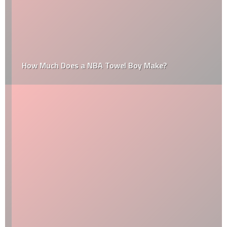
How Much Does a NBA Towel Boy Make?