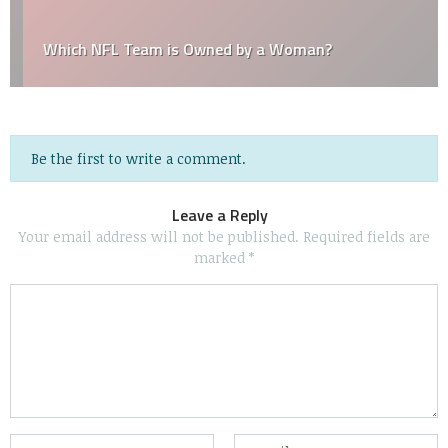
Which NFL Team is Owned by a Woman?
Be the first to write a comment.
Leave a Reply
Your email address will not be published.
Required fields are
marked
*