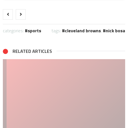
categories:
sports
tags:
cleveland browns
,
nick bosa
RELATED ARTICLES