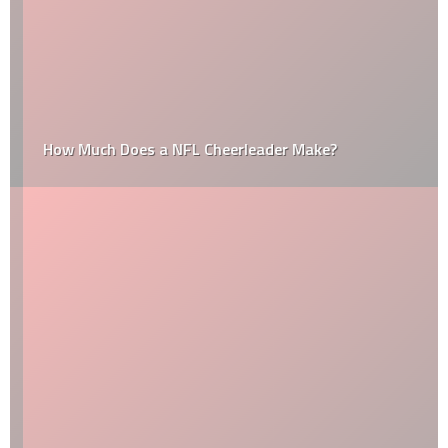
How Much Does a NFL Cheerleader Make?