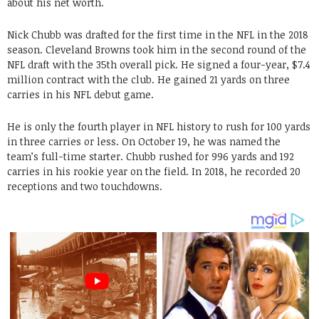
about his net worth.
Nick Chubb was drafted for the first time in the NFL in the 2018
season. Cleveland Browns took him in the second round of the
NFL draft with the 35th overall pick. He signed a four-year, $7.4
million contract with the club. He gained 21 yards on three
carries in his NFL debut game.
He is only the fourth player in NFL history to rush for 100 yards
in three carries or less. On October 19, he was named the
team’s full-time starter. Chubb rushed for 996 yards and 192
carries in his rookie year on the field. In 2018, he recorded 20
receptions and two touchdowns.