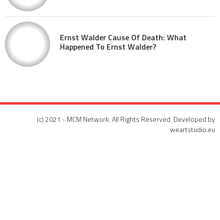
Ernst Walder Cause Of Death: What
Happened To Ernst Walder?
(c) 2021 - MCM Network. All Rights Reserved. Developed by
weartstudio.eu