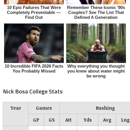
Nick Bosa College Stats
Year
Games
Rushing
GP
GS
Att
Yds
Avg
Lng