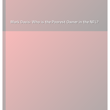
Mark Davis: Who is the Poorest Owner in the NFL?