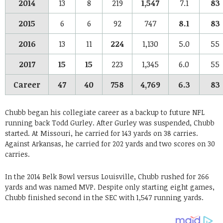
2014
13
8
219
1,547
7.1
83
2015
6
6
92
747
8.1
83
2016
13
11
224
1,130
5.0
55
2017
15
15
223
1,345
6.0
55
Career
47
40
758
4,769
6.3
83
Chubb began his collegiate career as a backup to future NFL
running back Todd Gurley. After Gurley was suspended, Chubb
started. At Missouri, he carried for 143 yards on 38 carries.
Against Arkansas, he carried for 202 yards and two scores on 30
carries.
In the 2014 Belk Bowl versus Louisville, Chubb rushed for 266
yards and was named MVP. Despite only starting eight games,
Chubb finished second in the SEC with 1,547 running yards.