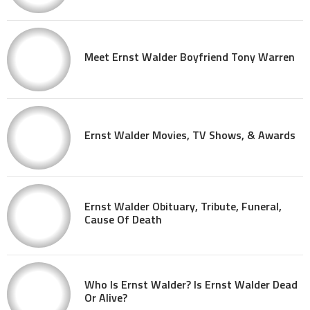
Meet Ernst Walder Boyfriend Tony Warren
Ernst Walder Movies, TV Shows, & Awards
Ernst Walder Obituary, Tribute, Funeral,
Cause Of Death
Who Is Ernst Walder? Is Ernst Walder Dead
Or Alive?