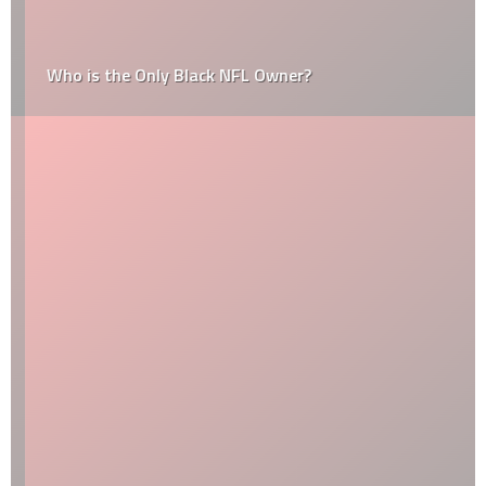
Who is the Only Black NFL Owner?