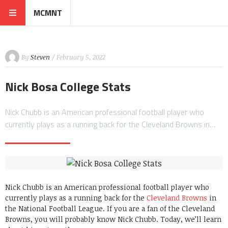
MCMNT
By
Steven
/ February 5, 2022
Nick Bosa College Stats
Nick Chubb is an American professional football player who
currently plays as a running back for the Cleveland Browns in…
Nick Chubb is an American professional football player who
currently plays as a running back for the
Cleveland Browns
in
the National Football League. If you are a fan of the Cleveland
Browns, you will probably know Nick Chubb. Today, we’ll learn