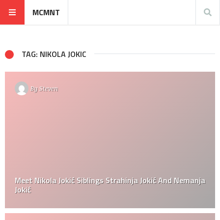
MCMNT
TAG: NIKOLA JOKIC
By
Steven
Meet Nikola Jokić Siblings Strahinja Jokić And Nemanja
Jokić