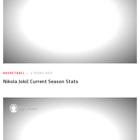
BASKETBALL
4 YEARS AGO
Nikola Jokić Current Season Stats
By
Steven