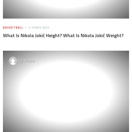
BASKETBALL
4 YEARS AGO
What Is Nikola Jokić Height? What Is Nikola Jokić Weight?
By
Steven