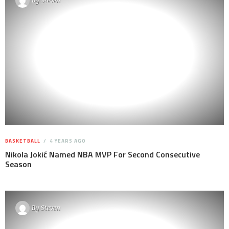
By
Steven
BASKETBALL
4 YEARS AGO
Nikola Jokić Named NBA MVP For Second Consecutive
Season
By
Steven