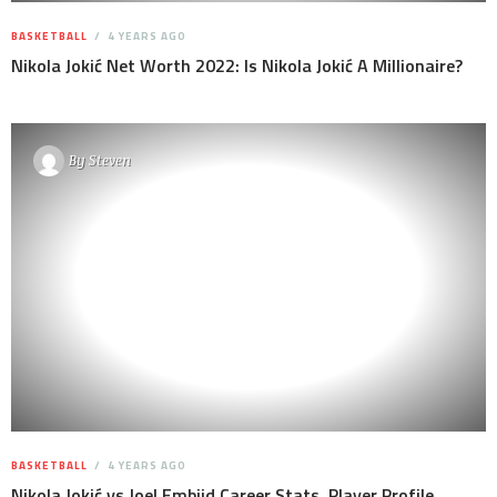
BASKETBALL
4 YEARS AGO
Nikola Jokić Net Worth 2022: Is Nikola Jokić A Millionaire?
By
Steven
BASKETBALL
4 YEARS AGO
Nikola Jokić vs Joel Embiid Career Stats, Player Profile,