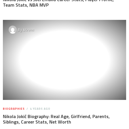
Team Stats, NBA MVP
By
Steven
BIOGRAPHIES
4 YEARS AGO
Nikola Jokić Biography: Real Age, Girlfriend, Parents,
Siblings, Career Stats, Net Worth