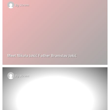
By
Steven
Meet Nikola Jokić Father Branislav Jokić
By
Steven