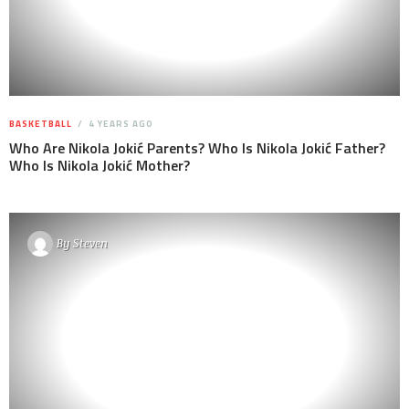
BASKETBALL
4 YEARS AGO
Who Are Nikola Jokić Parents? Who Is Nikola Jokić Father?
Who Is Nikola Jokić Mother?
By
Steven