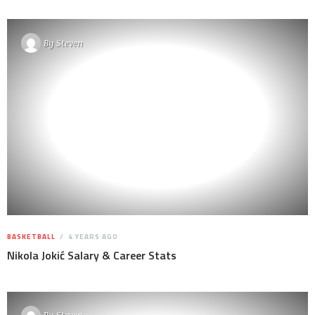
By
Steven
BASKETBALL
4 YEARS AGO
Nikola Jokić Salary & Career Stats