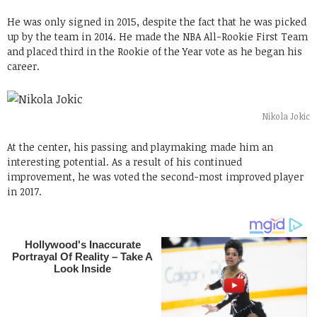
He was only signed in 2015, despite the fact that he was picked
up by the team in 2014. He made the NBA All-Rookie First Team
and placed third in the Rookie of the Year vote as he began his
career.
Nikola Jokic
At the center, his passing and playmaking made him an
interesting potential. As a result of his continued
improvement, he was voted the second-most improved player
in 2017.