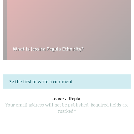
What is Jessica Pegula Ethnicity?
Be the first to write a comment.
Leave a Reply
Your email address will not be published.
Required fields are
marked
*