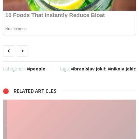
categories:
people
tags:
branislav jokić
,
nikola jokic
RELATED ARTICLES