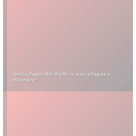
Jessica Pegula Net Worth: Is Jessica Pegula a
Billionaire?