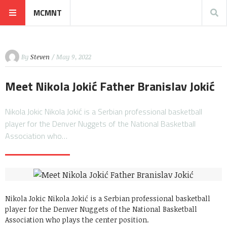
MCMNT
By
Steven
/ May 9, 2022
Meet Nikola Jokić Father Branislav Jokić
Nikola Jokic Nikola Jokić is a Serbian professional basketball
player for the Denver Nuggets of the National Basketball
Association who…
Nikola Jokic Nikola Jokić is a Serbian professional basketball
player for the Denver Nuggets of the National Basketball
Association who plays the center position.