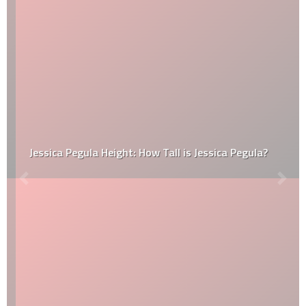
Jessica Pegula Height: How Tall is Jessica Pegula?