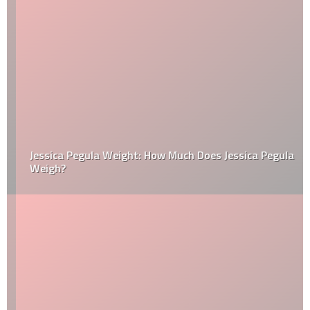
Jessica Pegula Weight: How Much Does Jessica Pegula
Weigh?