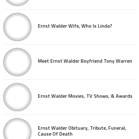
Ernst Walder Wife, Who Is Linda?
Meet Ernst Walder Boyfriend Tony Warren
Ernst Walder Movies, TV Shows, & Awards
Ernst Walder Obituary, Tribute, Funeral,
Cause Of Death