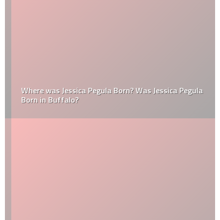
Where was Jessica Pegula Born? Was Jessica Pegula
Born in Buffalo?