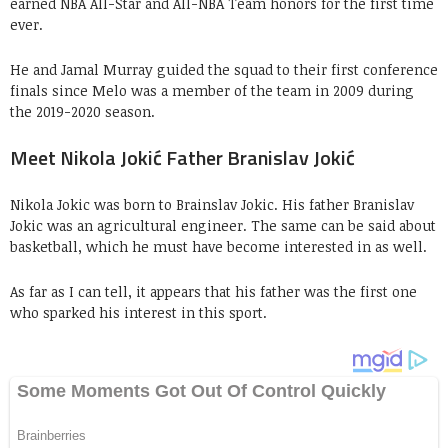
earned NBA All-Star and All-NBA Team honors for the first time
ever.
He and Jamal Murray guided the squad to their first conference
finals since Melo was a member of the team in 2009 during
the 2019-2020 season.
Meet Nikola Jokić Father Branislav Jokić
Nikola Jokic was born to Brainslav Jokic. His father Branislav
Jokic was an agricultural engineer. The same can be said about
basketball, which he must have become interested in as well.
As far as I can tell, it appears that his father was the first one
who sparked his interest in this sport.