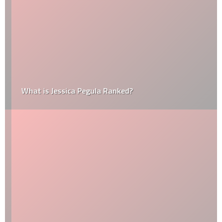
What is Jessica Pegula Ranked?