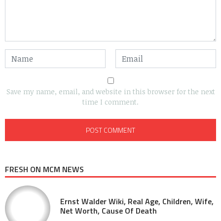
Save my name, email, and website in this browser for the next
time I comment.
FRESH ON MCM NEWS
Ernst Walder Wiki, Real Age, Children, Wife,
Net Worth, Cause Of Death