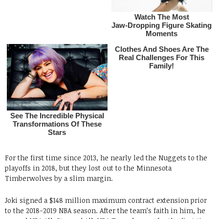
For the first time since 2013, he nearly led the Nuggets to the
playoffs in 2018, but they lost out to the Minnesota
Timberwolves by a slim margin.
Joki signed a $148 million maximum contract extension prior
to the 2018-2019 NBA season. After the team’s faith in him, he