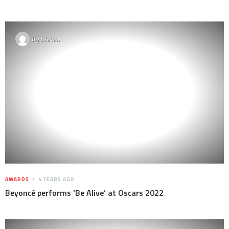
By
Steven
AWARDS
4 YEARS AGO
Beyoncé performs ‘Be Alive’ at Oscars 2022