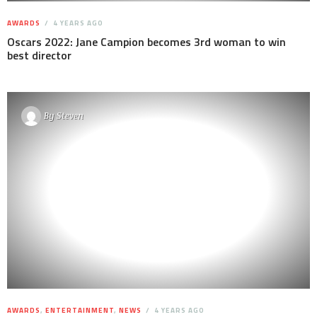
AWARDS
4 YEARS AGO
Oscars 2022: Jane Campion becomes 3rd woman to win
best director
By
Steven
AWARDS
,
ENTERTAINMENT
,
NEWS
4 YEARS AGO