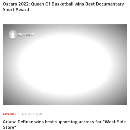
Oscars 2022: Queen Of Basketball wins Best Documentary
Short Award
By
Steven
AWARDS
4 YEARS AGO
Ariana DeBose wins best supporting actress for “West Side
Story”