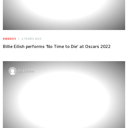
AWARDS
4 YEARS AGO
Billie Eilish performs ‘No Time to Die’ at Oscars 2022
By
Steven