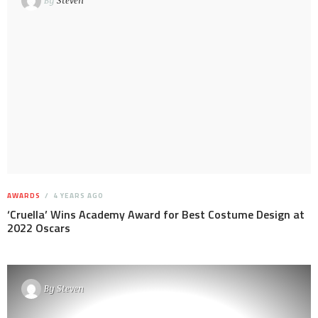
By
Steven
AWARDS
4 YEARS AGO
‘Cruella’ Wins Academy Award for Best Costume Design at
2022 Oscars
By
Steven