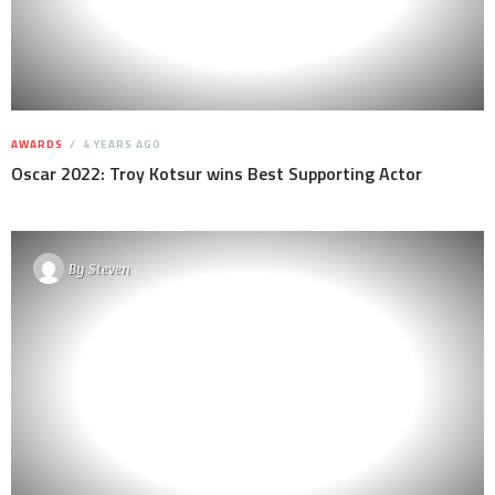
AWARDS
4 YEARS AGO
Oscar 2022: Troy Kotsur wins Best Supporting Actor
By
Steven