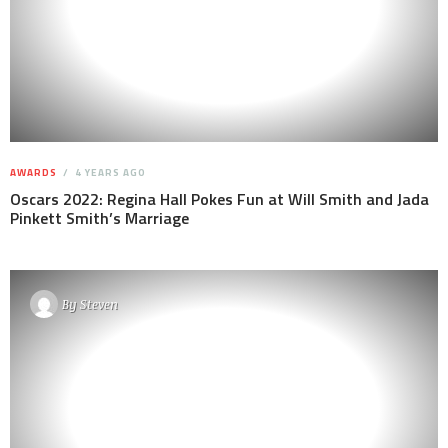
AWARDS
4 YEARS AGO
Oscars 2022: Regina Hall Pokes Fun at Will Smith and Jada
Pinkett Smith’s Marriage
By
Steven