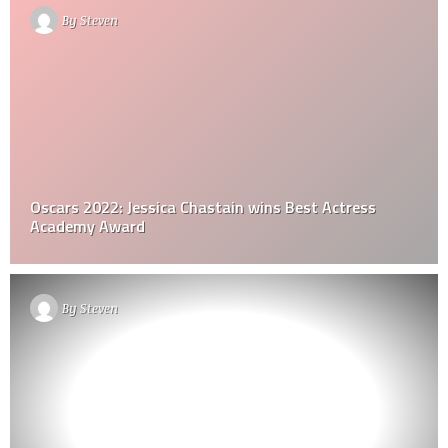
By
Steven
Oscars 2022: Jessica Chastain wins Best Actress
Academy Award
By
Steven