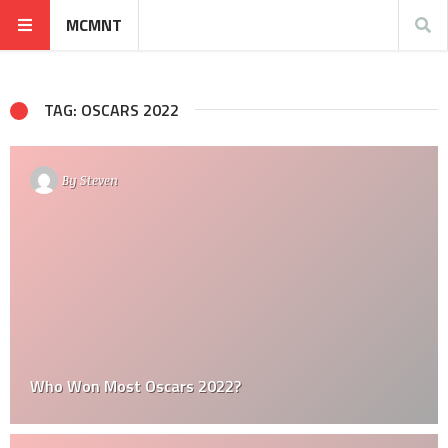
MCMNT
TAG: OSCARS 2022
By
Steven
Who Won Most Oscars 2022?