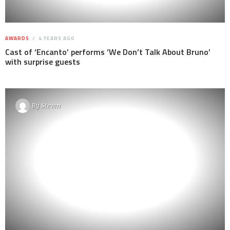
AWARDS
4 YEARS AGO
Cast of ‘Encanto’ performs ‘We Don’t Talk About Bruno’
with surprise guests
By
Steven