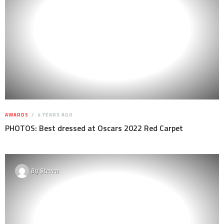
AWARDS
4 YEARS AGO
PHOTOS: Best dressed at Oscars 2022 Red Carpet
By
Steven