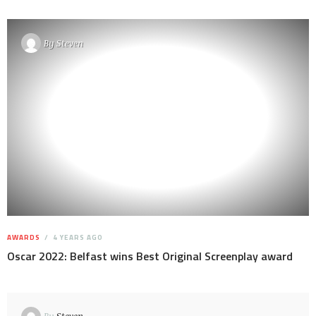
By
Steven
AWARDS
4 YEARS AGO
Oscar 2022: Belfast wins Best Original Screenplay award