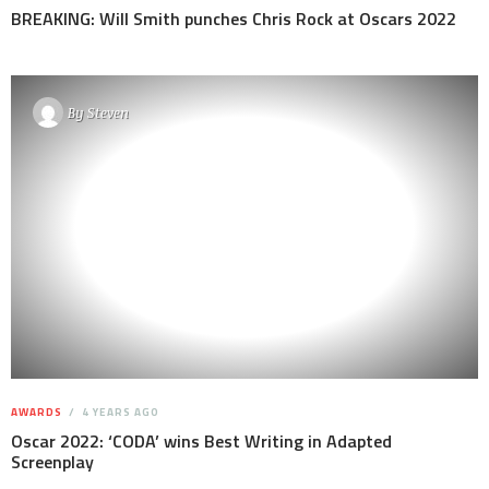
BREAKING: Will Smith punches Chris Rock at Oscars 2022
By
Steven
AWARDS
4 YEARS AGO
Oscar 2022: ‘CODA’ wins Best Writing in Adapted
Screenplay