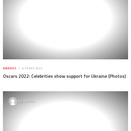
AWARDS
4 YEARS AGO
Oscars 2022: Celebrities show support for Ukraine (Photos)
By
Steven