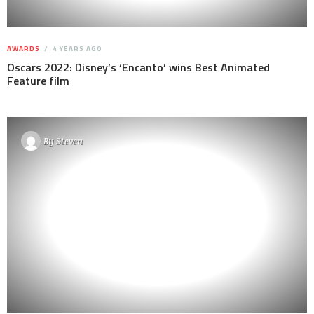
AWARDS
4 YEARS AGO
Oscars 2022: Disney’s ‘Encanto’ wins Best Animated
Feature film
By
Steven