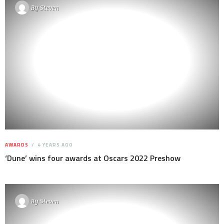
By
Steven
AWARDS
4 YEARS AGO
‘Dune’ wins four awards at Oscars 2022 Preshow
By
Steven