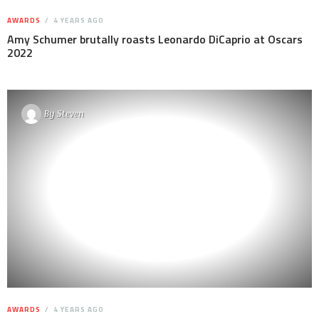
AWARDS
4 YEARS AGO
Amy Schumer brutally roasts Leonardo DiCaprio at Oscars
2022
By
Steven
AWARDS
4 YEARS AGO