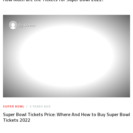
By
Steven
SUPER BOWL
5 YEARS AGO
Super Bowl Tickets Price: Where And How to Buy Super Bowl
Tickets 2022