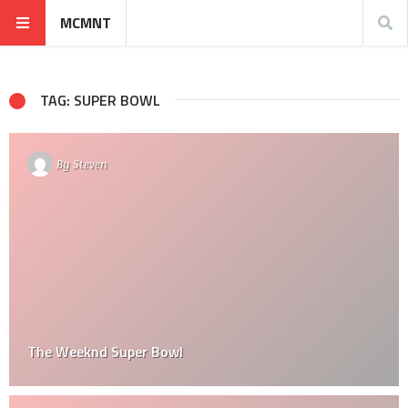
MCMNT
TAG: SUPER BOWL
By
Steven
The Weeknd Super Bowl