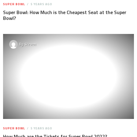
SUPER BOWL
5 YEARS AGO
Super Bowl: How Much is the Cheapest Seat at the Super
Bowl?
By
Steven
SUPER BOWL
5 YEARS AGO
How Much are the Tickets for Super Bowl 2022?