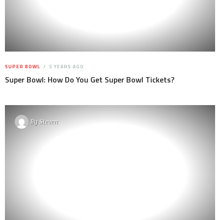
SUPER BOWL
5 YEARS AGO
Super Bowl: How Do You Get Super Bowl Tickets?
By
Steven