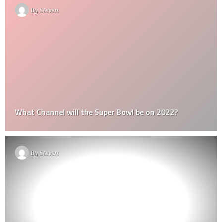
By
Steven
What Channel will the Super Bowl be on 2022?
By
Steven