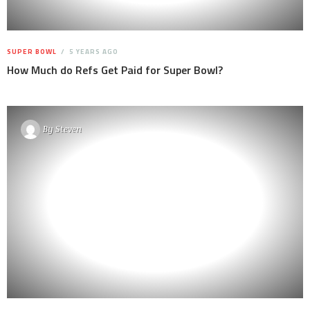
SUPER BOWL
5 YEARS AGO
How Much do Refs Get Paid for Super Bowl?
By
Steven