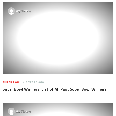
By
Steven
SUPER BOWL
5 YEARS AGO
Super Bowl Winners: List of All Past Super Bowl Winners
By
Steven