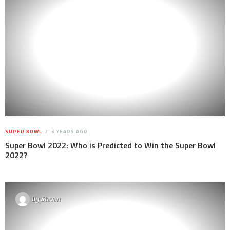
SUPER BOWL
5 YEARS AGO
Super Bowl 2022: Who is Predicted to Win the Super Bowl
2022?
By
Steven