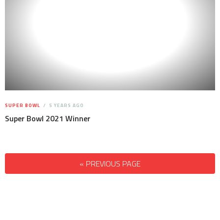
SUPER BOWL
5 YEARS AGO
Super Bowl 2021 Winner
« PREVIOUS PAGE