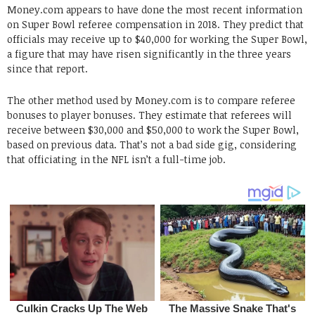
Money.com appears to have done the most recent information
on Super Bowl referee compensation in 2018. They predict that
officials may receive up to $40,000 for working the Super Bowl,
a figure that may have risen significantly in the three years
since that report.
The other method used by Money.com is to compare referee
bonuses to player bonuses. They estimate that referees will
receive between $30,000 and $50,000 to work the Super Bowl,
based on previous data. That’s not a bad side gig, considering
that officiating in the NFL isn’t a full-time job.