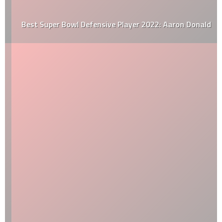
Best Super Bowl Defensive Player 2022: Aaron Donald