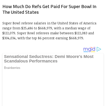
How Much Do Refs Get Paid For Super Bowl In
The United States
Super Bowl referee salaries in the United States of America
range from $25,486 to $668,979, with a median wage of
$122,079. Super Bowl referees make between $122,083 and
$304,034, with the top 86 percent earning $668,979.