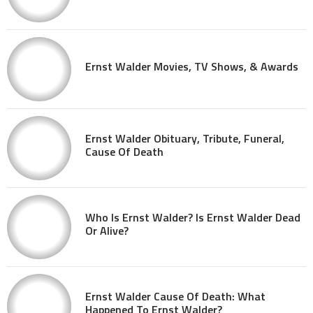
Ernst Walder Movies, TV Shows, & Awards
Ernst Walder Obituary, Tribute, Funeral,
Cause Of Death
Who Is Ernst Walder? Is Ernst Walder Dead
Or Alive?
Ernst Walder Cause Of Death: What
Happened To Ernst Walder?