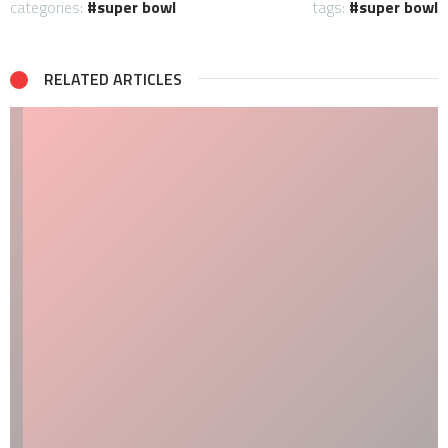
categories:
super bowl
tags:
super bowl
RELATED ARTICLES