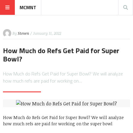
MCMNT
By
Steven
/ January 11, 2022
How Much do Refs Get Paid for Super
Bowl?
How Much do Refs Get Paid for Super Bowl? We will analyze
how much refs are paid for working on…
How Much do Refs Get Paid for Super Bowl? We will analyze
how much refs are paid for working on the super bowl