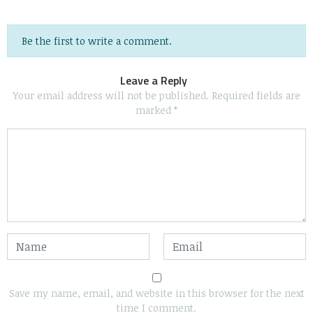
Be the first to write a comment.
Leave a Reply
Your email address will not be published.
Required fields are
marked
*
Save my name, email, and website in this browser for the next
time I comment.