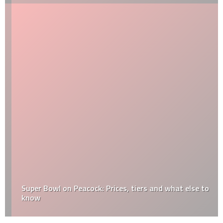
Super Bowl on Peacock: Prices, tiers and what else to
know