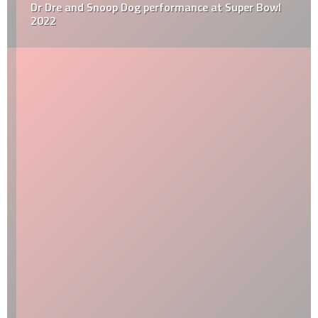
Dr Dre and Snoop Dog performance at Super Bowl
2022