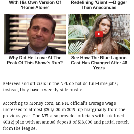
Referees and officials in the NFL do not do full-time jobs;
instead, they have a weekly side hustle.
According to Money.com, an NFL official’s average wage
increased to almost $201,000 in 2019, up marginally from the
previous year. The NFL also provides officials with a defined-
401(k) plan with an annual deposit of $18,000 and partial match
from the league.