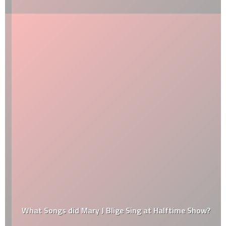
What Songs did Mary J Blige Sing at Halftime Show?