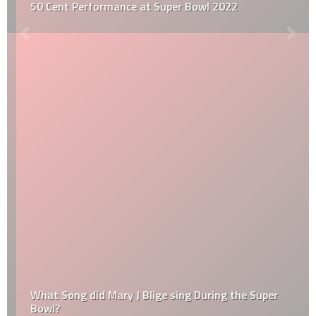
50 Cent Performance at Super Bowl 2022
What Song did Mary J Blige sing During the Super
Bowl?