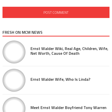
FRESH ON MCM NEWS
Ernst Walder Wiki, Real Age, Children, Wife,
Net Worth, Cause Of Death
Ernst Walder Wife, Who Is Linda?
Meet Ernst Walder Boyfriend Tony Warren