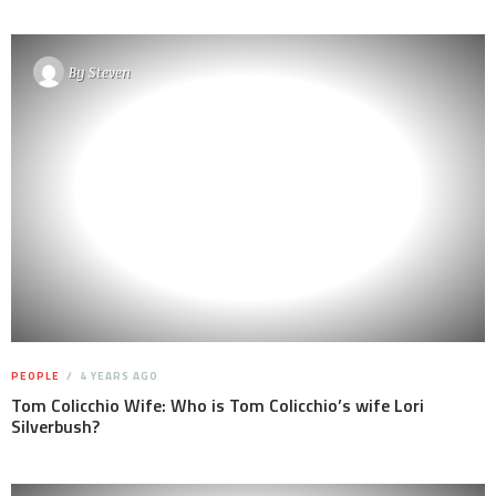
By
Steven
PEOPLE
4 YEARS AGO
Tom Colicchio Wife: Who is Tom Colicchio’s wife Lori
Silverbush?