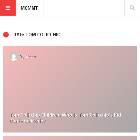
MCMNT
TAG: TOM COLICCHIO
By
Steven
Tom Colicchio Children: Who is Tom Colicchio’s Kid
Dante Colicchio?