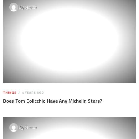
By
Steven
THINGS
4 YEARS AGO
Does Tom Colicchio Have Any Michelin Stars?
By
Steven