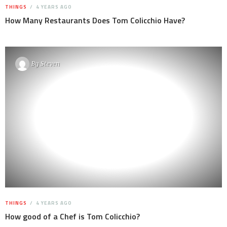
THINGS
4 YEARS AGO
How Many Restaurants Does Tom Colicchio Have?
By
Steven
THINGS
4 YEARS AGO
How good of a Chef is Tom Colicchio?