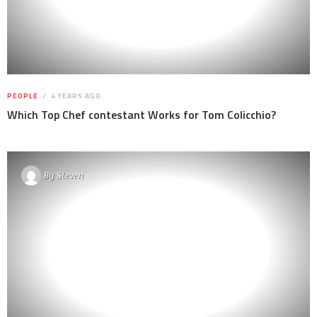
PEOPLE
4 YEARS AGO
Which Top Chef contestant Works for Tom Colicchio?
By
Steven