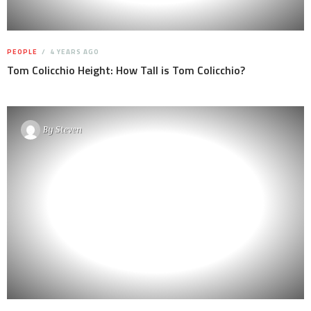
PEOPLE
4 YEARS AGO
Tom Colicchio Height: How Tall is Tom Colicchio?
By
Steven