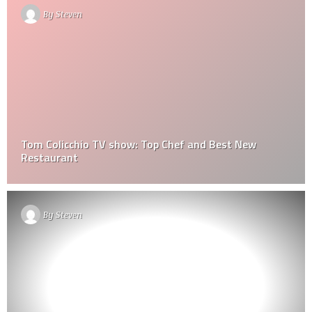
By
Steven
Tom Colicchio TV show: Top Chef and Best New
Restaurant
By
Steven