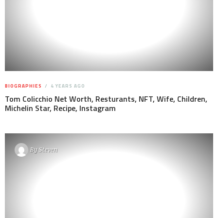
BIOGRAPHIES
4 YEARS AGO
Tom Colicchio Net Worth, Resturants, NFT, Wife, Children,
Michelin Star, Recipe, Instagram
By
Steven