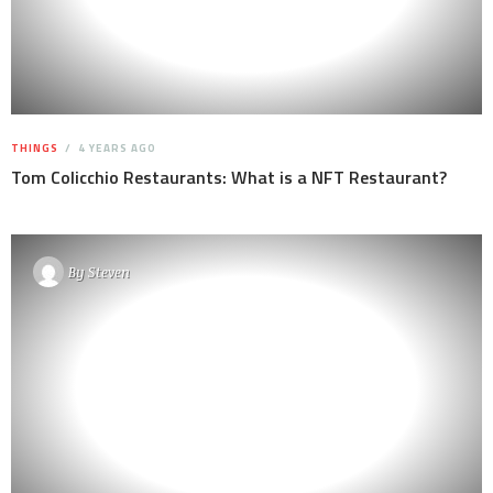
THINGS
4 YEARS AGO
Tom Colicchio Restaurants: What is a NFT Restaurant?
By
Steven