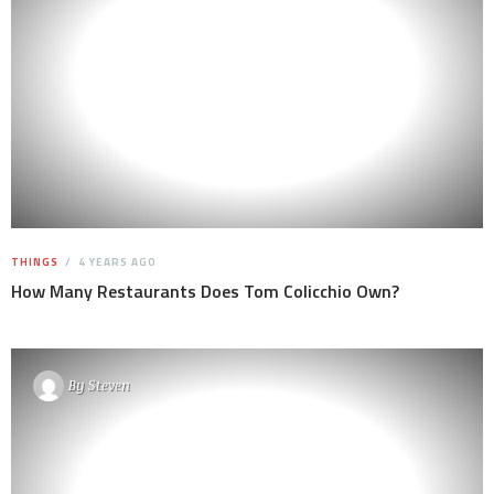
THINGS
4 YEARS AGO
How Many Restaurants Does Tom Colicchio Own?
By
Steven