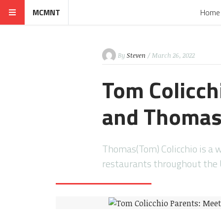
MCMNT
Home
By
Steven
/ March 26, 2022
Tom Colicch
and Thomas 
Thomas(Tom) Colicchio is a 
restaurants throughout the 