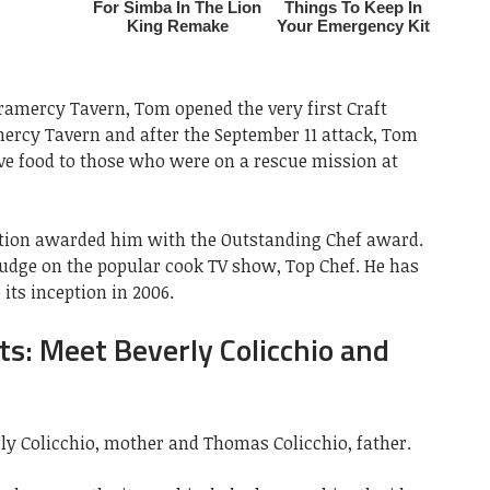
Gramercy Tavern, Tom opened the very first Craft
mercy Tavern and after the September 11 attack, Tom
rve food to those who were on a rescue mission at
ation awarded him with the Outstanding Chef award.
judge on the popular cook TV show, Top Chef. He has
its inception in 2006.
ts: Meet Beverly Colicchio and
ly Colicchio, mother and Thomas Colicchio, father.