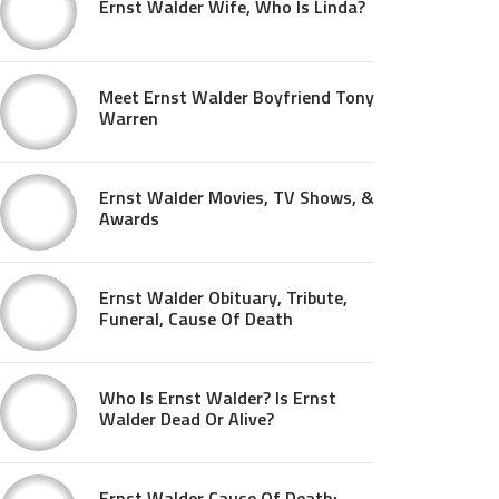
Ernst Walder Wife, Who Is Linda?
Meet Ernst Walder Boyfriend Tony
Warren
Ernst Walder Movies, TV Shows, &
Awards
Ernst Walder Obituary, Tribute,
Funeral, Cause Of Death
Who Is Ernst Walder? Is Ernst
Walder Dead Or Alive?
Ernst Walder Cause Of Death: