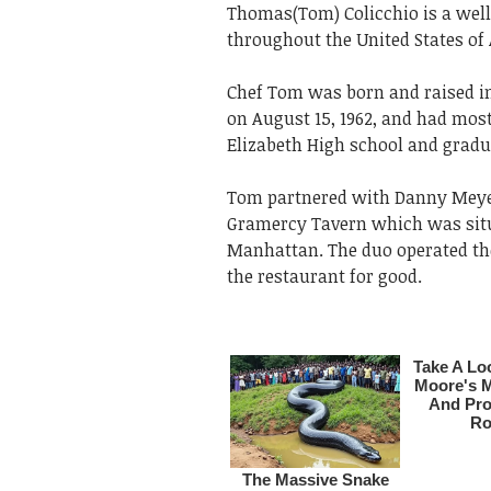
Thomas(Tom) Colicchio is a wel
throughout the United States of 
Chef Tom was born and raised in
on August 15, 1962, and had mos
Elizabeth High school and gradua
Tom partnered with Danny Meyer 
Gramercy Tavern which was situ
Manhattan. The duo operated the 
the restaurant for good.