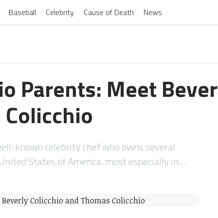
Baseball
Celebrity
Cause of Death
News
io Parents: Meet Bever
Colicchio
well-known celebrity chef who owns several
United States of America, most especially in…