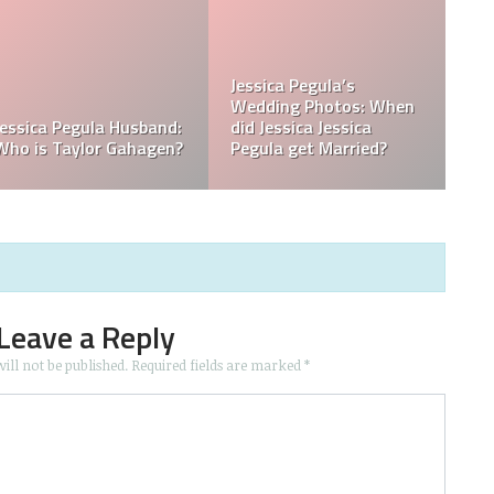
What is Jessica Pegula
What is Jessica Pegula
Ranked?
Ethnicity?
Leave a Reply
ill not be published.
Required fields are marked
*