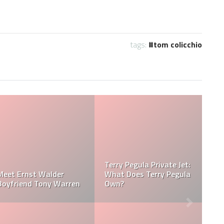
tags:
tom colicchio
Jessica Pegula Weight:
Jessica Pegula Height:
la
How Much Does Jessica
How Tall is Jessica
Pegula Weigh?
Pegula?