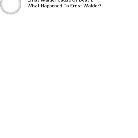
What Happened To Ernst Walder?