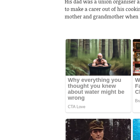
His dad was a union organiser a
to make a carer out of his cook
mother and grandmother when 