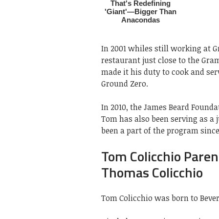
In 2001 whiles still working at 
restaurant just close to the Gra
made it his duty to cook and se
Ground Zero.
In 2010, the James Beard Found
Tom has also been serving as a 
been a part of the program since 
Tom Colicchio Paren
Thomas Colicchio
Tom Colicchio was born to Bever