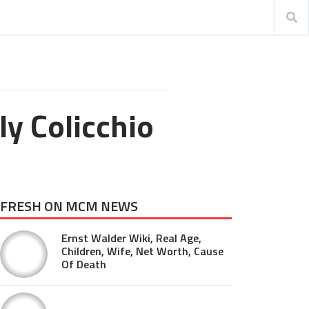
ly Colicchio
FRESH ON MCM NEWS
Ernst Walder Wiki, Real Age,
Children, Wife, Net Worth, Cause
Of Death