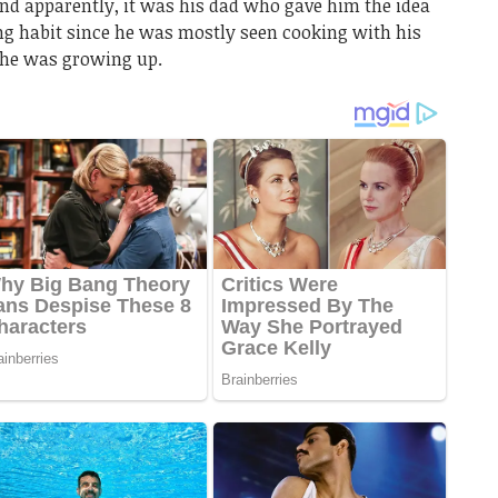
nd apparently, it was his dad who gave him the idea
ing habit since he was mostly seen cooking with his
he was growing up.