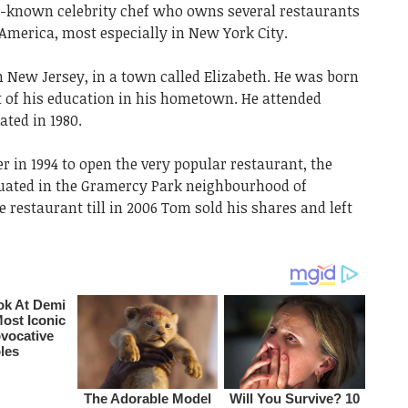
l-known celebrity chef who owns several restaurants
America, most especially in New York City.
 New Jersey, in a town called Elizabeth. He was born
t of his education in his hometown. He attended
ted in 1980.
in 1994 to open the very popular restaurant, the
ated in the Gramercy Park neighbourhood of
restaurant till in 2006 Tom sold his shares and left