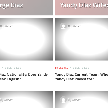
rge Diaz
Yandy Diaz Wife:
By
Steven
By
Steven
L
4 YEARS AGO
BASEBALL
4 YEARS AGO
iaz Nationality: Does Yandy
Yandy Diaz Current Team: Who
eak English?
Yandy Diaz Played for?
By
Steven
By
Steven