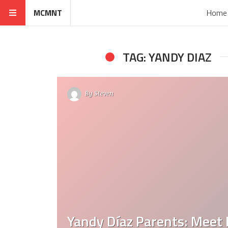
MCMNT
Home
TAG: YANDY DIAZ
By
Steven
Yandy Díaz Parents: Meet 