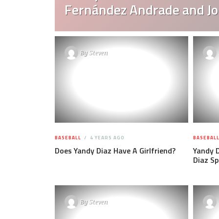
Fernández Andrade and Jo
By
Steven
BASEBALL
4 YEARS AGO
BASEBAL
Does Yandy Diaz Have A Girlfriend?
Yandy D
Diaz Sp
By
Steven