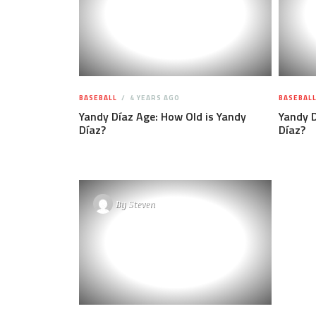
BASEBALL
4 YEARS AGO
BASEBAL
Yandy Díaz Age: How Old is Yandy
Yandy D
Díaz?
Díaz?
By
Steven