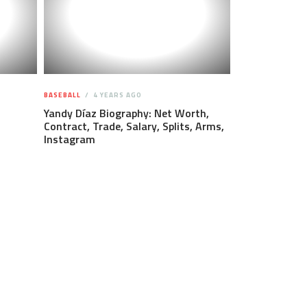
BASEBALL
4 YEARS AGO
Yandy Díaz Biography: Net Worth,
Contract, Trade, Salary, Splits, Arms,
Instagram