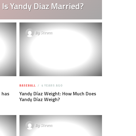
 Is Yandy Diaz Married?
By
Steven
BASEBALL
4 YEARS AGO
 has
Yandy Díaz Weight: How Much Does
Yandy Díaz Weigh?
By
Steven