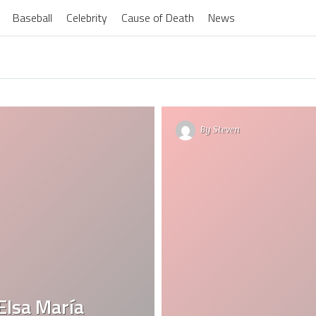
Baseball
Celebrity
Cause of Death
News
By
Steven
Elsa María