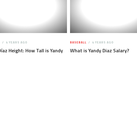
L
4 YEARS AGO
BASEBALL
4 YEARS AGO
íaz Height: How Tall is Yandy
What is Yandy Diaz Salary?