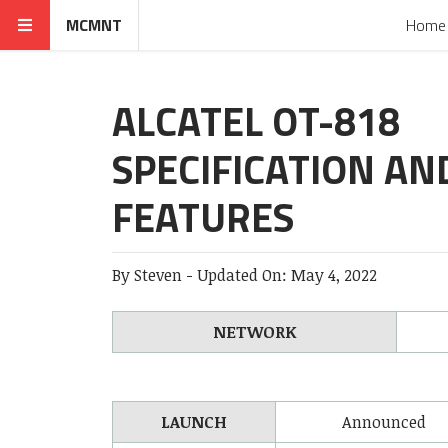
MCMNT
Home
ALCATEL OT-818
SPECIFICATION AN
FEATURES
By
Steven
-
Updated On:
May 4, 2022
NETWORK
LAUNCH
Announced