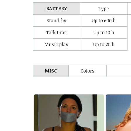
BATTERY
Type
Stand-by
Up to 600 h
Talk time
Up to 10 h
Music play
Up to 20 h
MISC
Colors