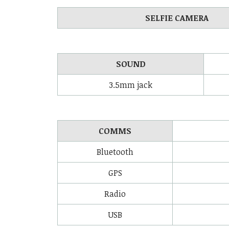
SELFIE CAMERA
SOUND
3.5mm jack
COMMS
Bluetooth
GPS
Radio
USB