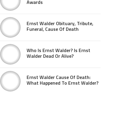
Awards
Ernst Walder Obituary, Tribute,
Funeral, Cause Of Death
Who Is Ernst Walder? Is Ernst
Walder Dead Or Alive?
Ernst Walder Cause Of Death:
What Happened To Ernst Walder?