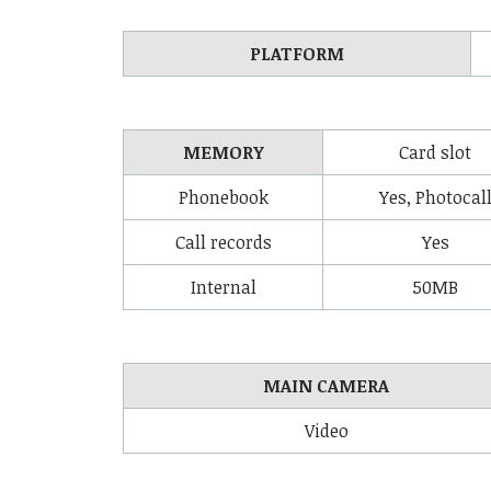
PLATFORM
MEMORY
Card slot
Phonebook
Yes, Photocal
Call records
Yes
Internal
50MB
MAIN CAMERA
Video