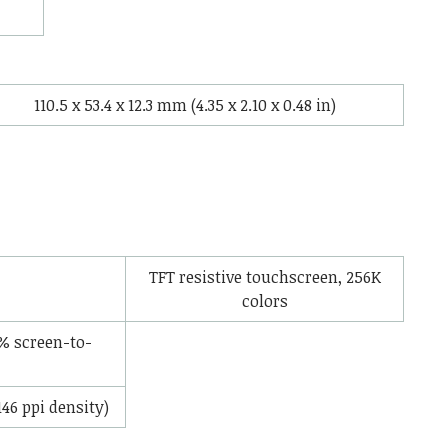
110.5 x 53.4 x 12.3 mm (4.35 x 2.10 x 0.48 in)
TFT resistive touchscreen, 256K
colors
% screen-to-
146 ppi density)