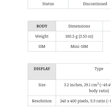
Status
Discontinued
BODY
Dimensions
Weight
100.5 g (3.53 oz)
SIM
Mini-SIM
DISPLAY
Type
2
Size
3.2 inches, 29.1 cm
(~49.4
body ratio)
Resolution
240 x 400 pixels, 5:3 ratio (~