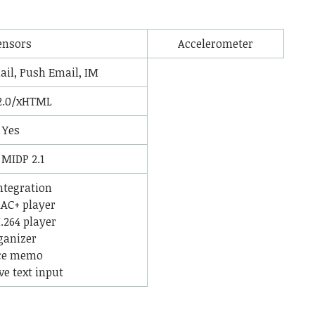
ensors
Accelerometer
il, Push Email, IM
2.0/xHTML
Yes
 MIDP 2.1
ntegration
AC+ player
264 player
ganizer
ce memo
ve text input