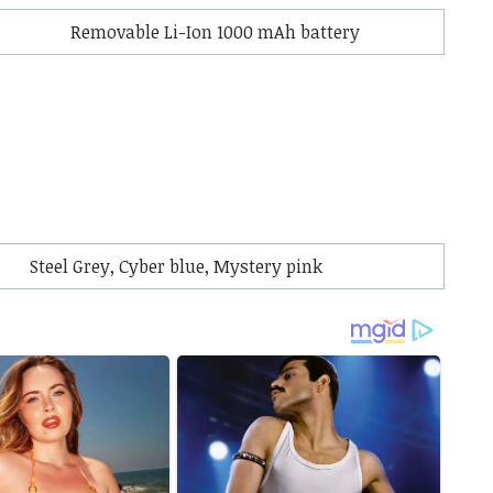
Removable Li-Ion 1000 mAh battery
Steel Grey, Cyber blue, Mystery pink