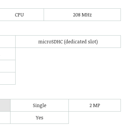
CPU
208 MHz
microSDHC (dedicated slot)
l
Single
2 MP
Yes