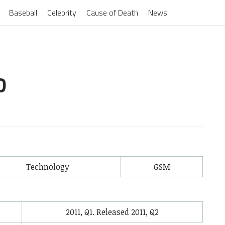
Baseball
Celebrity
Cause of Death
News
D
Technology
GSM
2011, Q1. Released 2011, Q2