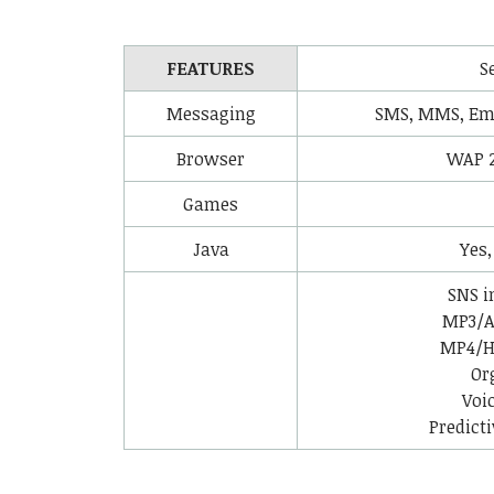
FEATURES
S
Messaging
SMS, MMS, Ema
Browser
WAP 
Games
Java
Yes,
SNS i
MP3/A
MP4/H.
Or
Voi
Predicti