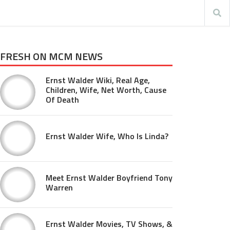
FRESH ON MCM NEWS
Ernst Walder Wiki, Real Age,
Children, Wife, Net Worth, Cause
Of Death
Ernst Walder Wife, Who Is Linda?
Meet Ernst Walder Boyfriend Tony
Warren
Ernst Walder Movies, TV Shows, &