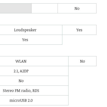
No
Loudspeaker
Yes
Yes
WLAN
No
2.1, A2DP
No
Stereo FM radio, RDS
microUSB 2.0