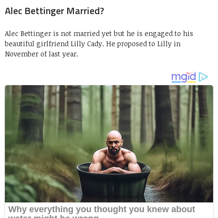
Alec Bettinger Married?
Alec Bettinger is not married yet but he is engaged to his
beautiful girlfriend Lilly Cady. He proposed to Lilly in
November of last year.