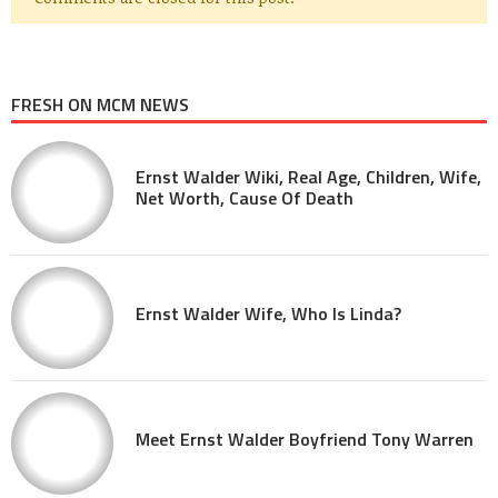
FRESH ON MCM NEWS
Ernst Walder Wiki, Real Age, Children, Wife,
Net Worth, Cause Of Death
Ernst Walder Wife, Who Is Linda?
Meet Ernst Walder Boyfriend Tony Warren