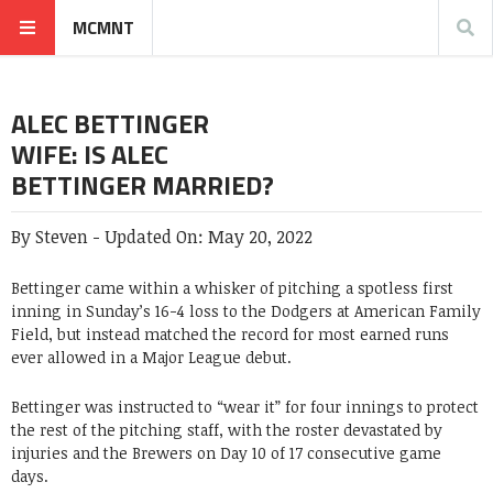
MCMNT
ALEC BETTINGER
WIFE: IS ALEC
BETTINGER MARRIED?
By
Steven
-
Updated On:
May 20, 2022
Bettinger came within a whisker of pitching a spotless first
inning in Sunday’s 16-4 loss to the Dodgers at American Family
Field, but instead matched the record for most earned runs
ever allowed in a Major League debut.
Bettinger was instructed to “wear it” for four innings to protect
the rest of the pitching staff, with the roster devastated by
injuries and the Brewers on Day 10 of 17 consecutive game
days.