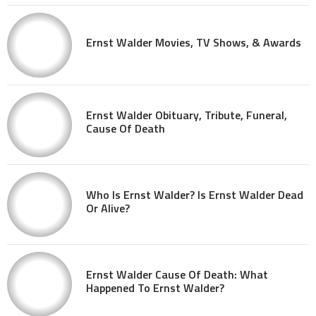
Ernst Walder Movies, TV Shows, & Awards
Ernst Walder Obituary, Tribute, Funeral,
Cause Of Death
Who Is Ernst Walder? Is Ernst Walder Dead
Or Alive?
Ernst Walder Cause Of Death: What
Happened To Ernst Walder?