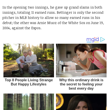
In the opening two innings, he gave up grand slams in both
innings, totaling 11 earned runs. Bettinger is only the second
pitcher in MLB history to allow so many earned runs in his
debut; the other was Arnie Muoz of the White Sox on June 19,
2004, against the Expos.