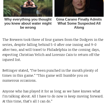
The Brewers took three of four games from the Dodgers in the
series, despite falling behind 5-0 after one inning and 9-0
after two, and will travel to Philadelphia in the coming days,
expecting Christian Yelich and Lorenzo Cain to return off the
injured list.
Bettinger stated, “I’ve been punched in the mouth plenty of
times in this game.” “This game will humble you on
numerous occasions.
Anyone who has played it for as long as we have knows what
I’m talking about. All I have to do now is keep moving forward.
At this time, that’s all I can do.”