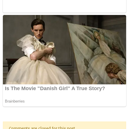
Comments are closed for this post.