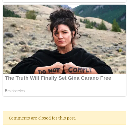
Comments are closed for this post.