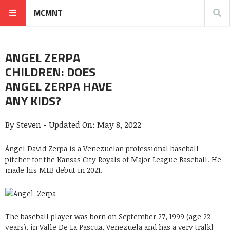
MCMNT
ANGEL ZERPA
CHILDREN: DOES
ANGEL ZERPA HAVE
ANY KIDS?
By
Steven
-
Updated On:
May 8, 2022
Ángel David Zerpa is a Venezuelan professional baseball
pitcher for the Kansas City Royals of Major League Baseball. He
made his MLB debut in 2021.
The baseball player was born on September 27, 1999 (age 22
years), in Valle De La Pascua, Venezuela and has a very tralkl