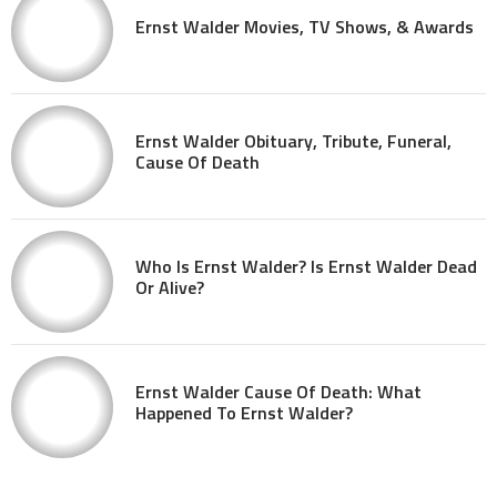
Ernst Walder Movies, TV Shows, & Awards
Ernst Walder Obituary, Tribute, Funeral,
Cause Of Death
Who Is Ernst Walder? Is Ernst Walder Dead
Or Alive?
Ernst Walder Cause Of Death: What
Happened To Ernst Walder?