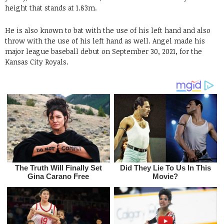
height that stands at 1.83m.
He is also known to bat with the use of his left hand and also
throw with the use of his left hand as well. Angel made his
major league baseball debut on September 30, 2021, for the
Kansas City Royals.