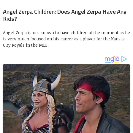
Angel Zerpa Children: Does Angel Zerpa Have Any
Kids?
Angel Zerpa is not known to have children at the moment as he
is very much focused on his career as a player for the Kansas
City Royals in the MLB.