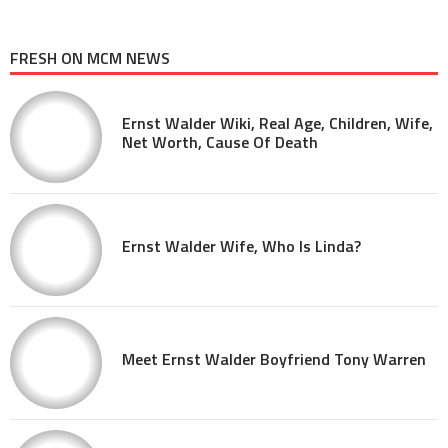
FRESH ON MCM NEWS
Ernst Walder Wiki, Real Age, Children, Wife,
Net Worth, Cause Of Death
Ernst Walder Wife, Who Is Linda?
Meet Ernst Walder Boyfriend Tony Warren