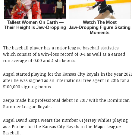
The baseball player has a major league baseball statistics
which consist of a win-loss record of 0-1 as well as a earned
run average of 0.00 and 4 strikeouts.
Angel started playing for the Kansas City Royals in the year 2021
after he was signed as an international free agent in 2016 for a
$100,000 signing bonus.
Zerpa made his professional debut in 2017 with the Dominican
Summer League Royals.
Angel David Zerpa wears the number 61 jersey whiles playing
as a Pitcher for the Kansas City Royals in the Major League
Baseball.