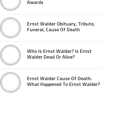
Awards
Ernst Walder Obituary, Tribute,
Funeral, Cause Of Death
Who Is Ernst Walder? Is Ernst
Walder Dead Or Alive?
Ernst Walder Cause Of Death:
What Happened To Ernst Walder?