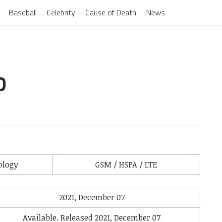
Baseball
Celebrity
Cause of Death
News
D
ology
GSM / HSPA / LTE
2021, December 07
Available. Released 2021, December 07