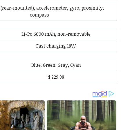
 (rear-mounted), accelerometer, gyro, proximity,
compass
Li-Po 6000 mAh, non-removable
Fast charging 18W
Blue, Green, Gray, Cyan
$ 229.98