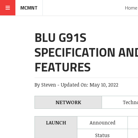
MCMNT
Home
BLU G91S
SPECIFICATION AN
FEATURES
By
Steven
-
Updated On:
May 10, 2022
NETWORK
Techn
LAUNCH
Announced
Status