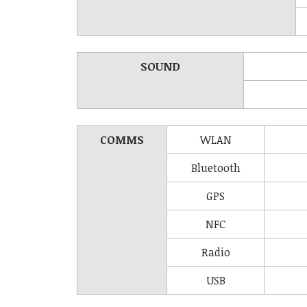
SOUND
COMMS
WLAN
Bluetooth
GPS
NFC
Radio
USB