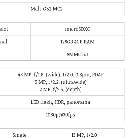
Mali-G52 MC2
slot
microSDXC
rnal
128GB 4GB RAM
eMMC 5.1
48 MP, f/1.8, (wide), 1/2.0, 0.8µm, PDAF
5 MP, f/2.2, (ultrawide)
2 MP, f/2.4, (depth)
LED flash, HDR, panorama
1080p@30fps
Single
13 MP, f/2.0