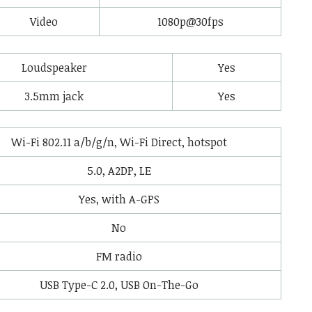
Video
1080p@30fps
Loudspeaker
Yes
3.5mm jack
Yes
Wi-Fi 802.11 a/b/g/n, Wi-Fi Direct, hotspot
5.0, A2DP, LE
Yes, with A-GPS
No
FM radio
USB Type-C 2.0, USB On-The-Go