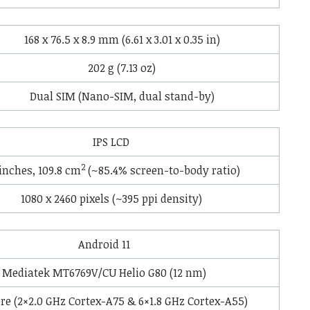
168 x 76.5 x 8.9 mm (6.61 x 3.01 x 0.35 in)
202 g (7.13 oz)
Dual SIM (Nano-SIM, dual stand-by)
IPS LCD
2
 inches, 109.8 cm
(~85.4% screen-to-body ratio)
1080 x 2460 pixels (~395 ppi density)
Android 11
Mediatek MT6769V/CU Helio G80 (12 nm)
re (2×2.0 GHz Cortex-A75 & 6×1.8 GHz Cortex-A55)