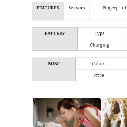
FEATURES
Sensors
Fingerprint
BATTERY
Type
Charging
MISC
Colors
Price