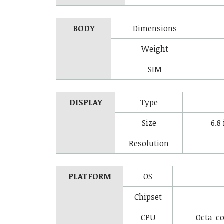
BODY
Dimensions
Weight
SIM
DISPLAY
Type
Size
6.8
Resolution
PLATFORM
OS
Chipset
CPU
Octa-co