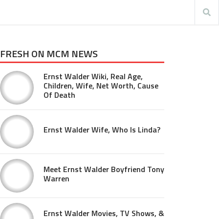
FRESH ON MCM NEWS
Ernst Walder Wiki, Real Age,
Children, Wife, Net Worth, Cause
Of Death
Ernst Walder Wife, Who Is Linda?
Meet Ernst Walder Boyfriend Tony
Warren
Ernst Walder Movies, TV Shows, &