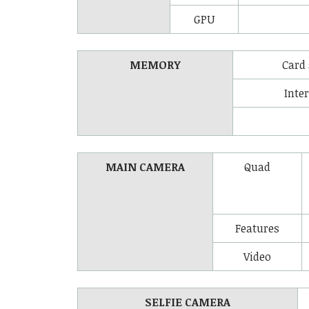
GPU
MEMORY
Card 
Inte
MAIN CAMERA
Quad
Features
Video
SELFIE CAMERA