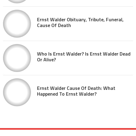
Ernst Walder Obituary, Tribute, Funeral,
Cause Of Death
Who Is Ernst Walder? Is Ernst Walder Dead
Or Alive?
Ernst Walder Cause Of Death: What
Happened To Ernst Walder?