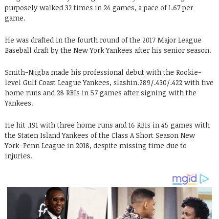
purposely walked 32 times in 24 games, a pace of 1
.
67 per
game.
He was drafted in the fourth round of the 2017 Major League
Baseball draft by the New York Yankees after his senior season.
Smith-Njigba made his professional debut with the Rookie-
level Gulf Coast League Yankees, slashin.289/.430/.422 with five
home runs and 28 RBIs in 57 games after signing with the
Yankees.
He hit .191 with three home runs and 16 RBIs in 45 games with
the Staten Island Yankees of the Class A Short Season New
York–Penn League in 2018, despite missing time due to
injuries.