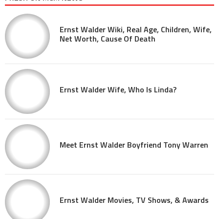
Ernst Walder Wiki, Real Age, Children, Wife,
Net Worth, Cause Of Death
Ernst Walder Wife, Who Is Linda?
Meet Ernst Walder Boyfriend Tony Warren
Ernst Walder Movies, TV Shows, & Awards