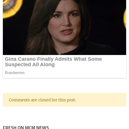
Comments are closed for this post.
FRESH ON MCM NEWS