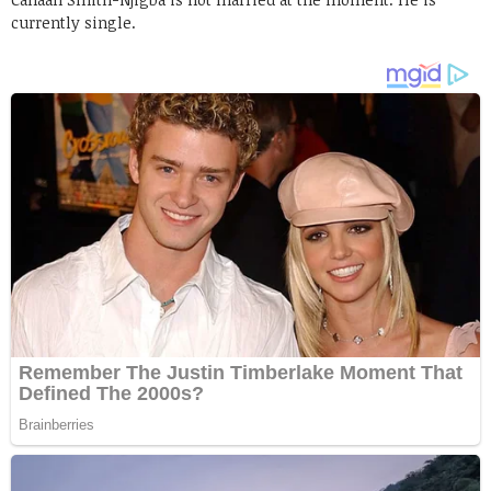
currently single.