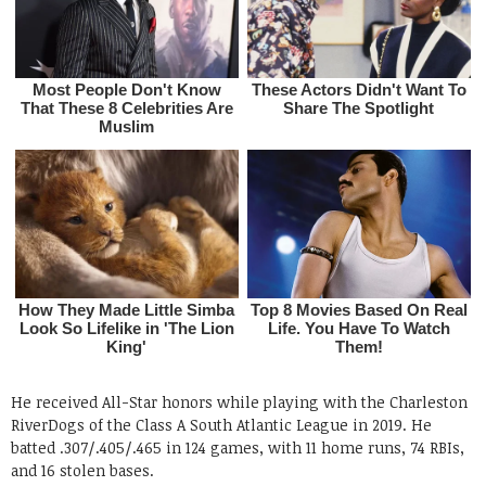
He received All-Star honors while playing with the Charleston
RiverDogs of the Class A South Atlantic League in 2019. He
batted .307/.405/.465 in 124 games, with 11 home runs, 74 RBIs,
and 16 stolen bases.