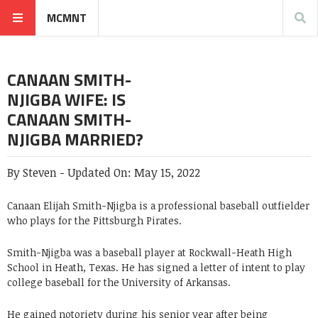
MCMNT
CANAAN SMITH-
NJIGBA WIFE: IS
CANAAN SMITH-
NJIGBA MARRIED?
By
Steven
-
Updated On:
May 15, 2022
Canaan Elijah Smith-Njigba is a professional baseball outfielder
who plays for the Pittsburgh Pirates.
Smith-Njigba was a baseball player at Rockwall-Heath High
School in Heath, Texas. He has signed a letter of intent to play
college baseball for the University of Arkansas.
He gained notoriety during his senior year after being