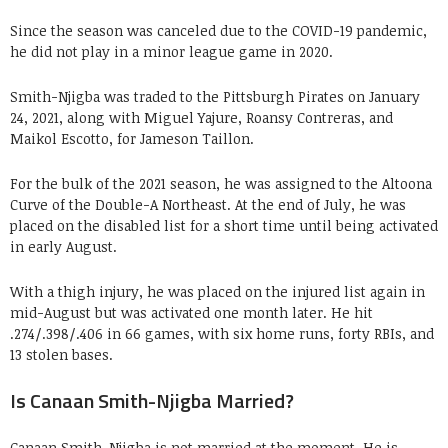
Since the season was canceled due to the COVID-19 pandemic,
he did not play in a minor league game in 2020.
Smith-Njigba was traded to the Pittsburgh Pirates on January
24, 2021, along with Miguel Yajure, Roansy Contreras, and
Maikol Escotto, for Jameson Taillon.
For the bulk of the 2021 season, he was assigned to the Altoona
Curve of the Double-A Northeast. At the end of July, he was
placed on the disabled list for a short time until being activated
in early August.
With a thigh injury, he was placed on the injured list again in
mid-August but was activated one month later. He hit
.274/.398/.406 in 66 games, with six home runs, forty RBIs, and
13 stolen bases.
Is Canaan Smith-Njigba Married?
Canaan Smith-Njigba is not married at the moment. He is