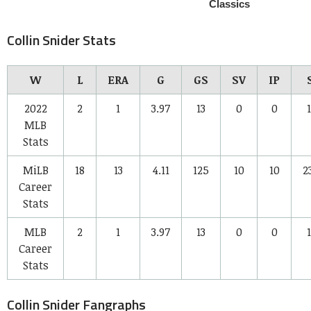
Collin Snider Stats
W
L
ERA
G
GS
SV
IP
2022
2
1
3.97
13
0
0
1
MLB
Stats
MiLB
18
13
4.11
125
10
10
2
Career
Stats
MLB
2
1
3.97
13
0
0
1
Career
Stats
Collin Snider Fangraphs