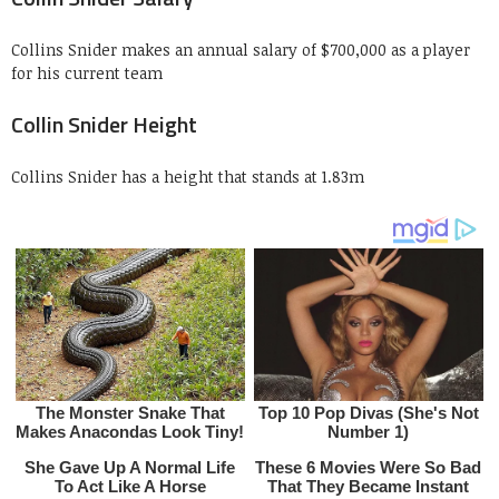
Collins Snider makes an annual salary of $700,000 as a player
for his current team
Collin Snider Height
Collins Snider has a height that stands at 1.83m