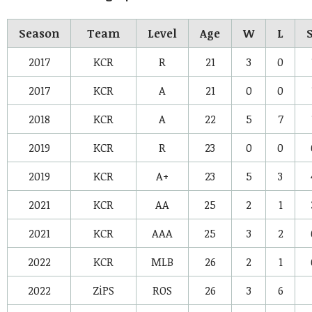
Season
Team
Level
Age
W
L
2017
KCR
R
21
3
0
2017
KCR
A
21
0
0
2018
KCR
A
22
5
7
2019
KCR
R
23
0
0
2019
KCR
A+
23
5
3
2021
KCR
AA
25
2
1
2021
KCR
AAA
25
3
2
2022
KCR
MLB
26
2
1
2022
ZiPS
ROS
26
3
6