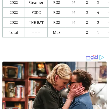
2022
Steamer
ROS
26
2
3
2022
FGDC
ROS
26
3
4
2022
THE BAT
ROS
26
2
2
Total
– – –
MLB
2
1