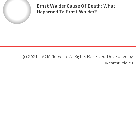
Ernst Walder Cause Of Death: What
Happened To Ernst Walder?
(c) 2021 - MCM Network. All Rights Reserved. Developed by
weartstudio.eu