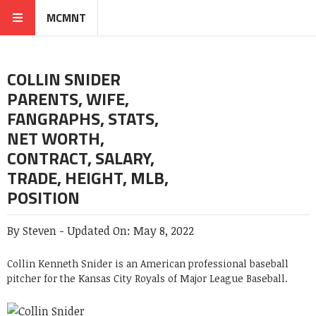
MCMNT
COLLIN SNIDER
PARENTS, WIFE,
FANGRAPHS, STATS,
NET WORTH,
CONTRACT, SALARY,
TRADE, HEIGHT, MLB,
POSITION
By
Steven
-
Updated On:
May 8, 2022
Collin Kenneth Snider is an American professional baseball
pitcher for the Kansas City Royals of Major League Baseball.