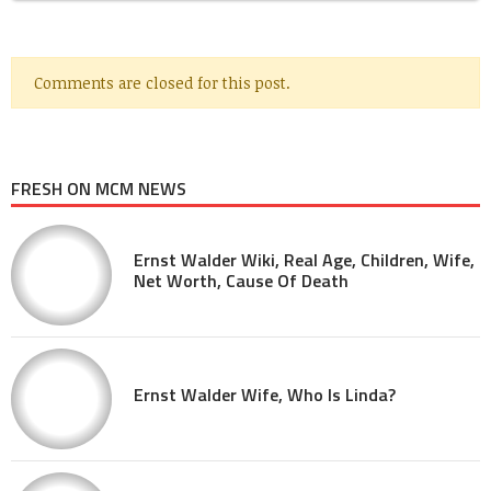
Comments are closed for this post.
FRESH ON MCM NEWS
Ernst Walder Wiki, Real Age, Children, Wife,
Net Worth, Cause Of Death
Ernst Walder Wife, Who Is Linda?