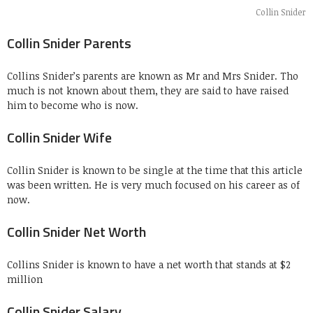
Collin Snider
Collin Snider Parents
Collins Snider’s parents are known as Mr and Mrs Snider. Tho
much is not known about them, they are said to have raised
him to become who is now.
Collin Snider Wife
Collin Snider is known to be single at the time that this article
was been written. He is very much focused on his career as of
now.
Collin Snider Net Worth
Collins Snider is known to have a net worth that stands at $2
million
Collin Snider Salary