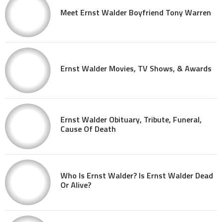
Meet Ernst Walder Boyfriend Tony Warren
Ernst Walder Movies, TV Shows, & Awards
Ernst Walder Obituary, Tribute, Funeral,
Cause Of Death
Who Is Ernst Walder? Is Ernst Walder Dead
Or Alive?