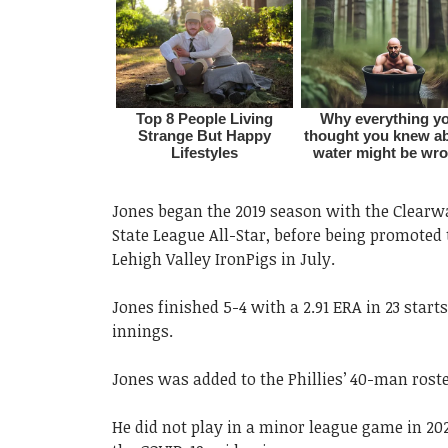
Jones began the 2019 season with the Clear
State League All-Star, before being promoted 
Lehigh Valley IronPigs in July.
Jones finished 5-4 with a 2.91 ERA in 23 starts
innings.
Jones was added to the Phillies’ 40-man roste
He did not play in a minor league game in 20