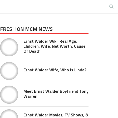
FRESH ON MCM NEWS
Ernst Walder Wiki, Real Age,
Children, Wife, Net Worth, Cause
Of Death
Ernst Walder Wife, Who Is Linda?
Meet Ernst Walder Boyfriend Tony
Warren
Ernst Walder Movies, TV Shows, &