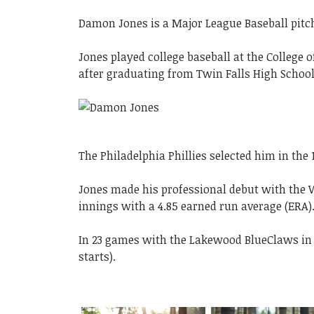
Damon Jones is a Major League Baseball pitche
Jones played college baseball at the College
after graduating from Twin Falls High School
The Philadelphia Phillies selected him in the 
Jones made his professional debut with the W
innings with a 4.85 earned run average (ERA)
In 23 games with the Lakewood BlueClaws in 20
starts).