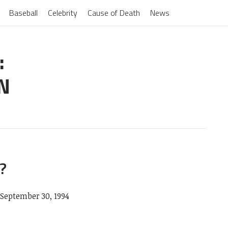
Baseball
Celebrity
Cause of Death
News
:
N
?
September 30, 1994