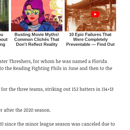
water Threshers, for whom he was named a Florida
to the Reading Fighting Phils in June and then to the
 for the three teams, striking out 152 batters in 114+13
r after the 2020 season.
20 since the minor league season was canceled due to