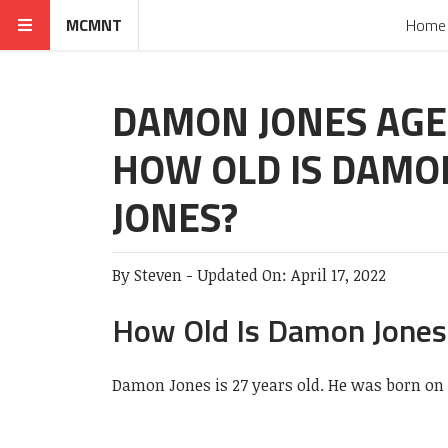
MCMNT
Home
DAMON JONES AGE
HOW OLD IS DAMO
JONES?
By
Steven
-
Updated On:
April 17, 2022
How Old Is Damon Jones
Damon Jones is 27 years old. He was born on 