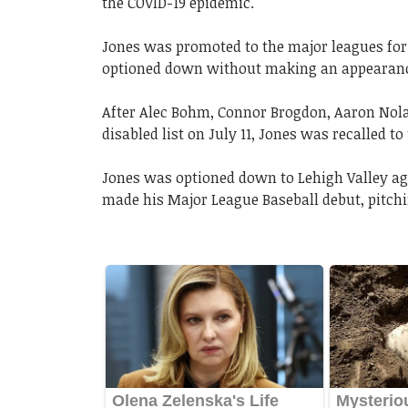
the COVID-19 epidemic.
Jones was promoted to the major leagues for t
optioned down without making an appearan
After Alec Bohm, Connor Brogdon, Aaron Nola,
disabled list on July 11, Jones was recalled t
Jones was optioned down to Lehigh Valley aga
made his Major League Baseball debut, pitchi