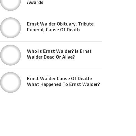
Awards
Ernst Walder Obituary, Tribute,
Funeral, Cause Of Death
Who Is Ernst Walder? Is Ernst
Walder Dead Or Alive?
Ernst Walder Cause Of Death:
What Happened To Ernst Walder?