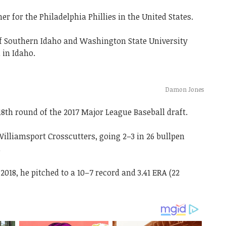
r for the Philadelphia Phillies in the United States.
 of Southern Idaho and Washington State University
 in Idaho.
Damon Jones
18th round of the 2017 Major League Baseball draft.
illiamsport Crosscutters, going 2–3 in 26 bullpen
.
18, he pitched to a 10–7 record and 3.41 ERA (22