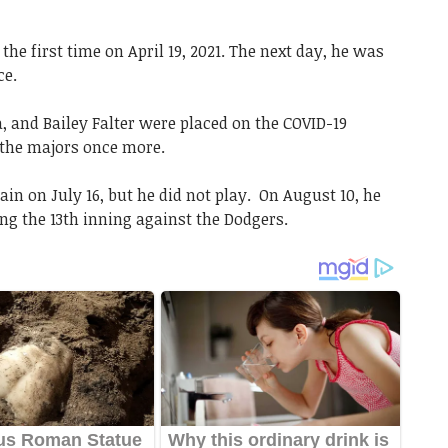
he first time on April 19, 2021. The next day, he was
ce.
 and Bailey Falter were placed on the COVID-19
o the majors once more.
in on July 16, but he did not play. On August 10, he
ng the 13th inning against the Dodgers.