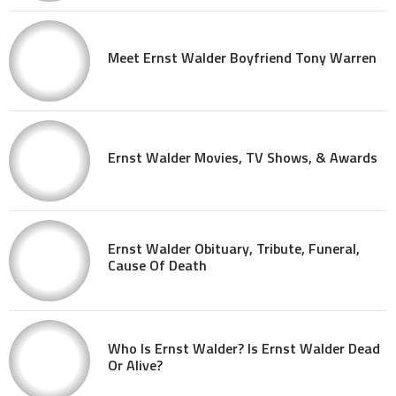
Meet Ernst Walder Boyfriend Tony Warren
Ernst Walder Movies, TV Shows, & Awards
Ernst Walder Obituary, Tribute, Funeral,
Cause Of Death
Who Is Ernst Walder? Is Ernst Walder Dead
Or Alive?