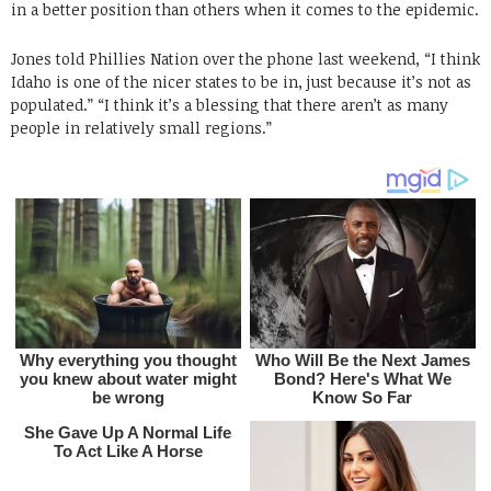
in a better position than others when it comes to the epidemic.
Jones told Phillies Nation over the phone last weekend, “I think
Idaho is one of the nicer states to be in, just because it’s not as
populated.” “I think it’s a blessing that there aren’t as many
people in relatively small regions.”