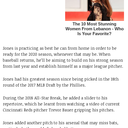
Jones is practicing as best he can from home in order to be
ready for the 2020 season, whenever that may be. When
baseball returns, he’ll be aiming to build on his strong season
from last year and establish himself as a major league pitcher.
Jones had his greatest season since being picked in the 18th
round of the 2017 MLB Draft by the Phillies.
During the 2018 All-Star Break, he added a slider to his
repertoire, which he learnt from watching a video of current
Cincinnati Reds pitcher Trevor Bauer gripping his pitches.
Jones added another pitch to his arsenal that may miss bats,