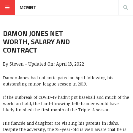
MCMNT
DAMON JONES NET
WORTH, SALARY AND
CONTRACT
By
Steven
-
Updated On:
April 13, 2022
Damon Jones had not anticipated an April following his
outstanding minor-league season in 2019.
If the outbreak of COVID-19 hadn’t put baseball and much of the
world on hold, the hard-throwing left-hander would have
likely finished the first month of the Triple-A season.
His fiancée and daughter are visiting his parents in Idaho.
Despite the adversity, the 25-year-old is well aware that he is