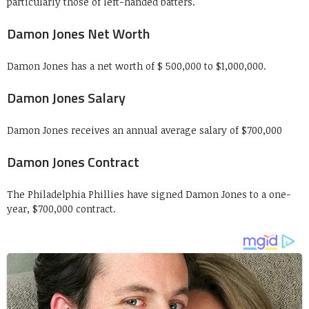
particularly those of left-handed batters.
Damon Jones Net Worth
Damon Jones has a net worth of $ 500,000 to $1,000,000.
Damon Jones Salary
Damon Jones receives an annual average salary of $700,000
Damon Jones Contract
The Philadelphia Phillies have signed Damon Jones to a one-
year, $700,000 contract.