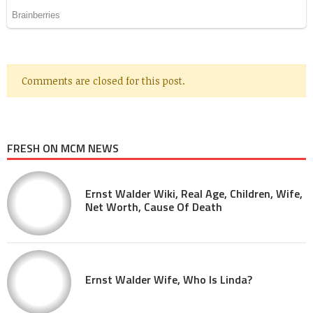
Comments are closed for this post.
FRESH ON MCM NEWS
Ernst Walder Wiki, Real Age, Children, Wife,
Net Worth, Cause Of Death
Ernst Walder Wife, Who Is Linda?