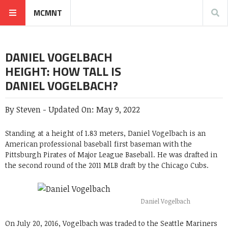
MCMNT
DANIEL VOGELBACH
HEIGHT: HOW TALL IS
DANIEL VOGELBACH?
By
Steven
-
Updated On:
May 9, 2022
Standing at a height of 1.83 meters,
Daniel Vogelbach
is an
American professional baseball first baseman with the
Pittsburgh Pirates of Major League Baseball. He was drafted in
the second round of the 2011 MLB draft by the Chicago Cubs.
Daniel Vogelbach
On July 20, 2016, Vogelbach was traded to the Seattle Mariners