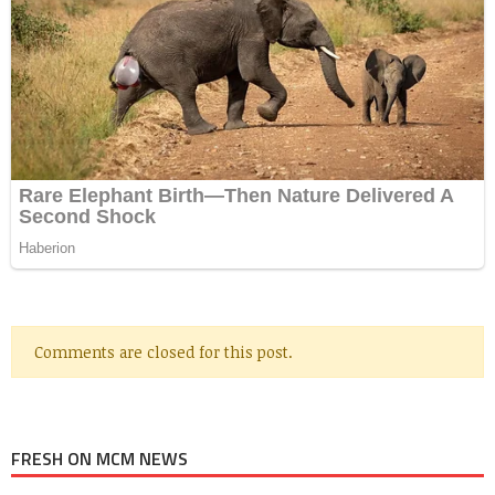
Comments are closed for this post.
FRESH ON MCM NEWS