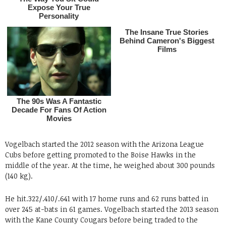
Vogelbach started the 2012 season with the Arizona League
Cubs before getting promoted to the Boise Hawks in the
middle of the year. At the time, he weighed about 300 pounds
(140 kg).
He hit.322/.410/.641 with 17 home runs and 62 runs batted in
over 245 at-bats in 61 games. Vogelbach started the 2013 season
with the Kane County Cougars before being traded to the