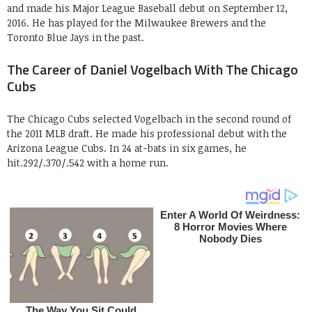
and made his Major League Baseball debut on September 12,
2016. He has played for the Milwaukee Brewers and the
Toronto Blue Jays in the past.
The Career of Daniel Vogelbach With The Chicago
Cubs
The Chicago Cubs selected Vogelbach in the second round of
the 2011 MLB draft. He made his professional debut with the
Arizona League Cubs. In 24 at-bats in six games, he
hit.292/.370/.542 with a home run.