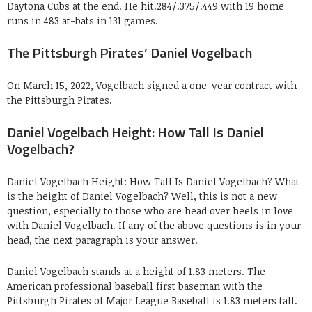
Daytona Cubs at the end. He hit.284/.375/.449 with 19 home
runs in 483 at-bats in 131 games.
The Pittsburgh Pirates’ Daniel Vogelbach
On March 15, 2022, Vogelbach signed a one-year contract with
the Pittsburgh Pirates.
Daniel Vogelbach Height: How Tall Is Daniel
Vogelbach?
Daniel Vogelbach Height: How Tall Is Daniel Vogelbach? What
is the height of Daniel Vogelbach? Well, this is not a new
question, especially to those who are head over heels in love
with Daniel Vogelbach. If any of the above questions is in your
head, the next paragraph is your answer.
Daniel Vogelbach stands at a height of 1.83 meters. The
American professional baseball first baseman with the
Pittsburgh Pirates of Major League Baseball is 1.83 meters tall.