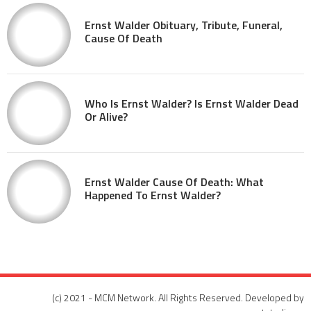
Ernst Walder Obituary, Tribute, Funeral,
Cause Of Death
Who Is Ernst Walder? Is Ernst Walder Dead
Or Alive?
Ernst Walder Cause Of Death: What
Happened To Ernst Walder?
(c) 2021 - MCM Network. All Rights Reserved. Developed by