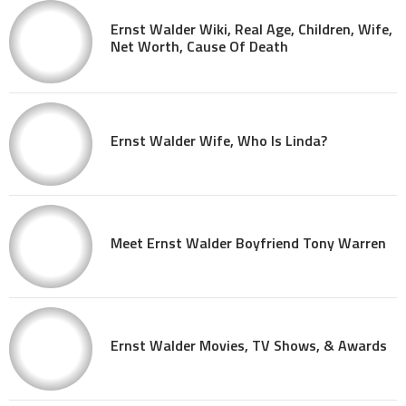
Ernst Walder Wiki, Real Age, Children, Wife,
Net Worth, Cause Of Death
Ernst Walder Wife, Who Is Linda?
Meet Ernst Walder Boyfriend Tony Warren
Ernst Walder Movies, TV Shows, & Awards