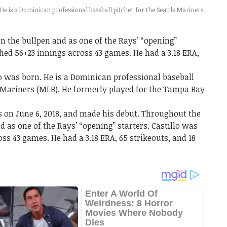
 He is a Dominican professional baseball pitcher for the Seattle Mariners.
 the bullpen and as one of the Rays’ “opening”
tched 56+23 innings across 43 games. He had a 3.18 ERA,
lo was born. He is a Dominican professional baseball
e Mariners (MLB). He formerly played for the Tampa Bay
 on June 6, 2018, and made his debut. Throughout the
 as one of the Rays’ “opening” starters. Castillo was
oss 43 games. He had a 3.18 ERA, 65 strikeouts, and 18