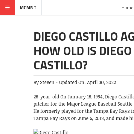
MCMNT
Home
DIEGO CASTILLO AG
HOW OLD IS DIEGO
CASTILLO?
By
Steven
-
Updated On:
April 30, 2022
28-year-old On January 18, 1994, Diego Castil
pitcher for the Major League Baseball Seattle
He formerly played for the Tampa Bay Rays in
Tampa Bay Rays on June 6, 2018, and made hi