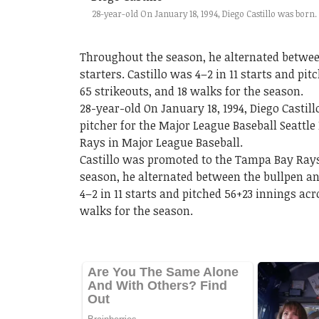
28-year-old On January 18, 1994, Diego Castillo was born.
Throughout the season, he alternated between
starters. Castillo was 4–2 in 11 starts and pi
65 strikeouts, and 18 walks for the season.
28-year-old On January 18, 1994, Diego Castil
pitcher for the Major League Baseball Seattl
Rays in Major League Baseball.
Castillo was promoted to the Tampa Bay Rays
season, he alternated between the bullpen and
4–2 in 11 starts and pitched 56+23 innings acr
walks for the season.