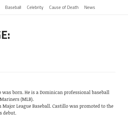
Baseball
Celebrity
Cause of Death
News
E:
lo was born. He is a Dominican professional baseball
 Mariners (MLB).
 Major League Baseball. Castillo was promoted to the
s debut.