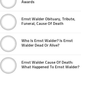
Awards
Ernst Walder Obituary, Tribute,
Funeral, Cause Of Death
Who Is Ernst Walder? Is Ernst
Walder Dead Or Alive?
Ernst Walder Cause Of Death:
What Happened To Ernst Walder?