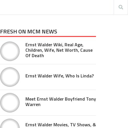
FRESH ON MCM NEWS
Ernst Walder Wiki, Real Age,
Children, Wife, Net Worth, Cause
Of Death
Ernst Walder Wife, Who Is Linda?
Meet Ernst Walder Boyfriend Tony
Warren
Ernst Walder Movies, TV Shows, &