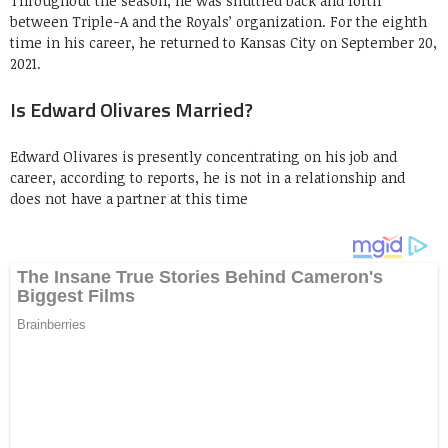
Throughout the season, he was shuttled back and forth
between Triple-A and the Royals’ organization. For the eighth
time in his career, he returned to Kansas City on September 20,
2021.
Is Edward Olivares Married?
Edward Olivares is presently concentrating on his job and
career, according to reports, he is not in a relationship and
does not have a partner at this time