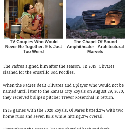
The Padres signed him after the season. In 2019, Olivares
slashed for the Amarillo Sod Poodles.
When the Padres dealt Olivares and a player who would not be
named until later to the Kansas City Royals on August 29, 2020,
they received bullpen pitcher Trevor Rosenthal in return.
In 18 games with the 2020 Royals, Olivares batted.274 with two
home runs and seven RBIs while hitting.274 overall.