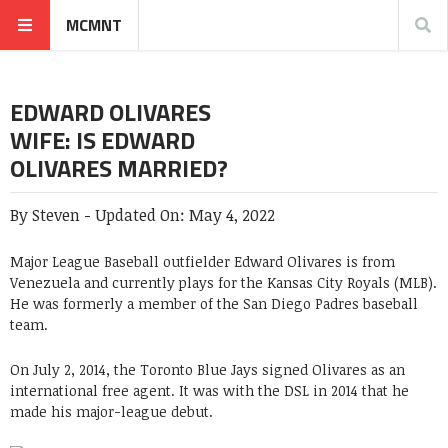
MCMNT
EDWARD OLIVARES
WIFE: IS EDWARD
OLIVARES MARRIED?
By
Steven
-
Updated On:
May 4, 2022
Major League Baseball outfielder Edward Olivares is from
Venezuela and currently plays for the Kansas City Royals (MLB).
He was formerly a member of the San Diego Padres baseball
team.
On July 2, 2014, the Toronto Blue Jays signed Olivares as an
international free agent. It was with the DSL in 2014 that he
made his major-league debut.