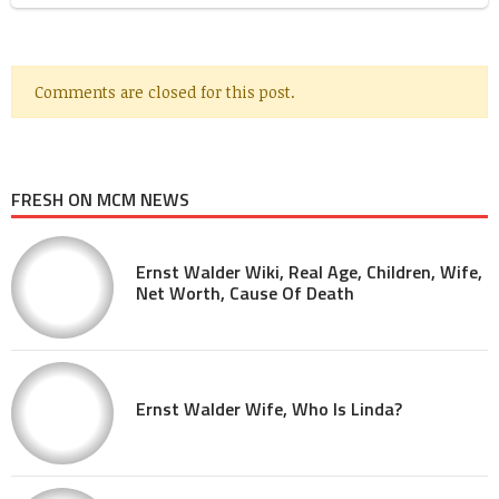
Comments are closed for this post.
FRESH ON MCM NEWS
Ernst Walder Wiki, Real Age, Children, Wife,
Net Worth, Cause Of Death
Ernst Walder Wife, Who Is Linda?