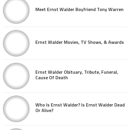
Meet Ernst Walder Boyfriend Tony Warren
Ernst Walder Movies, TV Shows, & Awards
Ernst Walder Obituary, Tribute, Funeral,
Cause Of Death
Who Is Ernst Walder? Is Ernst Walder Dead
Or Alive?