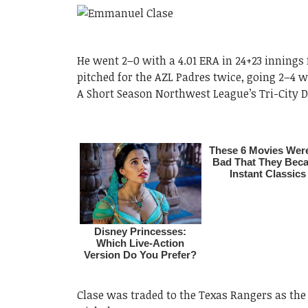
He went 2–0 with a 4.01 ERA in 24+23 innings 
pitched for the AZL Padres twice, going 2–4 w
A Short Season Northwest League’s Tri-City Du
Clase was traded to the Texas Rangers as the p