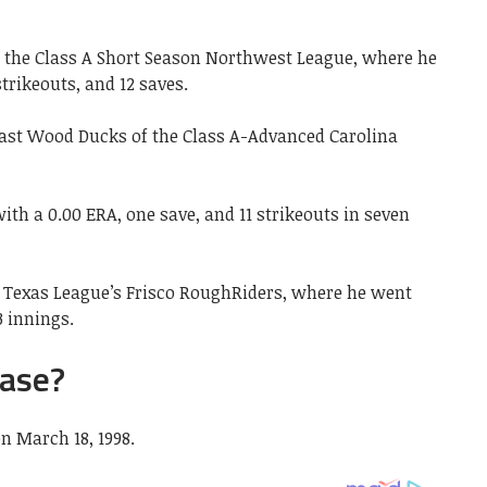
f the Class A Short Season Northwest League, where he
strikeouts, and 12 saves.
ast Wood Ducks of the Class A-Advanced Carolina
ith a 0.00 ERA, one save, and 11 strikeouts in seven
A Texas League’s Frisco RoughRiders, where he went
3 innings.
ase?
n March 18, 1998.