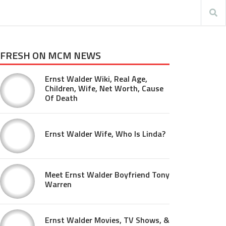
FRESH ON MCM NEWS
Ernst Walder Wiki, Real Age,
Children, Wife, Net Worth, Cause
Of Death
Ernst Walder Wife, Who Is Linda?
Meet Ernst Walder Boyfriend Tony
Warren
Ernst Walder Movies, TV Shows, &