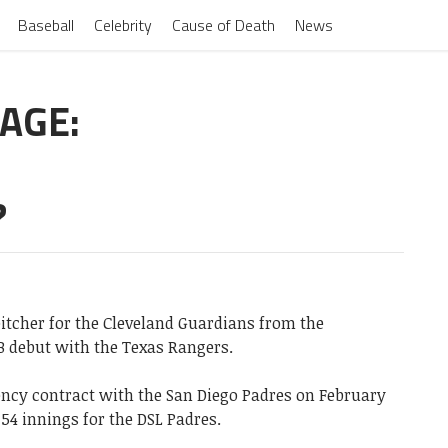
Baseball
Celebrity
Cause of Death
News
AGE:
?
itcher for the Cleveland Guardians from the
B debut with the Texas Rangers.
gency contract with the San Diego Padres on February
n 54 innings for the DSL Padres.