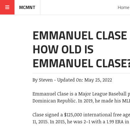
MCMNT
Home
EMMANUEL CLASE 
HOW OLD IS
EMMANUEL CLASE
By
Steven
-
Updated On:
May 25, 2022
Emmanuel Clase is a Major League Baseball p
Dominican Republic. In 2019, he made his ML
Clase signed a $125,000 international free a
11, 2015. In 2015, he was 2–1 with a 1.99 ERA i