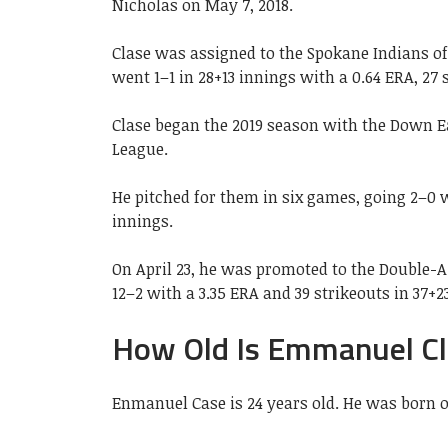
Nicholas on May 7, 2018.
Clase was assigned to the Spokane Indians o
went 1–1 in 28+13 innings with a 0.64 ERA, 27 
Clase began the 2019 season with the Down E
League.
He pitched for them in six games, going 2–0 w
innings.
On April 23, he was promoted to the Double-
12–2 with a 3.35 ERA and 39 strikeouts in 37+2
How Old Is Emmanuel Cl
Enmanuel Case is 24 years old. He was born o