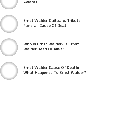
Awards
Ernst Walder Obituary, Tribute,
Funeral, Cause Of Death
Who Is Ernst Walder? Is Ernst
Walder Dead Or Alive?
Ernst Walder Cause Of Death:
What Happened To Ernst Walder?