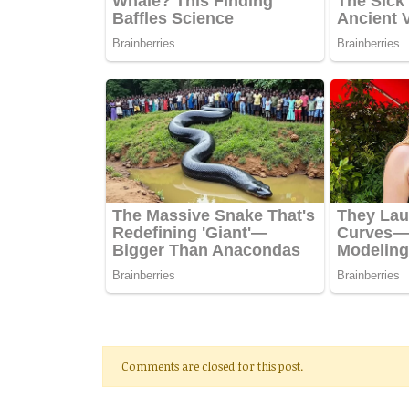
Comments are closed for this post.