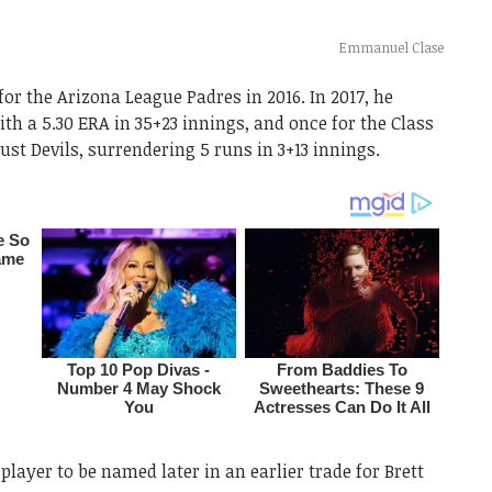
Emmanuel Clase
for the Arizona League Padres in 2016. In 2017, he
ith a 5.30 ERA in 35+23 innings, and once for the Class
st Devils, surrendering 5 runs in 3+13 innings.
layer to be named later in an earlier trade for Brett