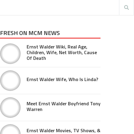
FRESH ON MCM NEWS
Ernst Walder Wiki, Real Age,
Children, Wife, Net Worth, Cause
Of Death
Ernst Walder Wife, Who Is Linda?
Meet Ernst Walder Boyfriend Tony
Warren
Ernst Walder Movies, TV Shows, &