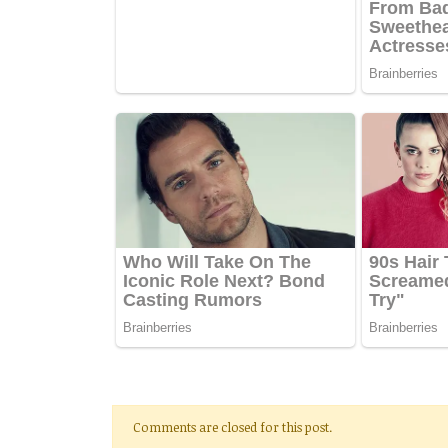
Comments are closed for this post.