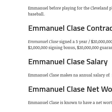
Emmanuel before playing for the Cleveland pl
baseball.
Emmanuel Clase Contra
Emmanuel Clase
signed a 5 year / $20,000,00
$2,000,000 signing bonus, $20,000,000 guara
Emmanuel Clase Salary
Emmanuel Clase makes na annual salary of 
Emmanuel Clase Net Wo
Emmanuel Clase is known to have a net worth