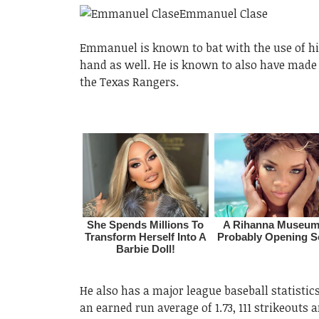
Emmanuel is known to bat with the use of his
hand as well. He is known to also have made 
the Texas Rangers.
He also has a major league baseball statistic
an earned run average of 1.73, 111 strikeouts a