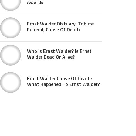
Awards
Ernst Walder Obituary, Tribute,
Funeral, Cause Of Death
Who Is Ernst Walder? Is Ernst
Walder Dead Or Alive?
Ernst Walder Cause Of Death:
What Happened To Ernst Walder?