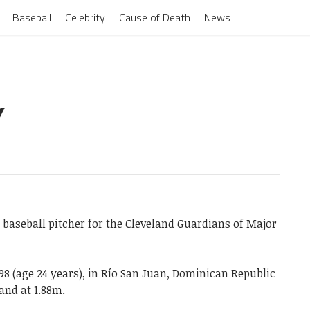
Baseball
Celebrity
Cause of Death
News
Y
baseball pitcher for the Cleveland Guardians of Major
98 (age 24 years), in Río San Juan, Dominican Republic
and at 1.88m.