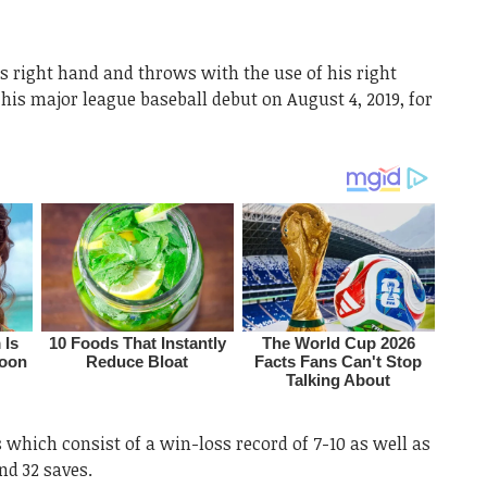
 right hand and throws with the use of his right
his major league baseball debut on August 4, 2019, for
s which consist of a win-loss record of 7-10 as well as
nd 32 saves.