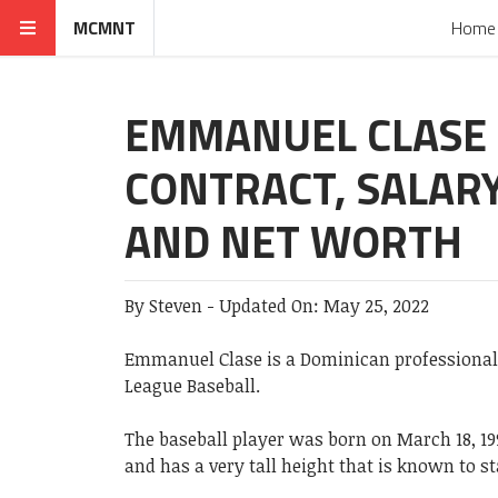
MCMNT
Home
EMMANUEL CLASE
CONTRACT, SALAR
AND NET WORTH
By
Steven
-
Updated On:
May 25, 2022
Emmanuel Clase is a Dominican professional 
League Baseball.
The baseball player was born on March 18, 19
and has a very tall height that is known to st