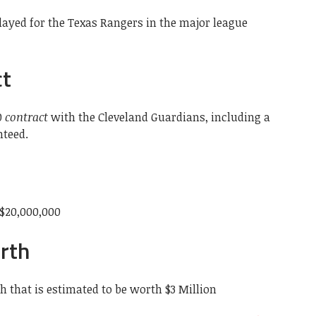
ayed for the Texas Rangers in the major league
ct
0
contract
with the Cleveland Guardians, including a
nteed.
$20,000,000
rth
 that is estimated to be worth $3 Million