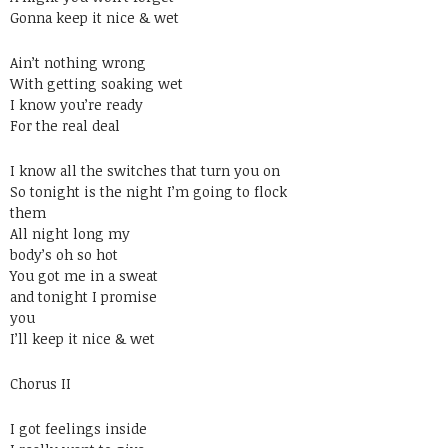
Gonna keep it nice & wet
Ain’t nothing wrong
With getting soaking wet
I know you’re ready
For the real deal
I know all the switches that turn you on
So tonight is the night I’m going to flock
them
All night long my
body’s oh so hot
You got me in a sweat
and tonight I promise
you
I’ll keep it nice & wet
Chorus II
I got feelings inside