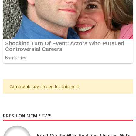
Comments are closed for this post.
FRESH ON MCM NEWS
Ernst Walder Wiki, Real Age, Children, Wife,