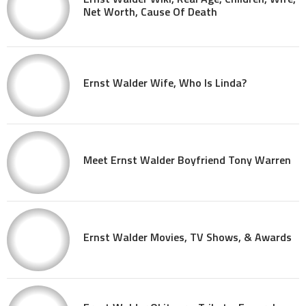
Net Worth, Cause Of Death
Ernst Walder Wife, Who Is Linda?
Meet Ernst Walder Boyfriend Tony Warren
Ernst Walder Movies, TV Shows, & Awards