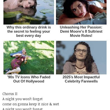
Chorus II
A night you won’t forget
come on gonna keep it nice & wet
A night you won’t forget