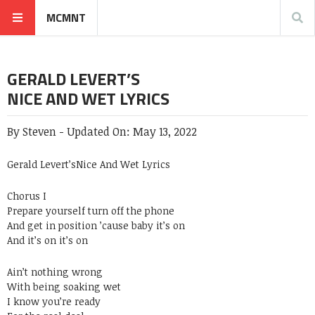
MCMNT
GERALD LEVERT’S
NICE AND WET LYRICS
By
Steven
-
Updated On:
May 13, 2022
Gerald Levert’sNice And Wet Lyrics
Chorus I
Prepare yourself turn off the phone
And get in position ’cause baby it’s on
And it’s on it’s on
Ain’t nothing wrong
With being soaking wet
I know you’re ready