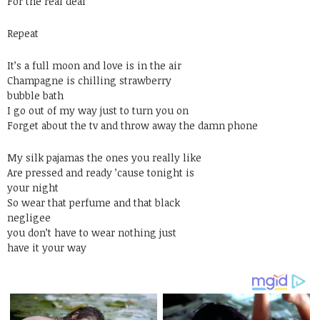
For the real deal
Repeat
It’s a full moon and love is in the air
Champagne is chilling strawberry
bubble bath
I go out of my way just to turn you on
Forget about the tv and throw away the damn phone
My silk pajamas the ones you really like
Are pressed and ready ’cause tonight is
your night
So wear that perfume and that black
negligee
you don’t have to wear nothing just
have it your way