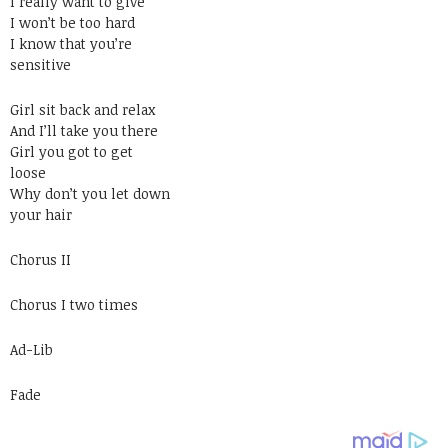
I really want to give
I won’t be too hard
I know that you’re
sensitive
Girl sit back and relax
And I’ll take you there
Girl you got to get
loose
Why don’t you let down
your hair
Chorus II
Chorus I two times
Ad-Lib
Fade