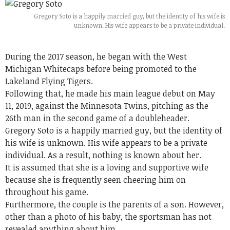
Gregory Soto is a happily married guy, but the identity of his wife is
unknown. His wife appears to be a private individual.
During the 2017 season, he began with the West
Michigan Whitecaps before being promoted to the
Lakeland Flying Tigers.
Following that, he made his main league debut on May
11, 2019, against the Minnesota Twins, pitching as the
26th man in the second game of a doubleheader.
Gregory Soto is a happily married guy, but the identity of
his wife is unknown. His wife appears to be a private
individual. As a result, nothing is known about her.
It is assumed that she is a loving and supportive wife
because she is frequently seen cheering him on
throughout his game.
Furthermore, the couple is the parents of a son. However,
other than a photo of his baby, the sportsman has not
revealed anything about him.