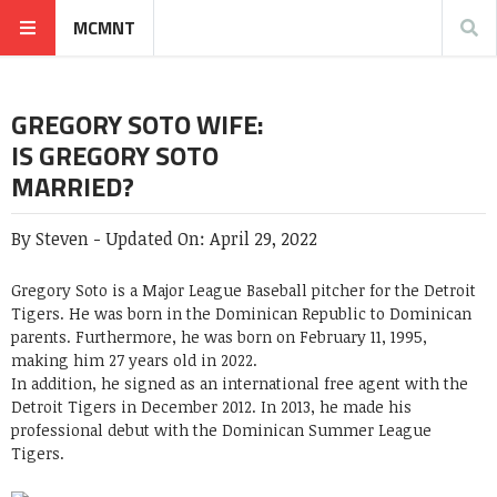
MCMNT
GREGORY SOTO WIFE:
IS GREGORY SOTO
MARRIED?
By
Steven
-
Updated On:
April 29, 2022
Gregory Soto is a Major League Baseball pitcher for the Detroit
Tigers. He was born in the Dominican Republic to Dominican
parents. Furthermore, he was born on February 11, 1995,
making him 27 years old in 2022.
In addition, he signed as an international free agent with the
Detroit Tigers in December 2012. In 2013, he made his
professional debut with the Dominican Summer League
Tigers.