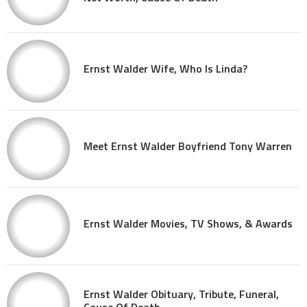
Ernst Walder Wife, Who Is Linda?
Meet Ernst Walder Boyfriend Tony Warren
Ernst Walder Movies, TV Shows, & Awards
Ernst Walder Obituary, Tribute, Funeral,