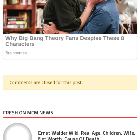
Comments are closed for this post.
FRESH ON MCM NEWS
Ernst Walder Wiki, Real Age, Children, Wife,
Net Worth, Cause Of Death