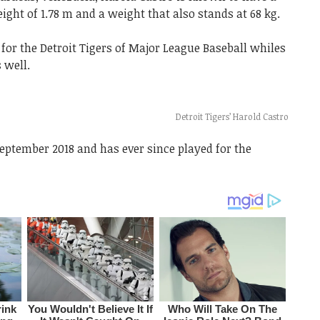
eight of 1.78 m and a weight that also stands at 68 kg.
or the Detroit Tigers of Major League Baseball whiles
 well.
Detroit Tigers’ Harold Castro
September 2018 and has ever since played for the