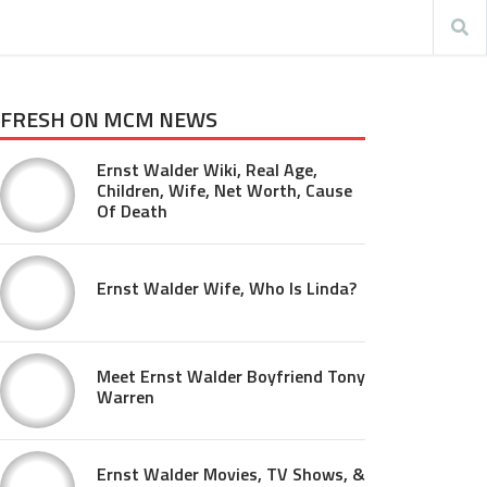
FRESH ON MCM NEWS
Ernst Walder Wiki, Real Age,
Children, Wife, Net Worth, Cause
Of Death
Ernst Walder Wife, Who Is Linda?
Meet Ernst Walder Boyfriend Tony
Warren
Ernst Walder Movies, TV Shows, &