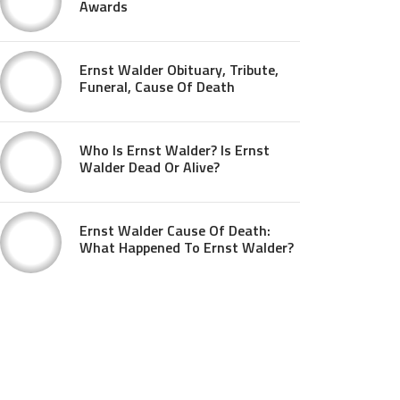
Awards
Ernst Walder Obituary, Tribute,
Funeral, Cause Of Death
Who Is Ernst Walder? Is Ernst
Walder Dead Or Alive?
Ernst Walder Cause Of Death:
What Happened To Ernst Walder?