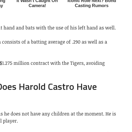
t hand and bats with the use of his left hand as well.
 consists of a batting average of .290 as well as a
$1.275 million contract with the Tigers, avoiding
 Does Harold Castro Have
as he does not have any children at the moment. He is
l player.