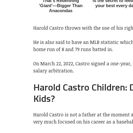
Harold Castro throws with the use of his righ
He is also said to have an MLB statistic which
home run of 8 and 79 runs batted in.
On March 22, 2022, Castro signed a one-year, 
salary arbitration.
Harold Castro Children:
Kids?
Harold Castro is not a father at the moment 
very much focused on his career as a basebal