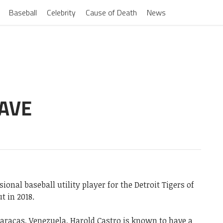
Baseball
Celebrity
Cause of Death
News
AVE
onal baseball utility player for the Detroit Tigers of
t in 2018.
Caracas, Venezuela, Harold Castro is known to have a