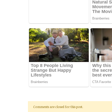
Comments are closed for this post.