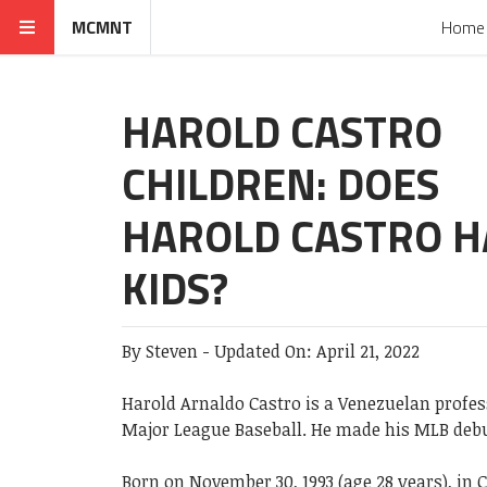
MCMNT
Home
HAROLD CASTRO
CHILDREN: DOES
HAROLD CASTRO H
KIDS?
By
Steven
-
Updated On:
April 21, 2022
Harold Arnaldo Castro is a Venezuelan professi
Major League Baseball. He made his MLB debu
Born on November 30, 1993 (age 28 years), in 