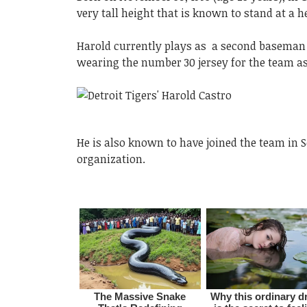
very tall height that is known to stand at a h
Harold currently plays as a second baseman f
wearing the number 30 jersey for the team as
He is also known to have joined the team in 
organization.