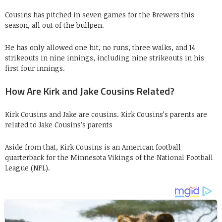
Cousins has pitched in seven games for the Brewers this
season, all out of the bullpen.
He has only allowed one hit, no runs, three walks, and 14
strikeouts in nine innings, including nine strikeouts in his
first four innings.
How Are Kirk and Jake Cousins Related?
Kirk Cousins and Jake are cousins. Kirk Cousins’s parents are
related to Jake Cousins’s parents
Aside from that, Kirk Cousins is an American football
quarterback for the Minnesota Vikings of the National Football
League (NFL).