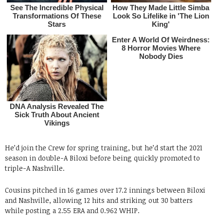
He’d join the Crew for spring training, but he’d start the 2021
season in double-A Biloxi before being quickly promoted to
triple-A Nashville.
Cousins pitched in 16 games over 17.2 innings between Biloxi
and Nashville, allowing 12 hits and striking out 30 batters
while posting a 2.55 ERA and 0.962 WHIP.