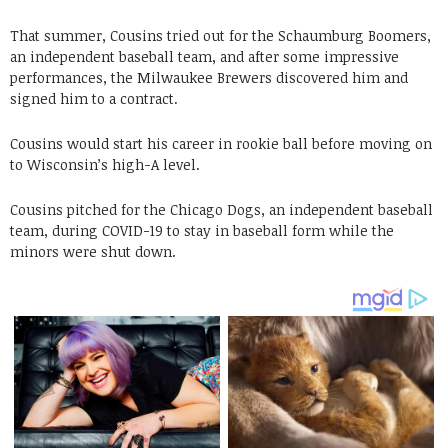
That summer, Cousins tried out for the Schaumburg Boomers,
an independent baseball team, and after some impressive
performances, the Milwaukee Brewers discovered him and
signed him to a contract.
Cousins would start his career in rookie ball before moving on
to Wisconsin’s high-A level.
Cousins pitched for the Chicago Dogs, an independent baseball
team, during COVID-19 to stay in baseball form while the
minors were shut down.