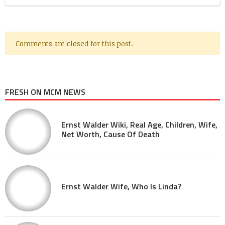
Comments are closed for this post.
FRESH ON MCM NEWS
Ernst Walder Wiki, Real Age, Children, Wife,
Net Worth, Cause Of Death
Ernst Walder Wife, Who Is Linda?