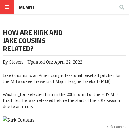
MCMNT
HOW ARE KIRK AND
JAKE COUSINS
RELATED?
By
Steven
-
Updated On:
April 22, 2022
Jake Cousins is an American professional baseball pitcher for
the Milwaukee Brewers of Major League Baseball (MLB).
Washington selected him in the 20th round of the 2017 MLB
Draft, but he was released before the start of the 2019 season
due to an injury.
Kirk Cousins