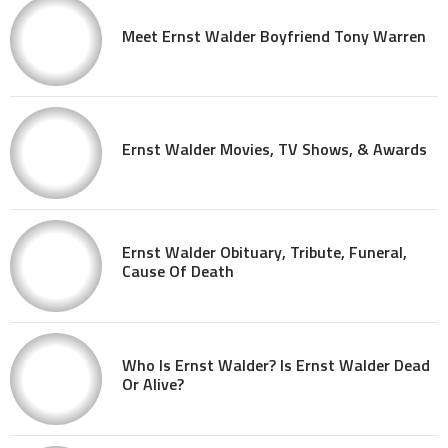
Meet Ernst Walder Boyfriend Tony Warren
Ernst Walder Movies, TV Shows, & Awards
Ernst Walder Obituary, Tribute, Funeral,
Cause Of Death
Who Is Ernst Walder? Is Ernst Walder Dead
Or Alive?