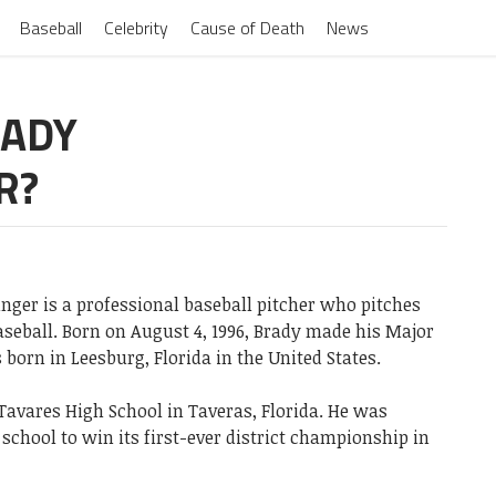
Baseball
Celebrity
Cause of Death
News
RADY
R?
inger is a professional baseball pitcher who pitches
aseball. Born on August 4, 1996, Brady made his Major
 born in Leesburg, Florida in the United States.
Tavares High School in Taveras, Florida. He was
school to win its first-ever district championship in