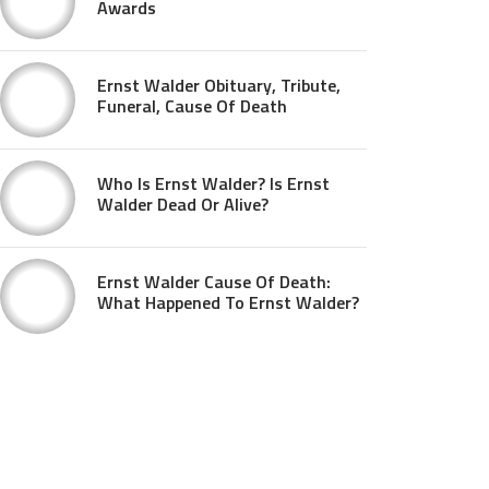
Awards
Ernst Walder Obituary, Tribute,
Funeral, Cause Of Death
Who Is Ernst Walder? Is Ernst
Walder Dead Or Alive?
Ernst Walder Cause Of Death:
What Happened To Ernst Walder?