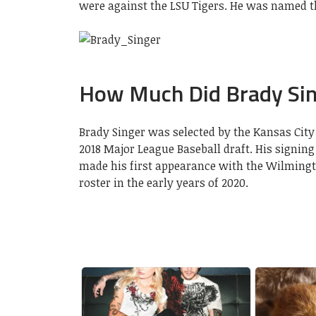
were against the LSU Tigers. He was named th
How Much Did Brady Sin
Brady Singer was selected by the Kansas City R
2018 Major League Baseball draft. His signing 
made his first appearance with the Wilmingt
roster in the early years of 2020.