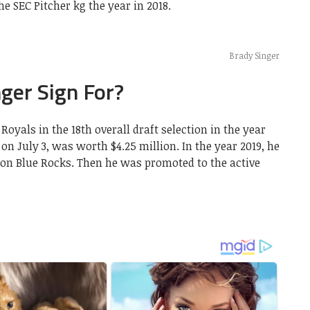
e SEC Pitcher kg the year in 2018.
Brady Singer
ger Sign For?
oyals in the 18th overall draft selection in the year
on July 3, was worth $4.25 million. In the year 2019, he
on Blue Rocks. Then he was promoted to the active