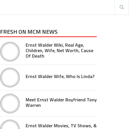
FRESH ON MCM NEWS
Ernst Walder Wiki, Real Age,
Children, Wife, Net Worth, Cause
Of Death
Ernst Walder Wife, Who Is Linda?
Meet Ernst Walder Boyfriend Tony
Warren
Ernst Walder Movies, TV Shows, &