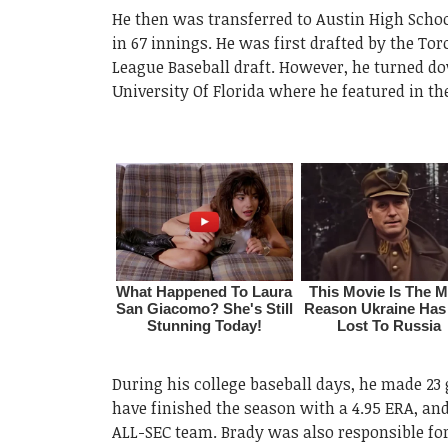
He then was transferred to Austin High School
in 67 innings. He was first drafted by the To
League Baseball draft. However, he turned do
University Of Florida where he featured in the
During his college baseball days, he made 2
have finished the season with a 4.95 ERA, an
ALL-SEC team. Brady was also responsible for