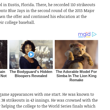
 in Eustis, Florida. There, he recorded 110 strikeouts
ronto Blue Jays in the second round of the 2015 Major
wn the offer and continued his education at the
ir college baseball.
3 game appearances with one start. He was known to
d 38 strikeouts in 43 innings. He was crowned with the
 helping the college to the World Series finals which