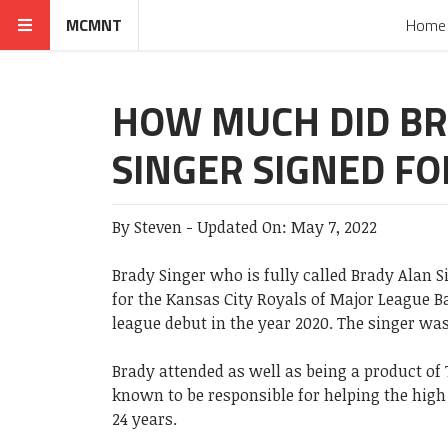
MCMNT
Home
HOW MUCH DID B
SINGER SIGNED FO
By
Steven
-
Updated On:
May 7, 2022
Brady Singer who is fully called Brady Alan S
for the Kansas City Royals of Major League B
league debut in the year 2020. The singer was
Brady attended as well as being a product of 
known to be responsible for helping the high 
24 years.