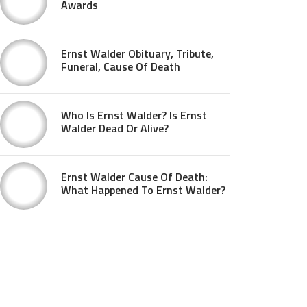
Awards
Ernst Walder Obituary, Tribute,
Funeral, Cause Of Death
Who Is Ernst Walder? Is Ernst
Walder Dead Or Alive?
Ernst Walder Cause Of Death:
What Happened To Ernst Walder?