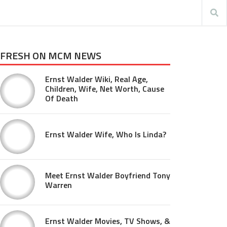
FRESH ON MCM NEWS
Ernst Walder Wiki, Real Age,
Children, Wife, Net Worth, Cause
Of Death
Ernst Walder Wife, Who Is Linda?
Meet Ernst Walder Boyfriend Tony
Warren
Ernst Walder Movies, TV Shows, &