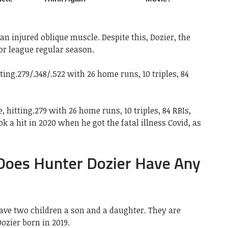
an injured oblique muscle. Despite this, Dozier, the
or league regular season.
ing.279/.348/.522 with 26 home runs, 10 triples, 84
 hitting.279 with 26 home runs, 10 triples, 84 RBIs,
k a hit in 2020 when he got the fatal illness Covid, as
 Does Hunter Dozier Have Any
have two children a son and a daughter. They are
ozier born in 2019.