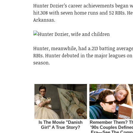
Hunter Dozier’s career achievements began w
hit.308 with seven home runs and 52 RBIs. He
Arkansas.
Hunter, meanwhile, had a.213 batting averag
RBIs. Hunter debuted in the major leagues on
season.