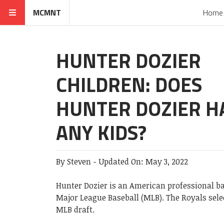
MCMNT
Home
HUNTER DOZIER
CHILDREN: DOES
HUNTER DOZIER H
ANY KIDS?
By
Steven
-
Updated On:
May 3, 2022
Hunter Dozier is an American professional ba
Major League Baseball (MLB). The Royals select
MLB draft.