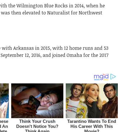
ith the Wilmington Blue Rocks in 2014, when he
 was then elevated to Naturalist for Northwest
e with Arkansas in 2015, with 12 home runs and 53
 September 12, 2016, and joined Omaha for the 2017