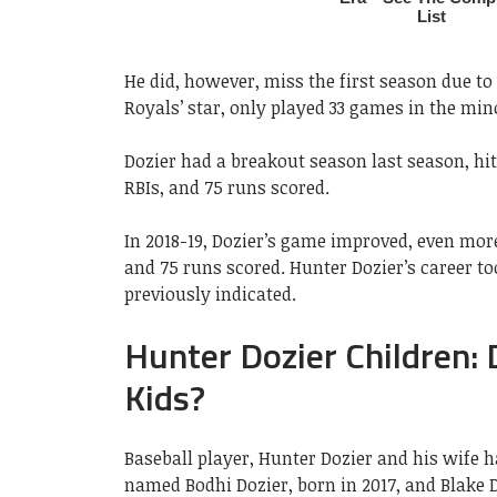
He did, however, miss the first season due to 
Royals’ star, only played 33 games in the min
Dozier had a breakout season last season, hitt
RBIs, and 75 runs scored.
In 2018-19, Dozier’s game improved, even more,
and 75 runs scored. Hunter Dozier’s career too
previously indicated.
Hunter Dozier Children:
Kids?
Baseball player, Hunter Dozier and his wife 
named Bodhi Dozier, born in 2017, and Blake D