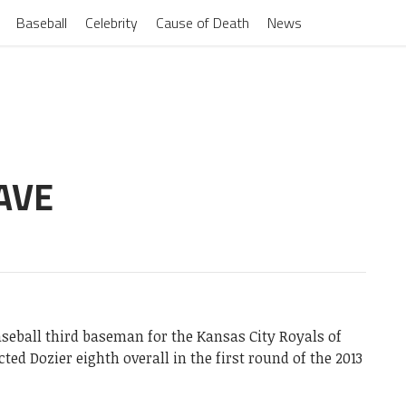
Baseball
Celebrity
Cause of Death
News
AVE
seball third baseman for the Kansas City Royals of
ed Dozier eighth overall in the first round of the 2013