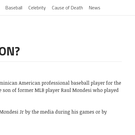
Baseball
Celebrity
Cause of Death
News
SON?
ominican American professional baseball player for the
he son of former MLB player Raul Mondesi who played
Mondesi Jr by the media during his games or by