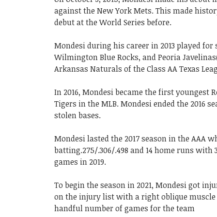
against the New York Mets. This made histo
debut at the World Series before.
Mondesi during his career in 2013 played for
Wilmington Blue Rocks, and Peoria Javelinas(a
Arkansas Naturals of the Class AA Texas Leag
In 2016, Mondesi became the first youngest R
Tigers in the MLB. Mondesi ended the 2016 sea
stolen bases.
Mondesi lasted the 2017 season in the AAA w
batting.275/.306/.498 and 14 home runs with 3
games in 2019.
To begin the season in 2021, Mondesi got inj
on the injury list with a right oblique muscle
handful number of games for the team