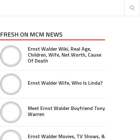
FRESH ON MCM NEWS
Ernst Walder Wiki, Real Age,
Children, Wife, Net Worth, Cause
Of Death
Ernst Walder Wife, Who Is Linda?
Meet Ernst Walder Boyfriend Tony
Warren
Ernst Walder Movies, TV Shows, &