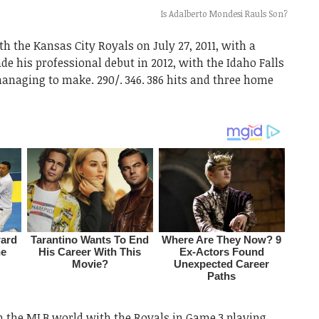
Is Adalberto Mondesi Rauls Son?
 the Kansas City Royals on July 27, 2011, with a
e his professional debut in 2012, with the Idaho Falls
anaging to make. 290/. 346. 386 hits and three home
n the MLB world with the Royals in Game 3 playing