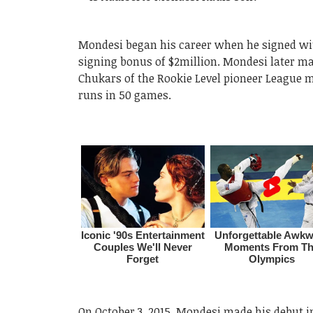
Mondesi began his career when he signed with
signing bonus of $2million. Mondesi later mad
Chukars of the Rookie Level pioneer League m
runs in 50 games.
On October 3, 2015, Mondesi made his debut i