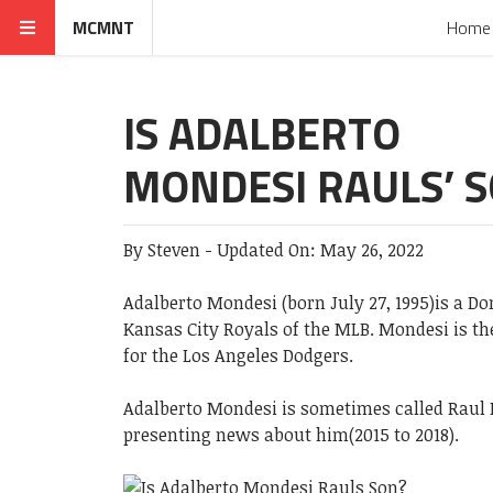
MCMNT
Home
IS ADALBERTO
MONDESI RAULS’ 
By
Steven
-
Updated On:
May 26, 2022
Adalberto Mondesi (born July 27, 1995)is a D
Kansas City Royals of the MLB. Mondesi is t
for the Los Angeles Dodgers.
Adalberto Mondesi is sometimes called Raul 
presenting news about him(2015 to 2018).