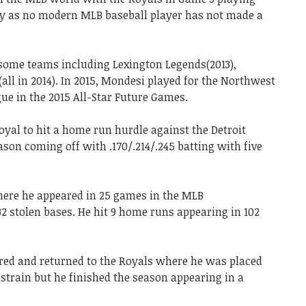
ry as no modern MLB baseball player has not made a
 some teams including Lexington Legends(2013),
ll in 2014). In 2015, Mondesi played for the Northwest
ue in the 2015 All-Star Future Games.
oyal to hit a home run hurdle against the Detroit
son coming off with .170/.214/.245 batting with five
here he appeared in 25 games in the MLB
2 stolen bases. He hit 9 home runs appearing in 102
ured and returned to the Royals where he was placed
 strain but he finished the season appearing in a