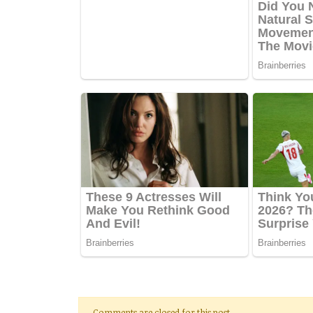
Comments are closed for this post.