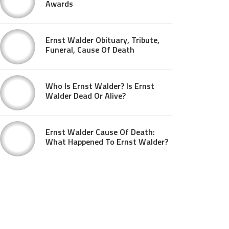
Awards
Ernst Walder Obituary, Tribute,
Funeral, Cause Of Death
Who Is Ernst Walder? Is Ernst
Walder Dead Or Alive?
Ernst Walder Cause Of Death:
What Happened To Ernst Walder?