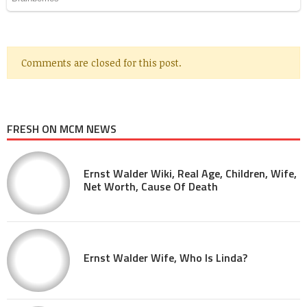
Comments are closed for this post.
FRESH ON MCM NEWS
Ernst Walder Wiki, Real Age, Children, Wife,
Net Worth, Cause Of Death
Ernst Walder Wife, Who Is Linda?