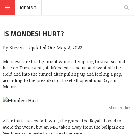
MCMNT
IS MONDESI HURT?
By
Steven
-
Updated On:
May 2, 2022
Mondesi tore the ligament while attempting to steal second
base on Tuesday night. Mondesi stood up and went off the
field and into the tunnel after pulling up and feeling a pop,
according to the president of baseball operations Dayton
Moore.
Mondesi Hurt
After initial scans following the game, the Royals hoped to
avoid the worst, but an MRI taken away from the ballpark on
Wednesday revealed structural damage.