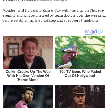
Mondesi will fly back to Kansas City with the club on Thursday
evening and will be checked by team doctors over the weekend
before establishing the next step and a recovery timeframe.