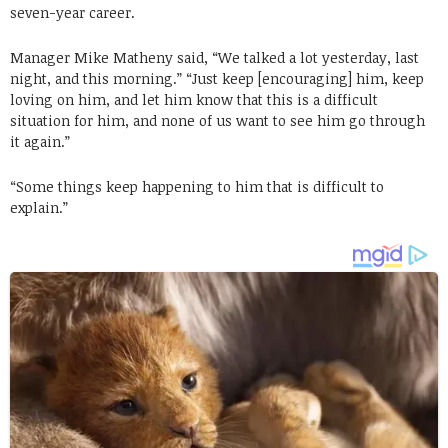
seven-year career.
Manager Mike Matheny said, “We talked a lot yesterday, last
night, and this morning.” “Just keep [encouraging] him, keep
loving on him, and let him know that this is a difficult
situation for him, and none of us want to see him go through
it again.”
“Some things keep happening to him that is difficult to
explain.”