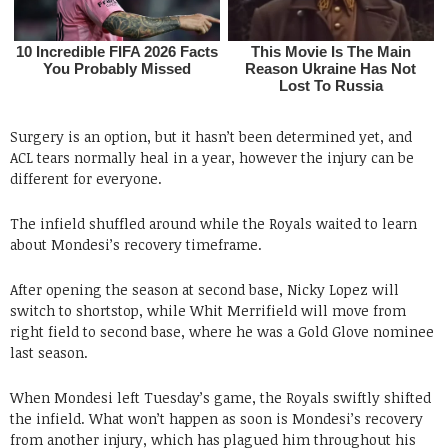
Surgery is an option, but it hasn’t been determined yet, and
ACL tears normally heal in a year, however the injury can be
different for everyone.
The infield shuffled around while the Royals waited to learn
about Mondesi’s recovery timeframe.
After opening the season at second base, Nicky Lopez will
switch to shortstop, while Whit Merrifield will move from
right field to second base, where he was a Gold Glove nominee
last season.
When Mondesi left Tuesday’s game, the Royals swiftly shifted
the infield. What won’t happen as soon is Mondesi’s recovery
from another injury, which has plagued him throughout his