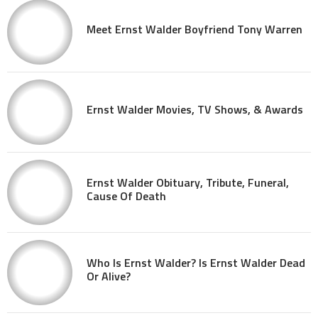
Meet Ernst Walder Boyfriend Tony Warren
Ernst Walder Movies, TV Shows, & Awards
Ernst Walder Obituary, Tribute, Funeral,
Cause Of Death
Who Is Ernst Walder? Is Ernst Walder Dead
Or Alive?