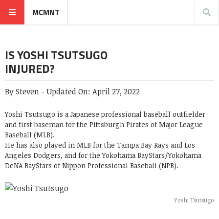
MCMNT
IS YOSHI TSUTSUGO
INJURED?
By
Steven
-
Updated On:
April 27, 2022
Yoshi Tsutsugo
is a Japanese professional baseball outfielder
and first baseman for the Pittsburgh Pirates of Major League
Baseball (MLB).
He has also played in MLB for the Tampa Bay Rays and Los
Angeles Dodgers, and for the Yokohama BayStars/Yokohama
DeNA BayStars of Nippon Professional Baseball (NPB).
Yoshi Tsutsugo