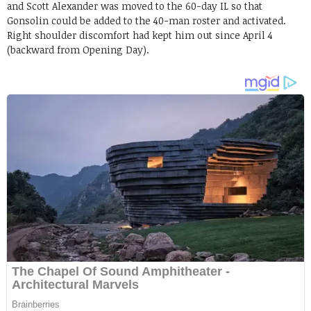
and Scott Alexander was moved to the 60-day IL so that
Gonsolin could be added to the 40-man roster and activated.
Right shoulder discomfort had kept him out since April 4
(backward from Opening Day).