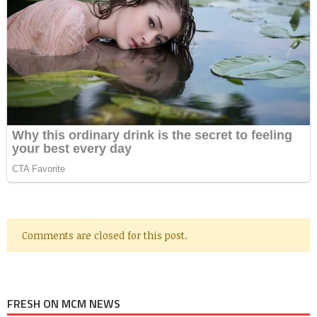
Comments are closed for this post.
FRESH ON MCM NEWS