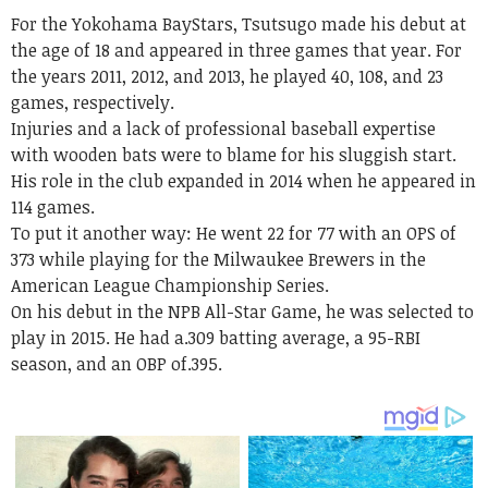
For the Yokohama BayStars,
Tsutsugo
made his debut at
the age of 18 and appeared in three games that year. For
the years 2011, 2012, and 2013, he played 40, 108, and 23
games, respectively.
Injuries and a lack of professional baseball expertise
with wooden bats were to blame for his sluggish start.
His role in the club expanded in 2014 when he appeared in
114 games.
To put it another way: He went 22 for 77 with an OPS of
373 while playing for the Milwaukee Brewers in the
American League Championship Series.
On his debut in the NPB All-Star Game, he was selected to
play in 2015. He had a.309 batting average, a 95-RBI
season, and an OBP of.395.