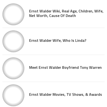
Ernst Walder Wiki, Real Age, Children, Wife,
Net Worth, Cause Of Death
Ernst Walder Wife, Who Is Linda?
Meet Ernst Walder Boyfriend Tony Warren
Ernst Walder Movies, TV Shows, & Awards