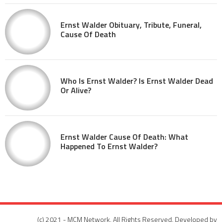
Ernst Walder Obituary, Tribute, Funeral,
Cause Of Death
Who Is Ernst Walder? Is Ernst Walder Dead
Or Alive?
Ernst Walder Cause Of Death: What
Happened To Ernst Walder?
(c) 2021 - MCM Network. All Rights Reserved. Developed by