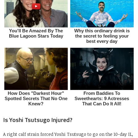
Is Yoshi Tsutsugo Injured?
A right calf strain forced Yoshi Tsutsugo to go on the 10-day IL,