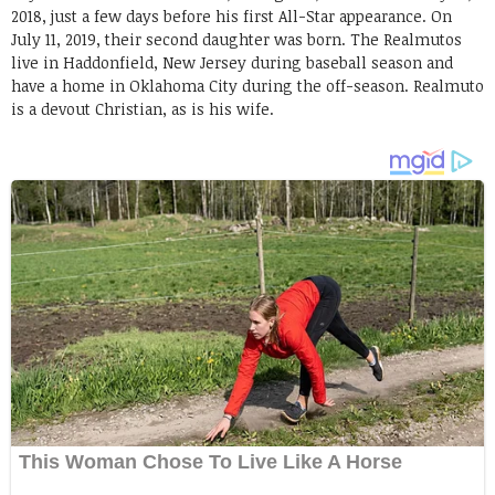
2018, just a few days before his first All-Star appearance. On
July 11, 2019, their second daughter was born. The Realmutos
live in Haddonfield, New Jersey during baseball season and
have a home in Oklahoma City during the off-season. Realmuto
is a devout Christian, as is his wife.