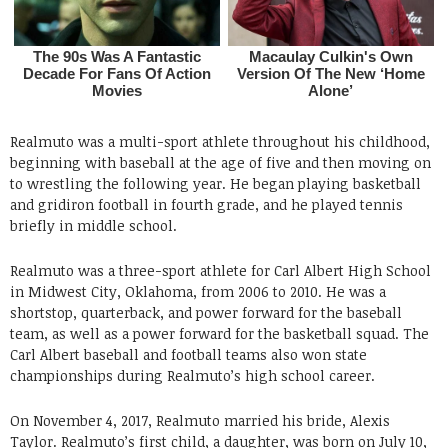
Realmuto was a multi-sport athlete throughout his childhood,
beginning with baseball at the age of five and then moving on
to wrestling the following year. He began playing basketball
and gridiron football in fourth grade, and he played tennis
briefly in middle school.
Realmuto was a three-sport athlete for Carl Albert High School
in Midwest City, Oklahoma, from 2006 to 2010. He was a
shortstop, quarterback, and power forward for the baseball
team, as well as a power forward for the basketball squad. The
Carl Albert baseball and football teams also won state
championships during Realmuto’s high school career.
On November 4, 2017, Realmuto married his bride, Alexis
Taylor. Realmuto’s first child, a daughter, was born on July 10,