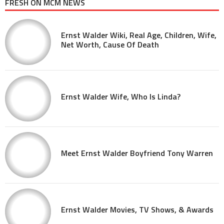
FRESH ON MCM NEWS
Ernst Walder Wiki, Real Age, Children, Wife,
Net Worth, Cause Of Death
Ernst Walder Wife, Who Is Linda?
Meet Ernst Walder Boyfriend Tony Warren
Ernst Walder Movies, TV Shows, & Awards