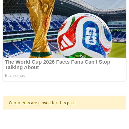
Comments are closed for this post.