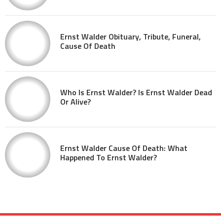
Ernst Walder Obituary, Tribute, Funeral,
Cause Of Death
Who Is Ernst Walder? Is Ernst Walder Dead
Or Alive?
Ernst Walder Cause Of Death: What
Happened To Ernst Walder?