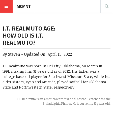
MCMNT
J.T. REALMUTO AGE:
HOW OLD IS J.T.
REALMUTO?
By
Steven
-
Updated On:
April 15, 2022
J.T. Realmuto was born in Del City, Oklahoma, on March 18,
1991, making him 31 years old as of 2022. His father was a
college baseball player for Southwest Missouri State, while his
older sisters, Ryan and Amanda, played softball for Oklahoma
State and Northwestern State, respectively.
J.T. Realmuto is an American professional baseball catcher for the
Philadelphia Phillies. He is currently 31 years old.