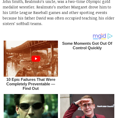
John Smith, Realmuto’s uncle, was a two-time Olympic gold
medalist wrestler. Realmuto’s mother Margaret drove him to
his Little League Baseball games and other sporting events
because his father David was often occupied teaching his older
sisters’ softball teams.